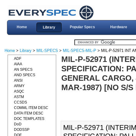
Home
Popular Specs
Hardware
Library
Home
>
Library
>
MIL-SPECS
>
MIL-SPECS-MIL-P
> MIL-P-52971 INT
MIL-P-52971 (INTE
ADF
AIAA
SPECIFICATION: P
AN SPECS
AND SPECS
GENERAL CARGO, 4
ANSI
MAR-1987) [NO S/
ARMY
ASQC
ASTM
CCSDS
COMML ITEM DESC
DATA ITEM DESC
DOC TEMPLATES
DoD
MIL-P-52971 (INTERI
DODSSP
DOE