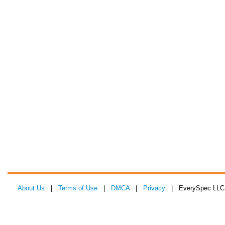
About Us
|
Terms of Use
|
DMCA
|
Privacy
| EverySpec LLC 