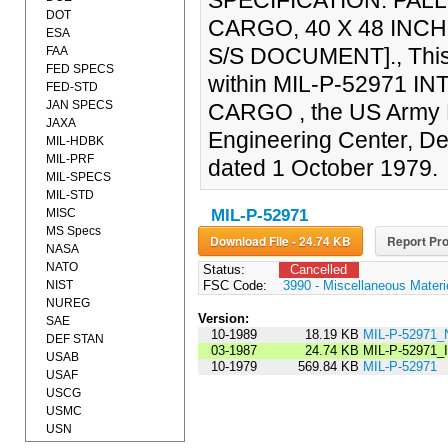
SPECIFICATION: PAL
DOT
CARGO, 40 X 48 INCH
ESA
S/S DOCUMENT]., This 
FAA
FED SPECS
within MIL-P-52971 
FED-STD
JAN SPECS
CARGO , the US Army B
JAXA
Engineering Center, De
MIL-HDBK
MIL-PRF
dated 1 October 1979.
MIL-SPECS
MIL-STD
MISC
MIL-P-52971
MS Specs
Download File - 24.74 KB
Report Pro
NASA
NATO
Status:
Cancelled
NIST
FSC Code:
3990 - Miscellaneous Materi
NUREG
Version:
SAE
10-1989
18.19 KB
MIL-P-52971_
DEF STAN
03-1987
24.74 KB
MIL-P-52971
USAB
10-1979
569.84 KB
MIL-P-52971
USAF
USCG
USMC
USN