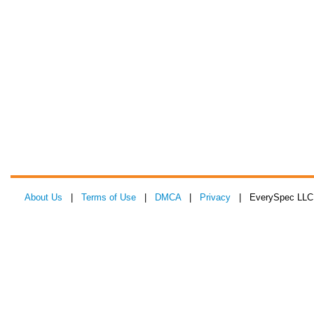
About Us
|
Terms of Use
|
DMCA
|
Privacy
| EverySpec LLC 