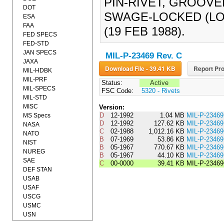
PIN-RIVET, GROOVE
DOT
SWAGE-LOCKED (LO
ESA
FAA
(19 FEB 1988).
FED SPECS
FED-STD
JAN SPECS
MIL-P-23469 Rev. C
JAXA
Download File - 39.41 KB
Report Pro
MIL-HDBK
MIL-PRF
Status:
Active
MIL-SPECS
FSC Code:
5320 - Rivets
MIL-STD
MISC
Version:
D
12-1992
1.04 MB
MIL-P-2346
MS Specs
D
12-1992
127.62 KB
MIL-P-234
NASA
C
02-1988
1,012.16 KB
MIL-P-2346
NATO
B
07-1969
53.86 KB
MIL-P-234
NIST
B
05-1967
770.67 KB
MIL-P-2346
NUREG
B
05-1967
44.10 KB
MIL-P-234
SAE
C
00-0000
39.41 KB
MIL-P-2346
DEF STAN
USAB
USAF
USCG
USMC
USN