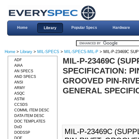
Home
Popular Specs
Hardware
Library
Home
>
Library
>
MIL-SPECS
>
MIL-SPECS-MIL-P
> MIL-P-23469C SU
MIL-P-23469C (SUP
ADF
AIAA
SPECIFICATION: P
AN SPECS
AND SPECS
GROOVED PIN-RIV
ANSI
ARMY
GENERAL SPECIFIC
ASQC
ASTM
CCSDS
COMML ITEM DESC
DATA ITEM DESC
DOC TEMPLATES
DoD
MIL-P-23469C (SUPP
DODSSP
DOE