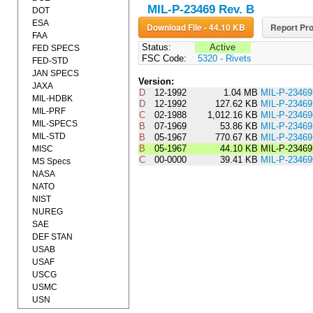
MIL-P-23469 Rev. B
DOT
ESA
Download File - 44.10 KB
Report Pro
FAA
Status:
Active
FED SPECS
FSC Code:
5320 - Rivets
FED-STD
JAN SPECS
Version:
JAXA
D
12-1992
1.04 MB
MIL-P-2346
MIL-HDBK
D
12-1992
127.62 KB
MIL-P-234
MIL-PRF
C
02-1988
1,012.16 KB
MIL-P-2346
MIL-SPECS
B
07-1969
53.86 KB
MIL-P-234
MIL-STD
B
05-1967
770.67 KB
MIL-P-2346
B
05-1967
44.10 KB
MIL-P-2346
MISC
C
00-0000
39.41 KB
MIL-P-234
MS Specs
NASA
NATO
NIST
NUREG
SAE
DEF STAN
USAB
USAF
USCG
USMC
USN