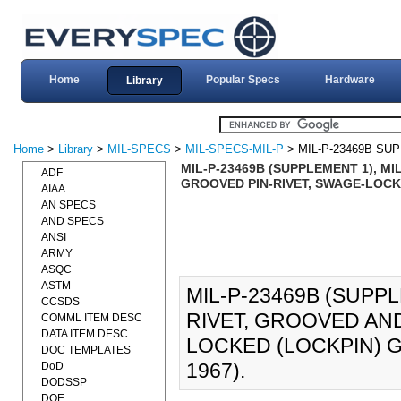
Home
Popular Specs
Hardware
Library
Home
>
Library
>
MIL-SPECS
>
MIL-SPECS-MIL-P
> MIL-P-23469B SU
MIL-P-23469B (SUPPLEMENT 1), MI
ADF
GROOVED PIN-RIVET, SWAGE-LOCKE
AIAA
AN SPECS
AND SPECS
ANSI
ARMY
ASQC
ASTM
MIL-P-23469B (SUPPL
CCSDS
RIVET, GROOVED AN
COMML ITEM DESC
DATA ITEM DESC
LOCKED (LOCKPIN) G
DOC TEMPLATES
1967).
DoD
DODSSP
DOE