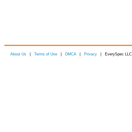
About Us
|
Terms of Use
|
DMCA
|
Privacy
| EverySpec LLC 