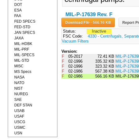
DOT
ESA
MIL-P-17639 Rev. F
FAA
FED SPECS
Download File - 566.16 KB
Report Pr
FED-STD
Status:
Inactive
JAN SPECS
FSC Code:
4330 - Centrifugals, Separa
JAXA
Vacuum Filters
MIL-HDBK
MIL-PRF
Version:
MIL-SPECS
F
05-2017
72.41 KB
MIL-P-1763
MIL-STD
F
02-1996
335.32 KB
MIL-P-176
MISC
F
02-1996
323.32 KB
MIL-P-176
F
02-1986
567.38 KB
MIL-P-17639
MS Specs
F
02-1986
566.16 KB
MIL-P-17639
NASA
NATO
NIST
NUREG
SAE
DEF STAN
USAB
USAF
USCG
USMC
USN