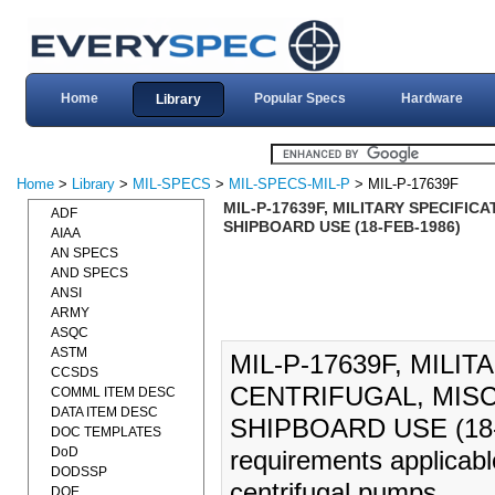
Home
Popular Specs
Hardware
Library
Home
>
Library
>
MIL-SPECS
>
MIL-SPECS-MIL-P
> MIL-P-17639F
MIL-P-17639F, MILITARY SPECIFI
ADF
SHIPBOARD USE (18-FEB-1986)
AIAA
AN SPECS
AND SPECS
ANSI
ARMY
ASQC
ASTM
MIL-P-17639F, MILI
CCSDS
CENTRIFUGAL, MIS
COMML ITEM DESC
DATA ITEM DESC
SHIPBOARD USE (18-FE
DOC TEMPLATES
DoD
requirements applicabl
DODSSP
centrifugal pumps.
DOE