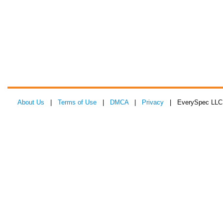
About Us
|
Terms of Use
|
DMCA
|
Privacy
| EverySpec LLC 