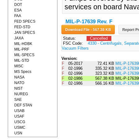
DOT
services on board Nava
ESA
FAA
MIL-P-17639 Rev. F
FED SPECS
FED-STD
Download File - 567.38 KB
Report Pr
JAN SPECS
JAXA
Status:
Cancelled
FSC Code:
4330 - Centrifugals, Separa
MIL-HDBK
Vacuum Filters
MIL-PRF
MIL-SPECS
Version:
MIL-STD
F
05-2017
72.41 KB
MIL-P-1763
MISC
F
02-1996
335.32 KB
MIL-P-176
MS Specs
F
02-1996
323.32 KB
MIL-P-176
NASA
F
02-1986
567.38 KB
MIL-P-17639
NATO
F
02-1986
566.16 KB
MIL-P-17639
NIST
NUREG
SAE
DEF STAN
USAB
USAF
USCG
USMC
USN