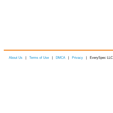
About Us
|
Terms of Use
|
DMCA
|
Privacy
| EverySpec LLC 