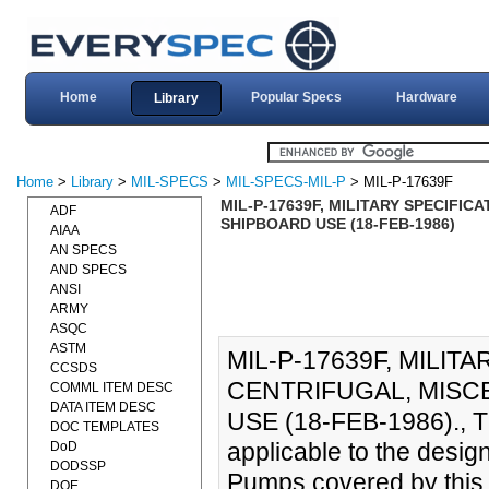
Home
Popular Specs
Hardware
Library
Home
>
Library
>
MIL-SPECS
>
MIL-SPECS-MIL-P
> MIL-P-17639F
MIL-P-17639F, MILITARY SPECIFI
ADF
SHIPBOARD USE (18-FEB-1986)
AIAA
AN SPECS
AND SPECS
ANSI
ARMY
ASQC
ASTM
MIL-P-17639F, MILIT
CCSDS
CENTRIFUGAL, MISC
COMML ITEM DESC
DATA ITEM DESC
USE (18-FEB-1986)., Th
DOC TEMPLATES
applicable to the desig
DoD
DODSSP
Pumps covered by this 
DOE