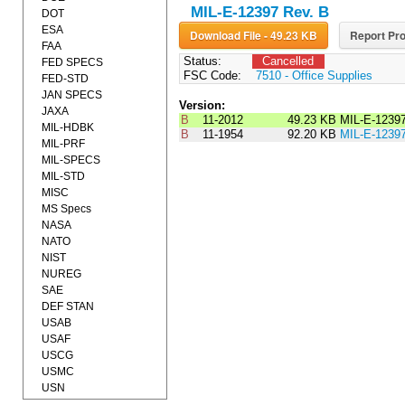
MIL-E-12397 Rev. B
DOT
ESA
Download File - 49.23 KB
Report Pro
FAA
Status:
Cancelled
FED SPECS
FSC Code:
7510 - Office Supplies
FED-STD
JAN SPECS
Version:
JAXA
B
11-2012
49.23 KB
MIL-E-1239
MIL-HDBK
B
11-1954
92.20 KB
MIL-E-1239
MIL-PRF
MIL-SPECS
MIL-STD
MISC
MS Specs
NASA
NATO
NIST
NUREG
SAE
DEF STAN
USAB
USAF
USCG
USMC
USN