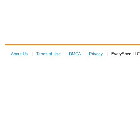
About Us
|
Terms of Use
|
DMCA
|
Privacy
| EverySpec LLC 