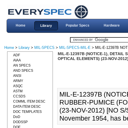
Home
Popular Specs
Hardware
Library
Home
>
Library
>
MIL-SPECS
>
MIL-SPECS-MIL-E
> MIL-E-12397B NOT
MIL-E-12397B (NOTICE-1), DETAI
ADF
OPTICAL ELEMENTS) (23-NOV-2012
AIAA
AN SPECS
AND SPECS
ANSI
ARMY
ASQC
ASTM
MIL-E-12397B (NOTIC
CCSDS
RUBBER-PUMICE (FO
COMML ITEM DESC
DATA ITEM DESC
(23-NOV-2012) [NO S/
DOC TEMPLATES
November 1954, has be
DoD
DODSSP
DOE