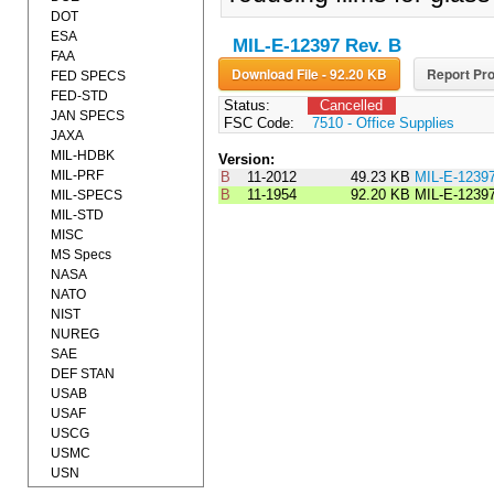
DOT
ESA
MIL-E-12397 Rev. B
FAA
Download File - 92.20 KB
Report Pro
FED SPECS
FED-STD
Status:
Cancelled
JAN SPECS
FSC Code:
7510 - Office Supplies
JAXA
MIL-HDBK
Version:
MIL-PRF
B
11-2012
49.23 KB
MIL-E-1239
B
11-1954
92.20 KB
MIL-E-1239
MIL-SPECS
MIL-STD
MISC
MS Specs
NASA
NATO
NIST
NUREG
SAE
DEF STAN
USAB
USAF
USCG
USMC
USN