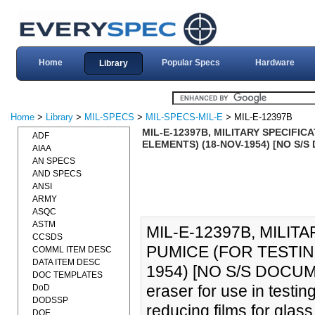
Home
Popular Specs
Hardware
Library
Home
>
Library
>
MIL-SPECS
>
MIL-SPECS-MIL-E
> MIL-E-12397B
MIL-E-12397B, MILITARY SPECIFI
ADF
ELEMENTS) (18-NOV-1954) [NO S/
AIAA
AN SPECS
AND SPECS
ANSI
ARMY
ASQC
ASTM
MIL-E-12397B, MILIT
CCSDS
PUMICE (FOR TESTIN
COMML ITEM DESC
DATA ITEM DESC
1954) [NO S/S DOCUMEN
DOC TEMPLATES
eraser for use in testin
DoD
DODSSP
reducing films for glass
DOE