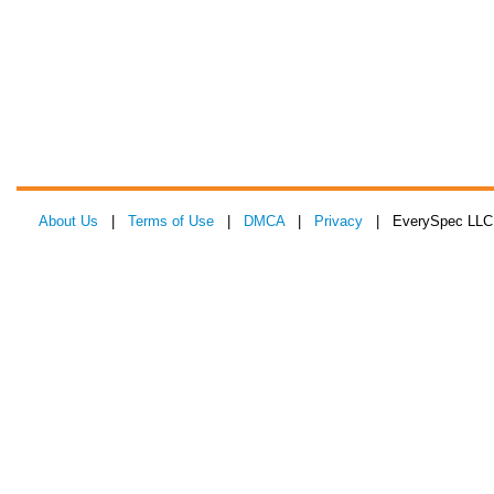
About Us
|
Terms of Use
|
DMCA
|
Privacy
| EverySpec LLC 