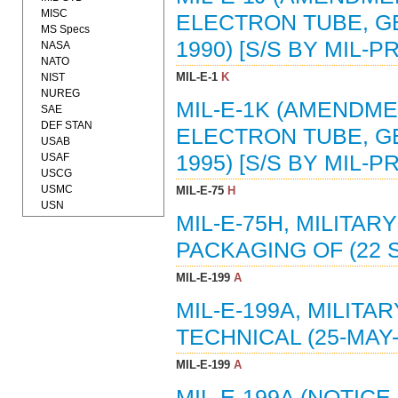
MISC
ELECTRON TUBE, GE
MS Specs
1990) [S/S BY MIL-PR
NASA
NATO
MIL-E-1
K
NIST
NUREG
MIL-E-1K (AMENDMEN
SAE
DEF STAN
ELECTRON TUBE, GE
USAB
USAF
1995) [S/S BY MIL-PR
USCG
USMC
MIL-E-75
H
USN
MIL-E-75H, MILITAR
PACKAGING OF (22 SE
MIL-E-199
A
MIL-E-199A, MILITA
TECHNICAL (25-MAY-
MIL-E-199
A
MIL-E-199A (NOTICE