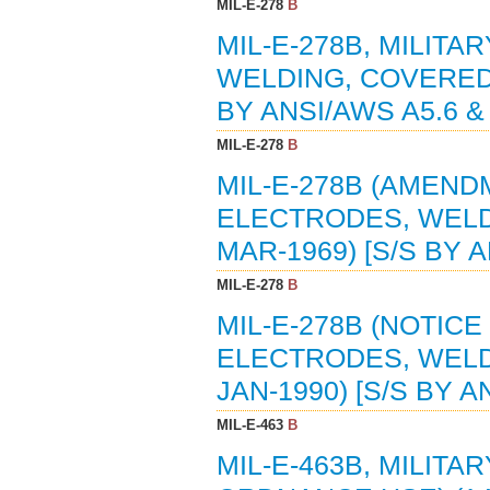
MIL-E-278
B
MIL-E-278B, MILITA
WELDING, COVERED,
BY ANSI/AWS A5.6 & 
MIL-E-278
B
MIL-E-278B (AMENDM
ELECTRODES, WELD
MAR-1969) [S/S BY A
MIL-E-278
B
MIL-E-278B (NOTICE 
ELECTRODES, WELD
JAN-1990) [S/S BY A
MIL-E-463
B
MIL-E-463B, MILITA