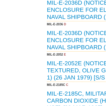
MIL-E-2036D (NOTIC
ENCLOSURE FOR EL
NAVAL SHIPBOARD (2
MIL-E-2036
D
MIL-E-2036D (NOTIC
ENCLOSURE FOR EL
NAVAL SHIPBOARD (2
MIL-E-2052
E
MIL-E-2052E (NOTIC
TEXTURED, OLIVE G
1) (26 JAN 1979) [S/
MIL-E-2185C
C
MIL-E-2185C, MILIT
CARBON DIOXIDE (