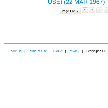
USE) (22 MAR 1967)
1
2
3
4
Page 1 of 12
About Us
|
Terms of Use
|
DMCA
|
Privacy
| EverySpec LLC 