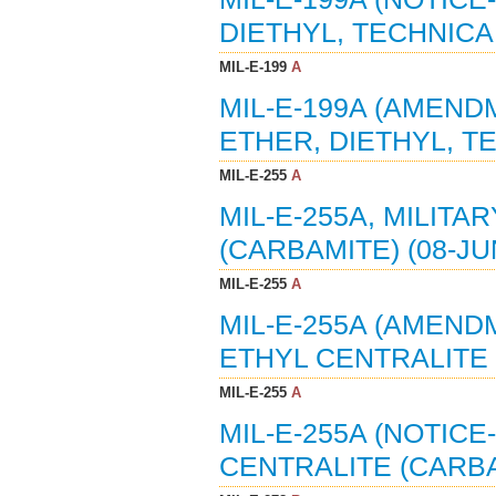
DIETHYL, TECHNICAL
MIL-E-199
A
MIL-E-199A (AMENDM
ETHER, DIETHYL, TE
MIL-E-255
A
MIL-E-255A, MILITA
(CARBAMITE) (08-JU
MIL-E-255
A
MIL-E-255A (AMENDM
ETHYL CENTRALITE 
MIL-E-255
A
MIL-E-255A (NOTICE
CENTRALITE (CARBAM