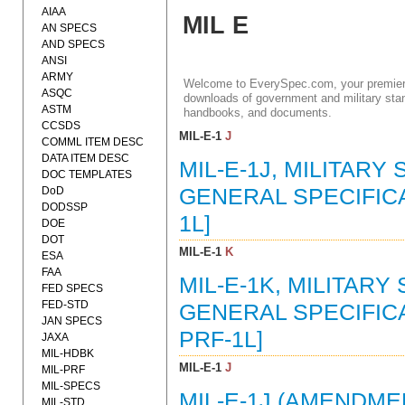
AIAA
MIL E
AN SPECS
AND SPECS
ANSI
ARMY
Welcome to EverySpec.com, your premiere
ASQC
downloads of government and military stan
ASTM
handbooks, and documents.
CCSDS
MIL-E-1
J
COMML ITEM DESC
DATA ITEM DESC
MIL-E-1J, MILITARY
DOC TEMPLATES
DoD
GENERAL SPECIFICAT
DODSSP
1L]
DOE
DOT
MIL-E-1
K
ESA
FAA
MIL-E-1K, MILITARY
FED SPECS
FED-STD
GENERAL SPECIFICAT
JAN SPECS
PRF-1L]
JAXA
MIL-HDBK
MIL-E-1
J
MIL-PRF
MIL-SPECS
MIL-E-1J (AMENDMEN
MIL-STD