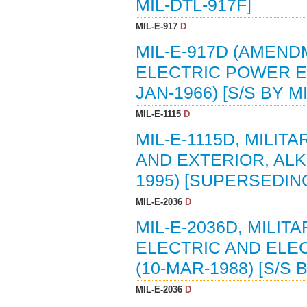
MIL-DTL-917F]
MIL-E-917
D
MIL-E-917D (AMENDM
ELECTRIC POWER E
JAN-1966) [S/S BY M
MIL-E-1115
D
MIL-E-1115D, MILIT
AND EXTERIOR, ALKY
1995) [SUPERSEDING
MIL-E-2036
D
MIL-E-2036D, MILI
ELECTRIC AND ELE
(10-MAR-1988) [S/S 
MIL-E-2036
D