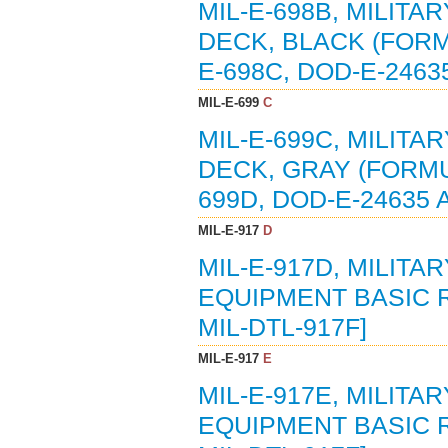
MIL-E-698B, MILITA
DECK, BLACK (FORMU
E-698C, DOD-E-2463
MIL-E-699
C
MIL-E-699C, MILITA
DECK, GRAY (FORMUL
699D, DOD-E-24635 
MIL-E-917
D
MIL-E-917D, MILIT
EQUIPMENT BASIC R
MIL-DTL-917F]
MIL-E-917
E
MIL-E-917E, MILIT
EQUIPMENT BASIC R