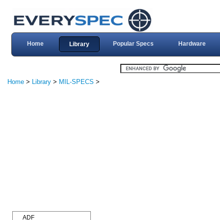
Home
Popular Specs
Hardware
Library
Home
>
Library
>
MIL-SPECS
>
ADF