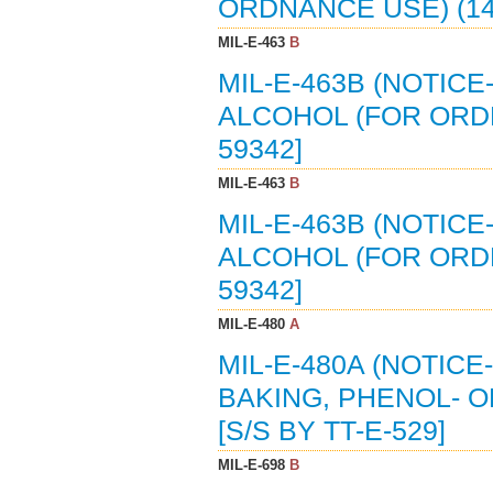
ORDNANCE USE) (14-
MIL-E-463
B
MIL-E-463B (NOTICE
ALCOHOL (FOR ORDNA
59342]
MIL-E-463
B
MIL-E-463B (NOTICE
ALCOHOL (FOR ORDNA
59342]
MIL-E-480
A
MIL-E-480A (NOTICE
BAKING, PHENOL- O
[S/S BY TT-E-529]
MIL-E-698
B