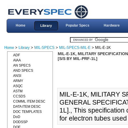
Home
Popular Specs
Hardware
Library
Home
>
Library
>
MIL-SPECS
>
MIL-SPECS-MIL-E
> MIL-E-1K
MIL-E-1K, MILITARY SPECIFICATIO
ADF
[S/S BY MIL-PRF-1L]
AIAA
AN SPECS
AND SPECS
ANSI
ARMY
ASQC
ASTM
MIL-E-1K, MILITARY 
CCSDS
GENERAL SPECIFICATI
COMML ITEM DESC
DATA ITEM DESC
1L]., This specificatio
DOC TEMPLATES
for electron tubes used
DoD
DODSSP
DOE