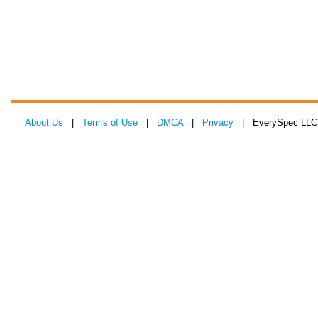
About Us
|
Terms of Use
|
DMCA
|
Privacy
| EverySpec LLC 