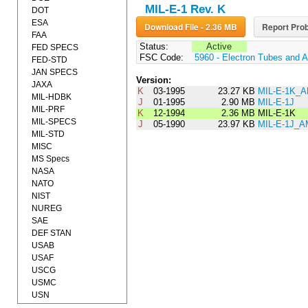
MIL-E-1 Rev. K
DOT
ESA
Download File - 2.36 MB
Report Prob
FAA
Status:
Active
FED SPECS
FSC Code:
5960 - Electron Tubes and 
FED-STD
JAN SPECS
Version:
JAXA
K
03-1995
23.27 KB
MIL-E-1K_
MIL-HDBK
J
01-1995
2.90 MB
MIL-E-1J
MIL-PRF
K
12-1994
2.36 MB
MIL-E-1K
MIL-SPECS
J
05-1990
23.97 KB
MIL-E-1J_
MIL-STD
MISC
MS Specs
NASA
NATO
NIST
NUREG
SAE
DEF STAN
USAB
USAF
USCG
USMC
USN