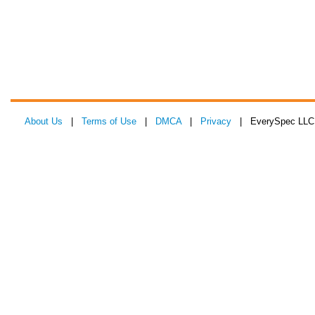
About Us
|
Terms of Use
|
DMCA
|
Privacy
| EverySpec LLC 