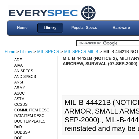
Home
Popular Specs
Hardware
Library
Home
>
Library
>
MIL-SPECS
>
MIL-SPECS-MIL-B
> MIL-B-44421B NOT
MIL-B-44421B (NOTICE-2), MILIT
ADF
AIRCREW, SURVIVAL (07-SEP-2000)
AIAA
AN SPECS
AND SPECS
ANSI
ARMY
ASQC
ASTM
MIL-B-44421B (NOTIC
CCSDS
ARMOR, SMALL ARMS 
COMML ITEM DESC
DATA ITEM DESC
SEP-2000)., MIL-B-4442
DOC TEMPLATES
reinstated and may be u
DoD
DODSSP
DOE