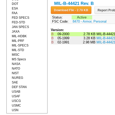
MIL-B-44421 Rev. B
DOT
ESA
Download File - 2.78 KB
Report Prob
FAA
Status:
Active
FED SPECS
FSC Code:
8470 - Armor, Personal
FED-STD
JAN SPECS
Version:
JAXA
B
09-2000
2.78 KB
MIL-B-4442
MIL-HDBK
B
05-1999
3.28 KB
MIL-B-4442
MIL-PRF
B
02-1991
2.98 MB
MIL-B-4442
MIL-SPECS
MIL-STD
MISC
MS Specs
NASA
NATO
NIST
NUREG
SAE
DEF STAN
USAB
USAF
USCG
USMC
USN