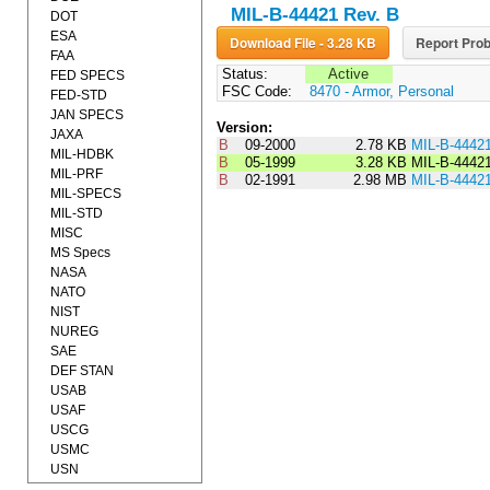
MIL-B-44421 Rev. B
DOT
ESA
Download File - 3.28 KB
Report Prob
FAA
Status:
Active
FED SPECS
FSC Code:
8470 - Armor, Personal
FED-STD
JAN SPECS
Version:
JAXA
B
09-2000
2.78 KB
MIL-B-4442
MIL-HDBK
B
05-1999
3.28 KB
MIL-B-4442
MIL-PRF
B
02-1991
2.98 MB
MIL-B-4442
MIL-SPECS
MIL-STD
MISC
MS Specs
NASA
NATO
NIST
NUREG
SAE
DEF STAN
USAB
USAF
USCG
USMC
USN