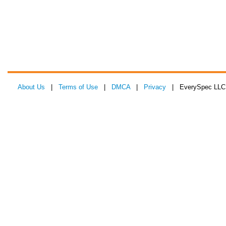
About Us
|
Terms of Use
|
DMCA
|
Privacy
| EverySpec LLC 