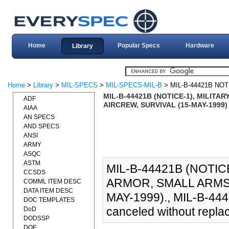
Home
Popular Specs
Hardware
Library
Home
>
Library
>
MIL-SPECS
>
MIL-SPECS-MIL-B
> MIL-B-44421B NOT
MIL-B-44421B (NOTICE-1), MILIT
ADF
AIRCREW, SURVIVAL (15-MAY-1999)
AIAA
AN SPECS
AND SPECS
ANSI
ARMY
ASQC
ASTM
MIL-B-44421B (NOTIC
CCSDS
ARMOR, SMALL ARMS 
COMML ITEM DESC
DATA ITEM DESC
MAY-1999)., MIL-B-4442
DOC TEMPLATES
canceled without repla
DoD
DODSSP
DOE