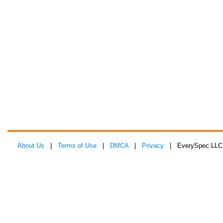
About Us
|
Terms of Use
|
DMCA
|
Privacy
| EverySpec LLC 