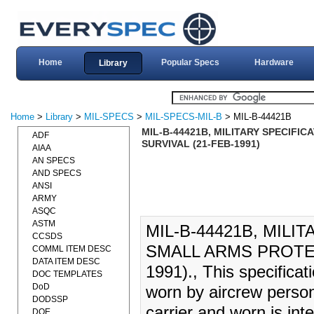
Home
Popular Specs
Hardware
Library
Home
>
Library
>
MIL-SPECS
>
MIL-SPECS-MIL-B
> MIL-B-44421B
MIL-B-44421B, MILITARY SPECIFI
ADF
SURVIVAL (21-FEB-1991)
AIAA
AN SPECS
AND SPECS
ANSI
ARMY
ASQC
ASTM
MIL-B-44421B, MILI
CCSDS
SMALL ARMS PROTEC
COMML ITEM DESC
DATA ITEM DESC
1991)., This specifica
DOC TEMPLATES
DoD
worn by aircrew person
DODSSP
carrier and worn is in
DOE