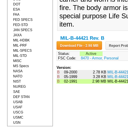
DOT
fire. The body armor is
ESA
special purpose Life 
FAA
FED SPECS
item.
FED-STD
JAN SPECS
JAXA
MIL-B-44421 Rev. B
MIL-HDBK
Download File - 2.98 MB
Report Prob
MIL-PRF
MIL-SPECS
Status:
Active
MIL-STD
FSC Code:
8470 - Armor, Personal
MISC
MS Specs
Version:
NASA
B
09-2000
2.78 KB
MIL-B-4442
NATO
B
05-1999
3.28 KB
MIL-B-4442
B
02-1991
2.98 MB
MIL-B-4442
NIST
NUREG
SAE
DEF STAN
USAB
USAF
USCG
USMC
USN