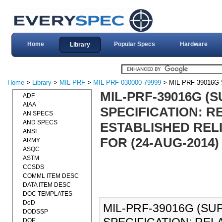
Home
Popular Specs
Hardware
Library
Home
>
Library
>
MIL-PRF
>
MIL-PRF-030000-79999
> MIL-PRF-39016G
MIL-PRF-39016G 
ADF
AIAA
SPECIFICATION: 
AN SPECS
AND SPECS
ESTABLISHED RELI
ANSI
FOR (24-AUG-2014)
ARMY
ASQC
ASTM
CCSDS
COMML ITEM DESC
DATA ITEM DESC
DOC TEMPLATES
DoD
MIL-PRF-39016G (S
DODSSP
DOE