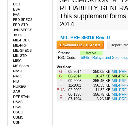
SPECIFICATION: RE
DOT
RELIABILITY, GENERA
ESA
This supplement forms
FAA
FED SPECS
2014.
FED-STD
JAN SPECS
JAXA
MIL-PRF-39016 Rev. G
MIL-HDBK
Download File - 16.47 KB
Report Pro
MIL-PRF
MIL-SPECS
Status:
Active
MIL-STD
FSC Code:
5945 - Relays and Solenoid
MISC
MS Specs
Version:
NASA
G
08-2014
350.05 KB
MIL-PRF
G
08-2014
16.47 KB
MIL-PRF
NATO
F
09-2005
355.45 KB
MIL-PRF
NIST
F
11-2002
356.35 KB
MIL-PRF-
NUREG
E-1A
02-2002
11.32 KB
MIL-PRF
SAE
E
06-1998
356.79 KB
MIL-PRF
DEF STAN
E
07-1994
3.26 MB
MIL-PRF
USAB
USAF
USCG
USMC
USN