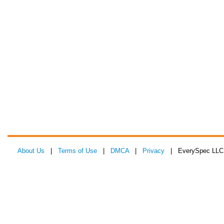
About Us
|
Terms of Use
|
DMCA
|
Privacy
| EverySpec LLC 