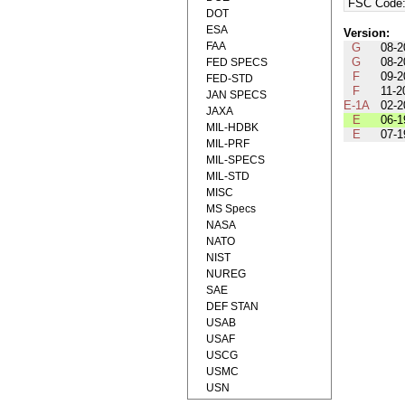
FSC Code
DOT
ESA
Version:
FAA
G
08-2
G
08-2
FED SPECS
F
09-2
FED-STD
F
11-2
JAN SPECS
E-1A
02-2
JAXA
E
06-1
MIL-HDBK
E
07-1
MIL-PRF
MIL-SPECS
MIL-STD
MISC
MS Specs
NASA
NATO
NIST
NUREG
SAE
DEF STAN
USAB
USAF
USCG
USMC
USN