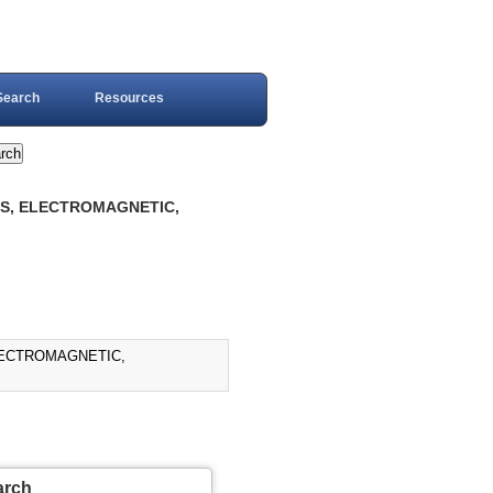
Search
Resources
YS, ELECTROMAGNETIC,
LECTROMAGNETIC,
arch