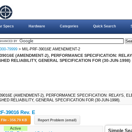
ar Specs
Hardware
Categories
Quick Search
000-79999
> MIL-PRF-39016E AMENDMENT-2
-39016E (AMENDMENT-2), PERFORMANCE SPECIFICATION: RELA
HED RELIABILITY, GENERAL SPECIFICATION FOR (30-JUN-1998)
-39016E (AMENDMENT-2), PERFORMANCE SPECIFICATION: RELAYS, E
HED RELIABILITY, GENERAL SPECIFICATION FOR (30-JUN-1998).
F-39016 Rev. E
Download File - 356.79 KB
Report Problem (email)
Active
Simple Se