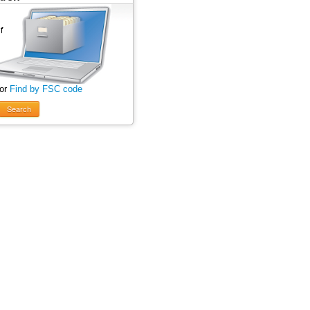
 or
Find by FSC code
Search