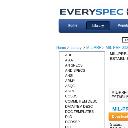
Home
Popul
Library
Home
>
Library
>
MIL-PRF
>
MIL-PRF-030
MIL-PRF
ADF
ESTABLIS
AIAA
AN SPECS
AND SPECS
ANSI
ARMY
ASQC
ASTM
MIL-PRF
CCSDS
ESTABLIS
COMML ITEM DESC
DATA ITEM DESC
MIL-PR
DOC TEMPLATES
DoD
DODSSP
Status:
DOE