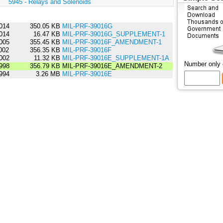
:
5945 - Relays and Solenoids
014
350.05 KB
MIL-PRF-39016G
014
16.47 KB
MIL-PRF-39016G_SUPPLEMENT-1
005
355.45 KB
MIL-PRF-39016F_AMENDMENT-1
002
356.35 KB
MIL-PRF-39016F
002
11.32 KB
MIL-PRF-39016E_SUPPLEMENT-1A
Number only
998
356.79 KB
MIL-PRF-39016E_AMENDMENT-2
994
3.26 MB
MIL-PRF-39016E