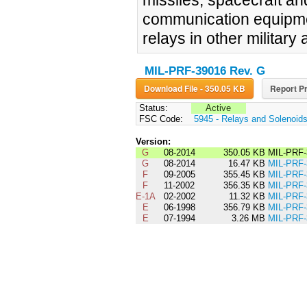
missiles, spacecraft a
communication equipmen
relays in other military 
MIL-PRF-39016 Rev. G
Download File - 350.05 KB
Report Pr
Status:
Active
FSC Code:
5945 - Relays and Solenoid
Version:
G
08-2014
350.05 KB
MIL-PRF-
G
08-2014
16.47 KB
MIL-PRF
F
09-2005
355.45 KB
MIL-PRF
F
11-2002
356.35 KB
MIL-PRF-
E-1A
02-2002
11.32 KB
MIL-PRF
E
06-1998
356.79 KB
MIL-PRF
E
07-1994
3.26 MB
MIL-PRF