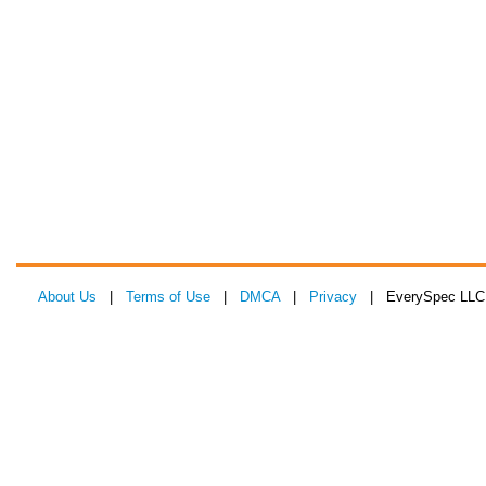
About Us
|
Terms of Use
|
DMCA
|
Privacy
| EverySpec LLC 