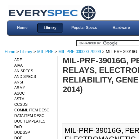
Home
Popular Specs
Hardware
Library
Home
>
Library
>
MIL-PRF
>
MIL-PRF-030000-79999
> MIL-PRF-39016G
MIL-PRF-39016G, 
ADF
AIAA
RELAYS, ELECTRO
AN SPECS
AND SPECS
RELIABILITY, GEN
ANSI
2014)
ARMY
ASQC
ASTM
CCSDS
COMML ITEM DESC
DATA ITEM DESC
DOC TEMPLATES
DoD
MIL-PRF-39016G, PE
DODSSP
DOE