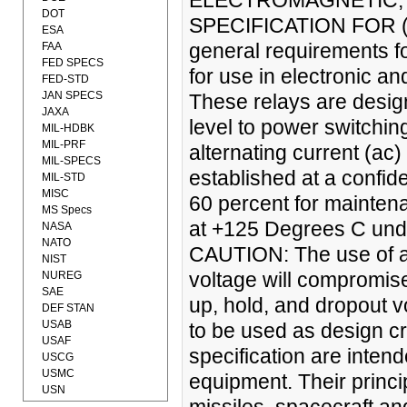
ELECTROMAGNETIC, 
DOT
SPECIFICATION FOR (24
ESA
general requirements fo
FAA
FED SPECS
for use in electronic a
FED-STD
JAN SPECS
These relays are design
JAXA
level to power switchin
MIL-HDBK
MIL-PRF
alternating current (ac) 
MIL-SPECS
established at a confide
MIL-STD
MISC
60 percent for maintena
MS Specs
at +125 Degrees C under
NASA
NATO
CAUTION: The use of any
NIST
voltage will compromise
NUREG
SAE
up, hold, and dropout v
DEF STAN
USAB
to be used as design cr
USAF
specification are inten
USCG
USMC
equipment. Their princip
USN