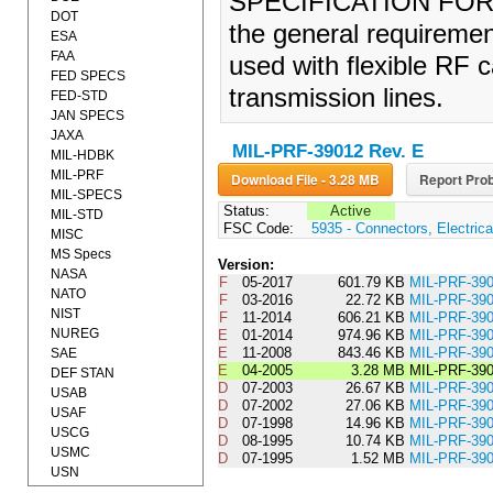
SPECIFICATION FOR (2
DOT
the general requiremen
ESA
FAA
used with flexible RF c
FED SPECS
transmission lines.
FED-STD
JAN SPECS
JAXA
MIL-PRF-39012 Rev. E
MIL-HDBK
MIL-PRF
Download File - 3.28 MB
Report Prob
MIL-SPECS
Status:
Active
MIL-STD
FSC Code:
5935 - Connectors, Electrica
MISC
MS Specs
Version:
NASA
F
05-2017
601.79 KB
MIL-PRF-3
NATO
F
03-2016
22.72 KB
MIL-PRF-39
NIST
F
11-2014
606.21 KB
MIL-PRF-39
NUREG
E
01-2014
974.96 KB
MIL-PRF-3
E
11-2008
843.46 KB
MIL-PRF-3
SAE
E
04-2005
3.28 MB
MIL-PRF-39
DEF STAN
D
07-2003
26.67 KB
MIL-PRF-3
USAB
D
07-2002
27.06 KB
MIL-PRF-3
USAF
D
07-1998
14.96 KB
MIL-PRF-3
USCG
D
08-1995
10.74 KB
MIL-PRF-3
USMC
D
07-1995
1.52 MB
MIL-PRF-39
USN