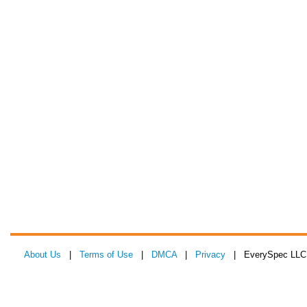
About Us
|
Terms of Use
|
DMCA
|
Privacy
| EverySpec LLC 