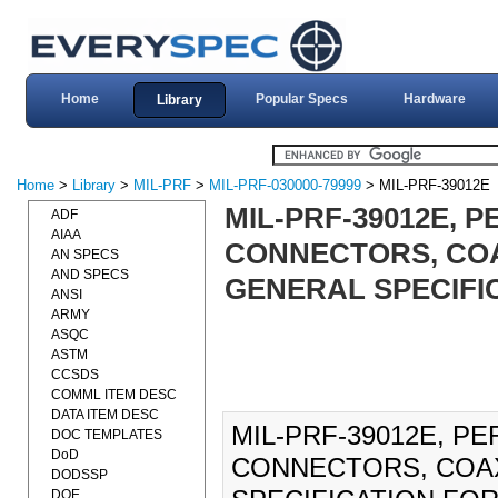
Home
Popular Specs
Hardware
Library
Home
>
Library
>
MIL-PRF
>
MIL-PRF-030000-79999
> MIL-PRF-39012E
MIL-PRF-39012E, 
ADF
AIAA
CONNECTORS, COA
AN SPECS
AND SPECS
GENERAL SPECIFIC
ANSI
ARMY
ASQC
ASTM
CCSDS
COMML ITEM DESC
DATA ITEM DESC
MIL-PRF-39012E, P
DOC TEMPLATES
DoD
CONNECTORS, COAX
DODSSP
DOE