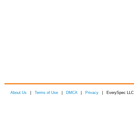
About Us
|
Terms of Use
|
DMCA
|
Privacy
| EverySpec LLC 