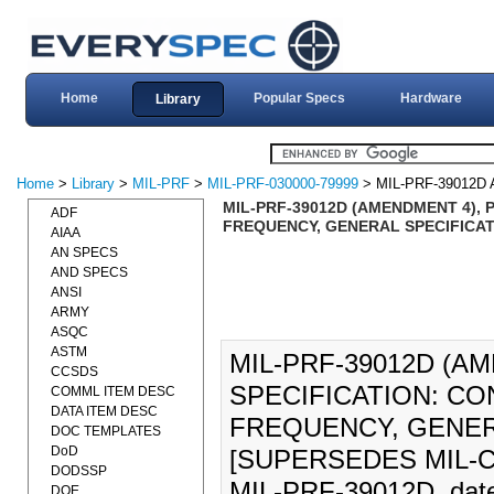
Home
Popular Specs
Hardware
Library
Home
>
Library
>
MIL-PRF
>
MIL-PRF-030000-79999
> MIL-PRF-39012D
MIL-PRF-39012D (AMENDMENT 4),
ADF
FREQUENCY, GENERAL SPECIFICATI
AIAA
AN SPECS
AND SPECS
ANSI
ARMY
ASQC
ASTM
MIL-PRF-39012D (
CCSDS
SPECIFICATION: CO
COMML ITEM DESC
DATA ITEM DESC
FREQUENCY, GENERA
DOC TEMPLATES
DoD
[SUPERSEDES MIL-C-3
DODSSP
MIL-PRF-39012D, dated
DOE