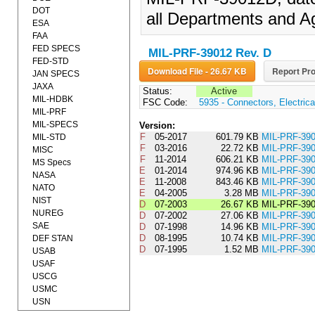
DOT
all Departments and A
ESA
FAA
FED SPECS
MIL-PRF-39012 Rev. D
FED-STD
Download File - 26.67 KB
Report Pro
JAN SPECS
JAXA
Status:
Active
MIL-HDBK
FSC Code:
5935 - Connectors, Electrica
MIL-PRF
MIL-SPECS
Version:
F
05-2017
601.79 KB
MIL-PRF-3
MIL-STD
F
03-2016
22.72 KB
MIL-PRF-39
MISC
F
11-2014
606.21 KB
MIL-PRF-39
MS Specs
E
01-2014
974.96 KB
MIL-PRF-3
NASA
E
11-2008
843.46 KB
MIL-PRF-3
NATO
E
04-2005
3.28 MB
MIL-PRF-39
NIST
D
07-2003
26.67 KB
MIL-PRF-39
NUREG
D
07-2002
27.06 KB
MIL-PRF-3
SAE
D
07-1998
14.96 KB
MIL-PRF-3
D
08-1995
10.74 KB
MIL-PRF-3
DEF STAN
D
07-1995
1.52 MB
MIL-PRF-39
USAB
USAF
USCG
USMC
USN