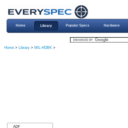
Home
Popular Specs
Hardware
Library
Home
>
Library
>
MIL-HDBK
>
ADF