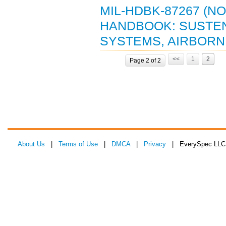
MIL-HDBK-87267 (N
HANDBOOK: SUSTE
SYSTEMS, AIRBORNE 
<<
1
2
Page 2 of 2
About Us
|
Terms of Use
|
DMCA
|
Privacy
| EverySpec LLC 