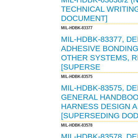
TECHNICAL WRITING 
DOCUMENT]
MIL-HDBK-83377
MIL-HDBK-83377, 
ADHESIVE BONDING
OTHER SYSTEMS, R
[SUPERSE
MIL-HDBK-83575
MIL-HDBK-83575, 
GENERAL HANDBOOK
HARNESS DESIGN AN
[SUPERSEDING DOD
MIL-HDBK-83578
MIL-HDBK-83578, 