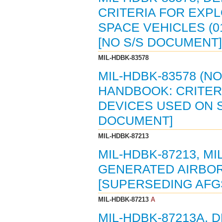
CRITERIA FOR EXP
SPACE VEHICLES (0
[NO S/S DOCUMENT]
MIL-HDBK-83578
MIL-HDBK-83578 (N
HANDBOOK: CRITER
DEVICES USED ON SP
DOCUMENT]
MIL-HDBK-87213
MIL-HDBK-87213, M
GENERATED AIRBORN
[SUPERSEDING AFGS
MIL-HDBK-87213
A
MIL-HDBK-87213A,