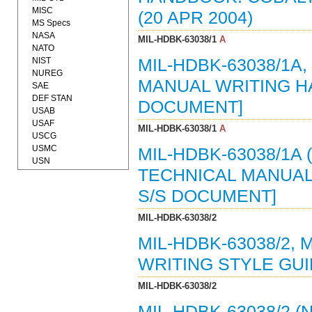
MISC
(20 APR 2004)
MS Specs
NASA
MIL-HDBK-63038/1
A
NATO
NIST
MIL-HDBK-63038/1A
NUREG
MANUAL WRITING HA
SAE
DEF STAN
DOCUMENT]
USAB
USAF
MIL-HDBK-63038/1
A
USCG
USMC
MIL-HDBK-63038/1A 
USN
TECHNICAL MANUAL 
S/S DOCUMENT]
MIL-HDBK-63038/2
MIL-HDBK-63038/2,
WRITING STYLE GUI
MIL-HDBK-63038/2
MIL-HDBK-63038/2 (