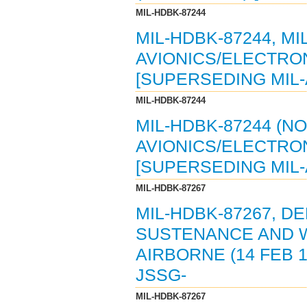
MIL-HDBK-87244
MIL-HDBK-87244, M
AVIONICS/ELECTRON
[SUPERSEDING MIL-
MIL-HDBK-87244
MIL-HDBK-87244 (NO
AVIONICS/ELECTRON
[SUPERSEDING MIL-
MIL-HDBK-87267
MIL-HDBK-87267, 
SUSTENANCE AND 
AIRBORNE (14 FEB 1
JSSG-
MIL-HDBK-87267