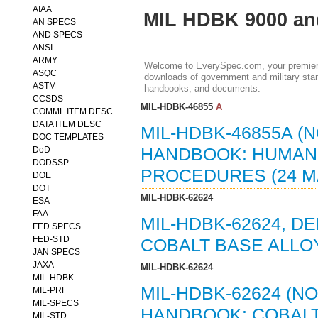
AIAA
MIL HDBK 9000 an
AN SPECS
AND SPECS
ANSI
ARMY
Welcome to EverySpec.com, your premiere
ASQC
downloads of government and military stan
ASTM
handbooks, and documents.
CCSDS
MIL-HDBK-46855
A
COMML ITEM DESC
DATA ITEM DESC
MIL-HDBK-46855A (
DOC TEMPLATES
DoD
HANDBOOK: HUMAN
DODSSP
PROCEDURES (24 MAY
DOE
DOT
MIL-HDBK-62624
ESA
FAA
MIL-HDBK-62624, 
FED SPECS
FED-STD
COBALT BASE ALLOY
JAN SPECS
JAXA
MIL-HDBK-62624
MIL-HDBK
MIL-HDBK-62624 (N
MIL-PRF
MIL-SPECS
HANDBOOK: COBALT
MIL-STD