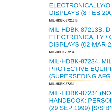
ELECTRONICALLY/O
DISPLAYS (8 FEB 20
MIL-HDBK-87213
B
MIL-HDBK-87213B,
ELECTRONICALLY /
DISPLAYS (02-MAR-
MIL-HDBK-87234
MIL-HDBK-87234, M
PROTECTIVE EQUIPM
(SUPERSEDING AFGS-
MIL-HDBK-87234
MIL-HDBK-87234 (N
HANDBOOK: PERSON
(29 SEP 1999) [S/S 