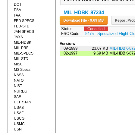
DOT
ESA
MIL-HDBK-87234
FAA
Download File - 9.69 MB
Report Prob
FED SPECS
FED-STD
Status:
Cancelled
JAN SPECS
FSC Code:
8475 - Specialized Flight Cl
JAXA
MIL-HDBK
Version:
MIL-PRF
09-1999
23.07 KB
MIL-HDBK-87
02-1997
9.69 MB
MIL-HDBK-87
MIL-SPECS
MIL-STD
MISC
MS Specs
NASA
NATO
NIST
NUREG
SAE
DEF STAN
USAB
USAF
USCG
USMC
USN