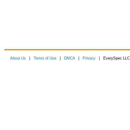
About Us
|
Terms of Use
|
DMCA
|
Privacy
| EverySpec LLC 