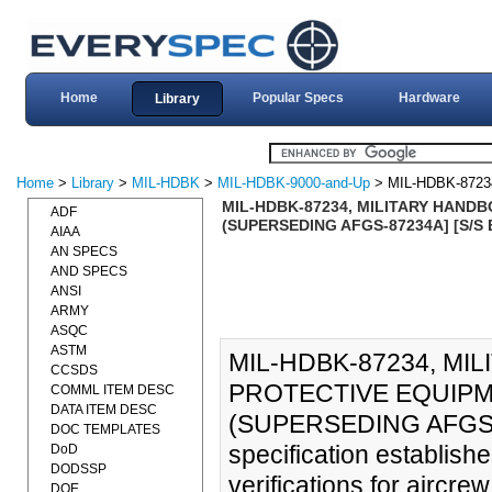
Home
Popular Specs
Hardware
Library
Home
>
Library
>
MIL-HDBK
>
MIL-HDBK-9000-and-Up
> MIL-HDBK-8723
MIL-HDBK-87234, MILITARY HANDB
ADF
(SUPERSEDING AFGS-87234A] [S/S 
AIAA
AN SPECS
AND SPECS
ANSI
ARMY
ASQC
ASTM
MIL-HDBK-87234, MI
CCSDS
PROTECTIVE EQUIPME
COMML ITEM DESC
DATA ITEM DESC
(SUPERSEDING AFGS-8
DOC TEMPLATES
specification establis
DoD
DODSSP
verifications for aircr
DOE