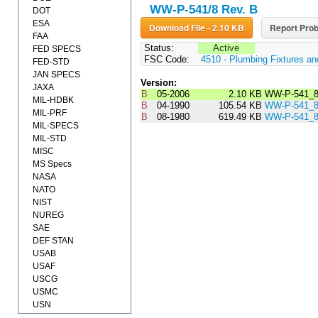
WW-P-541/8 Rev. B
DOT
ESA
Download File - 2.10 KB
Report Prob
FAA
Status:
Active
FED SPECS
FSC Code:
4510 - Plumbing Fixtures a
FED-STD
JAN SPECS
Version:
JAXA
B
05-2006
2.10 KB
WW-P-541_8
MIL-HDBK
B
04-1990
105.54 KB
WW-P-541_
MIL-PRF
B
08-1980
619.49 KB
WW-P-541_
MIL-SPECS
MIL-STD
MISC
MS Specs
NASA
NATO
NIST
NUREG
SAE
DEF STAN
USAB
USAF
USCG
USMC
USN