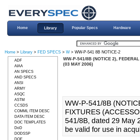
Home
Popular Specs
Hardware
Library
Home
>
Library
>
FED SPECS
>
W
> WW-P-541 8B NOTICE-2
WW-P-541/8B (NOTICE 2), FEDERA
ADF
(03 MAY 2006)
AIAA
AN SPECS
AND SPECS
ANSI
ARMY
ASQC
ASTM
WW-P-541/8B (NOTIC
CCSDS
FIXTURES (ACCESSORI
COMML ITEM DESC
DATA ITEM DESC
541/8B, dated 29 May 
DOC TEMPLATES
be valid for use in acqui
DoD
DODSSP
DOE