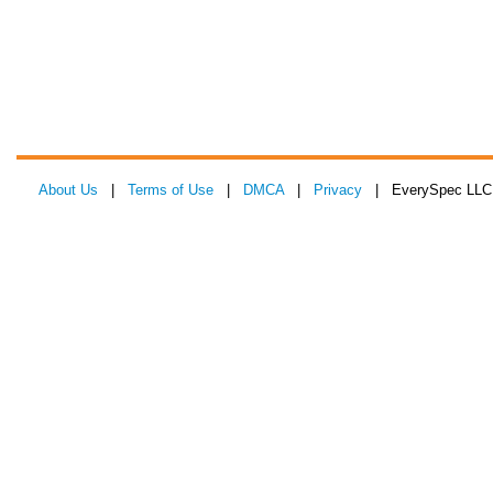
About Us
|
Terms of Use
|
DMCA
|
Privacy
| EverySpec LLC 