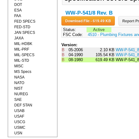
DOT
ESA
WW-P-541/8 Rev. B
FAA
Download File - 619.49 KB
Report Pr
FED SPECS
FED-STD
Status:
Active
JAN SPECS
FSC Code:
4510 - Plumbing Fixtures a
JAXA
MIL-HDBK
Version:
MIL-PRF
B
05-2006
2.10 KB
WW-P-541_
B
04-1990
105.54 KB
WW-P-541_
MIL-SPECS
B
08-1980
619.49 KB
WW-P-541_
MIL-STD
MISC
MS Specs
NASA
NATO
NIST
NUREG
SAE
DEF STAN
USAB
USAF
USCG
USMC
USN