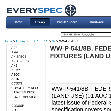
Home
Popular Specs
Hardware
Library
Home
>
Library
>
FED SPECS
>
W
> WW-P-541 8B
WW-P-541/8B, FED
ADF
AIAA
FIXTURES (LAND US
AN SPECS
AND SPECS
ANSI
ARMY
ASQC
ASTM
CCSDS
WW-P-541/8B, FEDER
COMML ITEM DESC
DATA ITEM DESC
(LAND USE) (01 AUG 198
DOC TEMPLATES
latest issue of Federa
DoD
DODSSP
specification covers sp
DOE