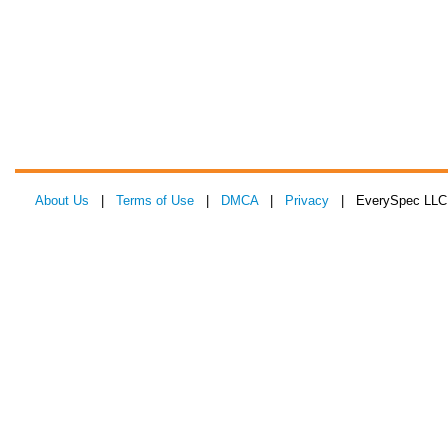
About Us
|
Terms of Use
|
DMCA
|
Privacy
| EverySpec LLC 