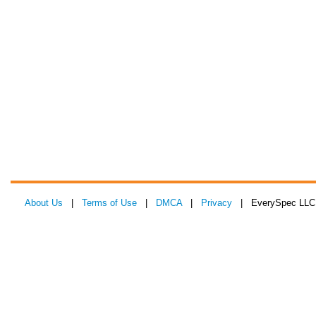
About Us
|
Terms of Use
|
DMCA
|
Privacy
| EverySpec LLC 