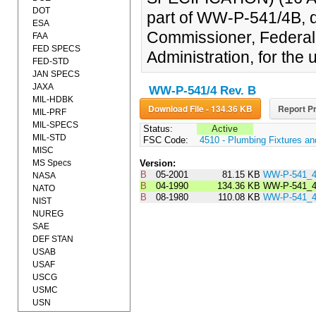
DOT
part of WW-P-541/4B, d
ESA
Commissioner, Federal
FAA
FED SPECS
Administration, for the 
FED-STD
JAN SPECS
JAXA
WW-P-541/4 Rev. B
MIL-HDBK
Download File - 134.36 KB
Report Pr
MIL-PRF
MIL-SPECS
Status:
Active
MIL-STD
FSC Code:
4510 - Plumbing Fixtures a
MISC
MS Specs
Version:
B
05-2001
81.15 KB
WW-P-541_
NASA
B
04-1990
134.36 KB
WW-P-541_
NATO
B
08-1980
110.08 KB
WW-P-541_
NIST
NUREG
SAE
DEF STAN
USAB
USAF
USCG
USMC
USN