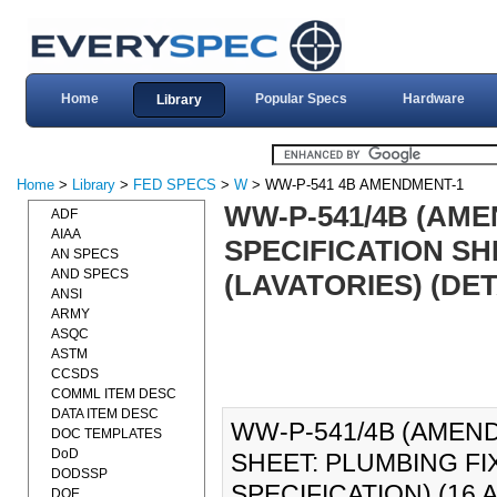
Home
Popular Specs
Hardware
Library
Home
>
Library
>
FED SPECS
>
W
> WW-P-541 4B AMENDMENT-1
WW-P-541/4B (AME
ADF
AIAA
SPECIFICATION SH
AN SPECS
AND SPECS
(LAVATORIES) (DET
ANSI
ARMY
ASQC
ASTM
CCSDS
COMML ITEM DESC
DATA ITEM DESC
WW-P-541/4B (AMEND
DOC TEMPLATES
DoD
SHEET: PLUMBING FI
DODSSP
SPECIFICATION) (16 AP
DOE