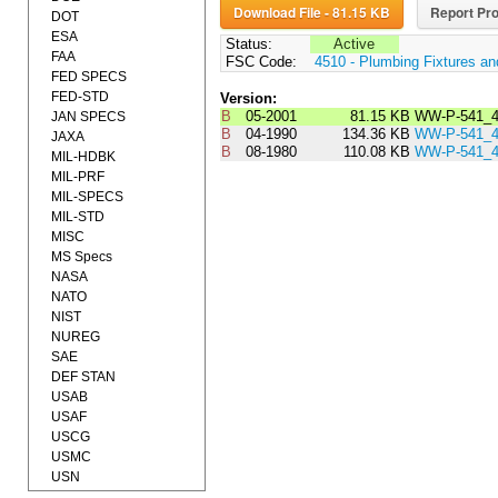
Download File - 81.15 KB
Report Pro
DOT
ESA
Status:
Active
FAA
FSC Code:
4510 - Plumbing Fixtures a
FED SPECS
FED-STD
Version:
B
05-2001
81.15 KB
WW-P-541_
JAN SPECS
B
04-1990
134.36 KB
WW-P-541_
JAXA
B
08-1980
110.08 KB
WW-P-541_
MIL-HDBK
MIL-PRF
MIL-SPECS
MIL-STD
MISC
MS Specs
NASA
NATO
NIST
NUREG
SAE
DEF STAN
USAB
USAF
USCG
USMC
USN