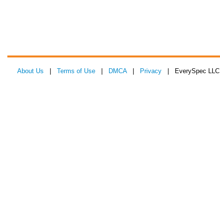
About Us
|
Terms of Use
|
DMCA
|
Privacy
| EverySpec LLC 