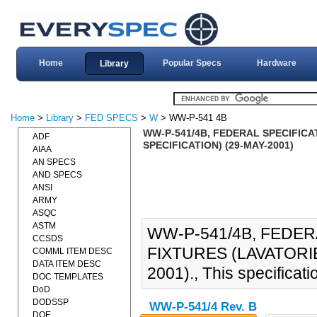
Home
Popular Specs
Hardware
Library
Home
>
Library
>
FED SPECS
>
W
> WW-P-541 4B
WW-P-541/4B, FEDERAL SPECIFICA
ADF
SPECIFICATION) (29-MAY-2001)
AIAA
AN SPECS
AND SPECS
ANSI
ARMY
ASQC
ASTM
WW-P-541/4B, FEDER
CCSDS
FIXTURES (LAVATORIE
COMML ITEM DESC
DATA ITEM DESC
2001)., This specificati
DOC TEMPLATES
DoD
DODSSP
WW-P-541/4 Rev. B
DOE