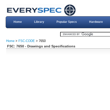
Home
Library
Popular Specs
Hardware
Home
>
FSC-CODE
> 7650
FSC: 7650 - Drawings and Specifications