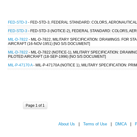
FED-STD-3
- FED-STD-3, FEDERAL STANDARD: COLORS, AERONAUTICAL 
FED-STD-3
- FED-STD-3 (NOTICE-2), FEDERAL STANDARD: COLORS, AER
MIL-D-7822
- MIL-D-7822, MILITARY SPECIFICATION: DRAWINGS. FOR
AIRCRAFT (16-NOV-1951) [NO S/S DOCUMENT]
MIL-D-7822
- MIL-D-7822 (NOTICE-1), MILITARY SPECIFICATION: DR
PILOTED AIRCRAFT (18-SEP-1996) [NO S/S DOCUMENT]
MIL-P-47170 A
- MIL-P-47170A (NOTICE 1), MILITARY SPECIFICATION: PRI
Page 1 of 1
About Us
|
Terms of Use
|
DMCA
|
P