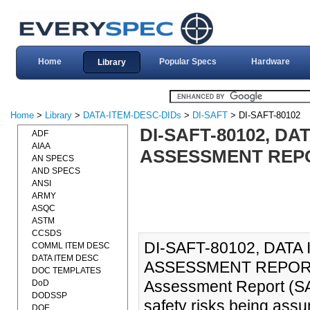
Home
Popular Specs
Hardware
Library
Home
>
Library
>
DATA-ITEM-DESC-DIDs
>
DI-SAFT
> DI-SAFT-80102
DI-SAFT-80102, DA
ADF
AIAA
ASSESSMENT REPOR
AN SPECS
AND SPECS
ANSI
ARMY
ASQC
ASTM
CCSDS
DI-SAFT-80102, DATA
COMML ITEM DESC
DATA ITEM DESC
ASSESSMENT REPORT (
DOC TEMPLATES
Assessment Report (SAR
DoD
DODSSP
safety risks being assu
DOE