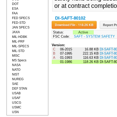
DOT
or at contract completio
ESA
FAA
DI-SAFT-80102
FED SPECS
FED-STD
Download File - 118.26 KB
Report Pr
JAN SPECS
JAXA
Status:
Active
FSC Code:
SAFT - SYSTEM SAFETY
MIL-HDBK
MIL-PRF
Version:
MIL-SPECS
C
06-2015
16.88 KB
DI-SAFT-8
MIL-STD
B
07-1995
222.15 KB
DI-SAFT-8
MISC
A
01-1993
116.63 KB
DI-SAFT-8
MS Specs
01-1986
118.26 KB
DI-SAFT-8
NASA
NATO
NIST
NUREG
SAE
DEF STAN
USAB
USAF
USCG
USMC
USN