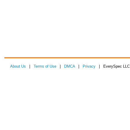
About Us
|
Terms of Use
|
DMCA
|
Privacy
| EverySpec LLC 