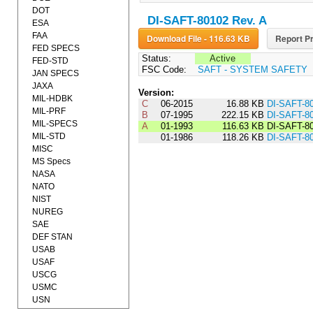
DOT
DI-SAFT-80102 Rev. A
ESA
FAA
Download File - 116.63 KB
Report Pr
FED SPECS
Status:
Active
FED-STD
FSC Code:
SAFT - SYSTEM SAFETY
JAN SPECS
JAXA
Version:
MIL-HDBK
C
06-2015
16.88 KB
DI-SAFT-8
MIL-PRF
B
07-1995
222.15 KB
DI-SAFT-8
MIL-SPECS
A
01-1993
116.63 KB
DI-SAFT-8
MIL-STD
01-1986
118.26 KB
DI-SAFT-8
MISC
MS Specs
NASA
NATO
NIST
NUREG
SAE
DEF STAN
USAB
USAF
USCG
USMC
USN