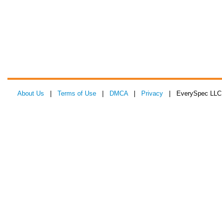
About Us
|
Terms of Use
|
DMCA
|
Privacy
| EverySpec LLC 