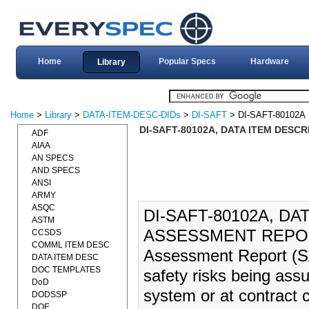
Home
Popular Specs
Hardware
Library
Home
>
Library
>
DATA-ITEM-DESC-DIDs
>
DI-SAFT
> DI-SAFT-80102A
DI-SAFT-80102A, DATA ITEM DESCR
ADF
AIAA
AN SPECS
AND SPECS
ANSI
ARMY
ASQC
DI-SAFT-80102A, DA
ASTM
ASSESSMENT REPORT 
CCSDS
COMML ITEM DESC
Assessment Report (SA
DATA ITEM DESC
DOC TEMPLATES
safety risks being assu
DoD
system or at contract 
DODSSP
DOE