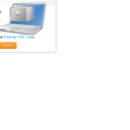
 or
Find by FSC code
Search