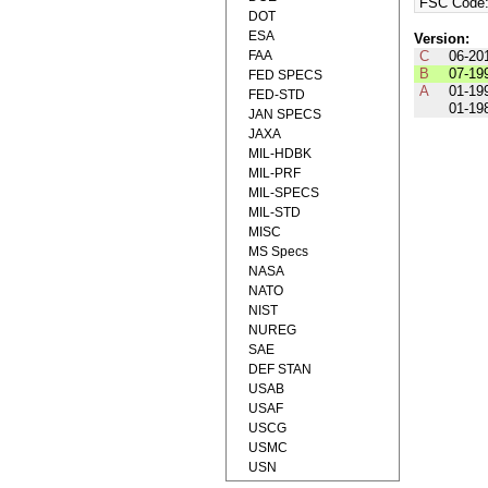
FSC Code
DOT
ESA
Version:
FAA
C
06-20
B
07-19
FED SPECS
A
01-19
FED-STD
01-19
JAN SPECS
JAXA
MIL-HDBK
MIL-PRF
MIL-SPECS
MIL-STD
MISC
MS Specs
NASA
NATO
NIST
NUREG
SAE
DEF STAN
USAB
USAF
USCG
USMC
USN