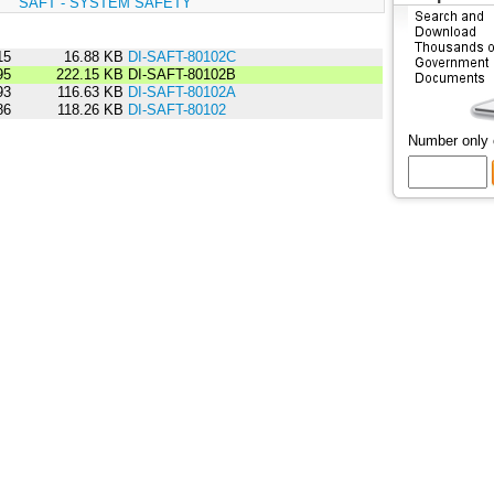
:
SAFT - SYSTEM SAFETY
15
16.88 KB
DI-SAFT-80102C
95
222.15 KB
DI-SAFT-80102B
93
116.63 KB
DI-SAFT-80102A
86
118.26 KB
DI-SAFT-80102
Number only