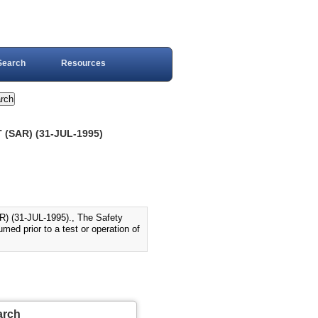
Search
Resources
(SAR) (31-JUL-1995)
31-JUL-1995)., The Safety
ed prior to a test or operation of
arch