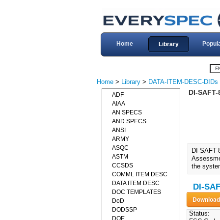
Home
Popul
Library
Home
>
Library
>
DATA-ITEM-DESC-DIDs
DI-SAFT-
ADF
AIAA
AN SPECS
AND SPECS
ANSI
ARMY
ASQC
DI-SAFT-
ASTM
Assessmen
CCSDS
the syste
COMML ITEM DESC
DATA ITEM DESC
DI-SAF
DOC TEMPLATES
DoD
DODSSP
Status:
DOE