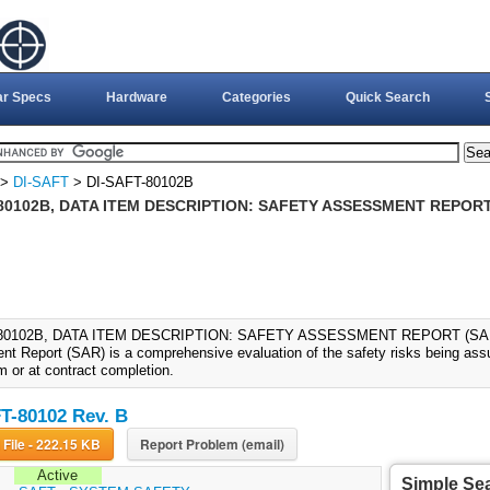
ar Specs
Hardware
Categories
Quick Search
>
DI-SAFT
> DI-SAFT-80102B
80102B, DATA ITEM DESCRIPTION: SAFETY ASSESSMENT REPORT 
80102B, DATA ITEM DESCRIPTION: SAFETY ASSESSMENT REPORT (SAR) (
t Report (SAR) is a comprehensive evaluation of the safety risks being assum
m or at contract completion.
T-80102 Rev. B
Download File - 222.15 KB
Report Problem (email)
Active
Simple Se