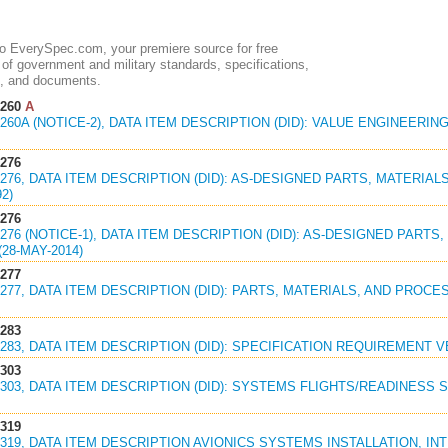
 EverySpec.com, your premiere source for free
of government and military standards, specifications,
, and documents.
1260
A
1260A (NOTICE-2), DATA ITEM DESCRIPTION (DID): VALUE ENGINEER
1276
1276, DATA ITEM DESCRIPTION (DID): AS-DESIGNED PARTS, MATERIA
92)
1276
1276 (NOTICE-1), DATA ITEM DESCRIPTION (DID): AS-DESIGNED PART
(28-MAY-2014)
1277
1277, DATA ITEM DESCRIPTION (DID): PARTS, MATERIALS, AND PROCE
1283
1283, DATA ITEM DESCRIPTION (DID): SPECIFICATION REQUIREMENT VE
1303
1303, DATA ITEM DESCRIPTION (DID): SYSTEMS FLIGHTS/READINESS 
1319
1319, DATA ITEM DESCRIPTION AVIONICS SYSTEMS INSTALLATION, I