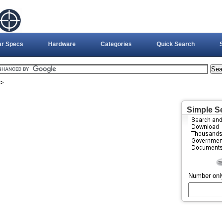
ar Specs
Hardware
Categories
Quick Search
>
Simple S
Number onl