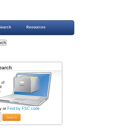
Search
Resources
earch
y or
Find by FSC code
Search