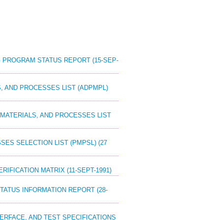
ING PROGRAM STATUS REPORT (15-SEP-
LS, AND PROCESSES LIST (ADPMPL)
S, MATERIALS, AND PROCESSES LIST
SSES SELECTION LIST (PMPSL) (27
RIFICATION MATRIX (11-SEPT-1991)
STATUS INFORMATION REPORT (28-
NTERFACE, AND TEST SPECIFICATIONS