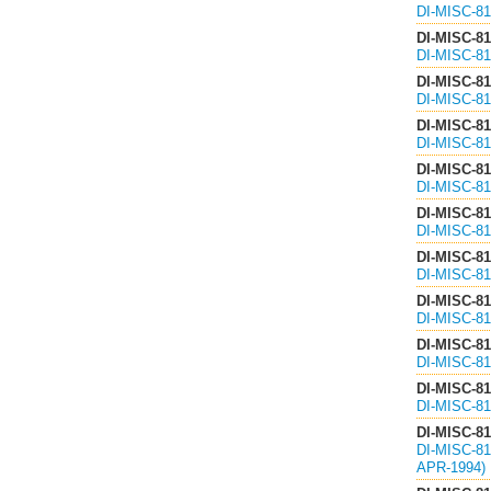
DI-MISC-8
DI-MISC-8
DI-MISC-8
DI-MISC-8
DI-MISC-8
DI-MISC-8
DI-MISC-81
DI-MISC-8
DI-MISC-8
DI-MISC-8
DI-MISC-8
DI-MISC-8
DI-MISC-8
DI-MISC-8
DI-MISC-8
DI-MISC-8
DI-MISC-8
DI-MISC-8
DI-MISC-8
DI-MISC-8
DI-MISC-
APR-1994)