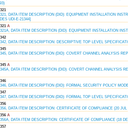
93)
1321
1321, DATA ITEM DESCRIPTION (DID): EQUIPMENT INSTALLATION INSTR
ES UDI-E-21344]
1321
A
1321A, DATA ITEM DESCRIPTION (DID): EQUIPMENT INSTALLATION INST
1342
1342, DATA ITEM DESCRIPTION: DESCRIPTIVE TOP LEVEL SPECIFICATIO
1345
1345, DATA ITEM DESCRIPTION (DID): COVERT CHANNEL ANALYSIS REPOR
1345
A
1345A, DATA ITEM DESCRIPTION (DID): COVERT CHANNEL ANALYSIS REP
1346
1346, DATA ITEM DESCRIPTION (DID): FORMAL SECURITY POLICY MODEL
1347
1347, DATA ITEM DESCRIPTION (DID): FORMAL TOP LEVEL SPECIFICATIO
1356
1356, DATA ITEM DESCRIPTION: CERTIFICATE OF COMPLIANCE (20 JUL 
1356
A
1356A, DATA ITEM DESCRIPTION: CERTIFICATE OF COMPLIANCE (18 DE
1357