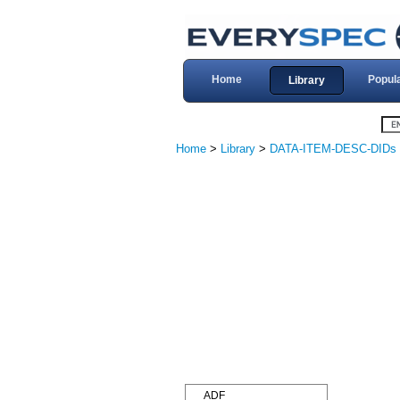
Home
Popul
Library
Home
>
Library
>
DATA-ITEM-DESC-DIDs
ADF