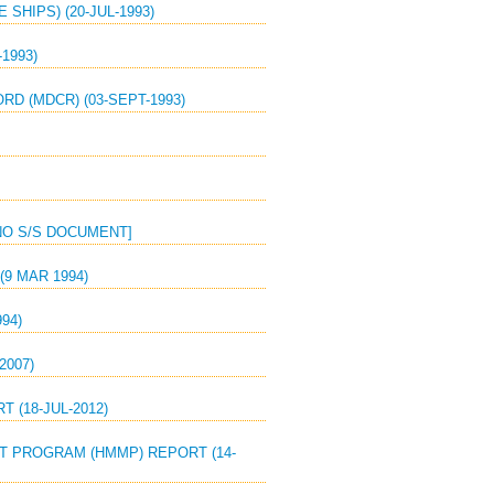
SHIPS) (20-JUL-1993)
1993)
D (MDCR) (03-SEPT-1993)
[NO S/S DOCUMENT]
(9 MAR 1994)
94)
2007)
 (18-JUL-2012)
T PROGRAM (HMMP) REPORT (14-