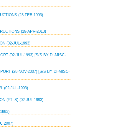
UCTIONS (23-FEB-1993)
RUCTIONS (19-APR-2013)
N (02-JUL-1993)
T (02-JUL-1993) [S/S BY DI-MISC-
ORT (28-NOV-2007) [S/S BY DI-MISC-
 (02-JUL-1993)
N (FTLS) (02-JUL-1993)
1993)
C 2007)