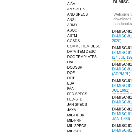
DI MISC
AIAA
AN SPECS
Welcome to
AND SPECS
downloads 
ANSI
handbooks
ARMY
ASQC
DI-MISC-8
ASTM
DI-MISC-8
2020)
CCSDS
COMML ITEM DESC
DI-MISC-8
DATA ITEM DESC
DI-MISC-8
DOC TEMPLATES
(27 JUL 19
DoD
DI-MISC-8
DODSSP
DI-MISC-8
DOE
(ADPMPL) 
DOT
DI-MISC-8
ESA
DI-MISC-8
FAA
JUL 1992)
FED SPECS
DI-MISC-8
FED-STD
DI-MISC-8
JAN SPECS
DI-MISC-8
JAXA
DI-MISC-8
MIL-HDBK
JAN-1993)
MIL-PRF
DI-MISC-8
MIL-SPECS
DI-MISC-8
MIL-STD