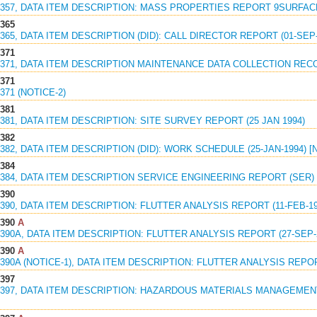
1357, DATA ITEM DESCRIPTION: MASS PROPERTIES REPORT 9SURFACE 
1365
1365, DATA ITEM DESCRIPTION (DID): CALL DIRECTOR REPORT (01-SEP-
1371
1371, DATA ITEM DESCRIPTION MAINTENANCE DATA COLLECTION RECOR
1371
371 (NOTICE-2)
1381
1381, DATA ITEM DESCRIPTION: SITE SURVEY REPORT (25 JAN 1994)
1382
1382, DATA ITEM DESCRIPTION (DID): WORK SCHEDULE (25-JAN-1994) 
1384
1384, DATA ITEM DESCRIPTION SERVICE ENGINEERING REPORT (SER) 
1390
1390, DATA ITEM DESCRIPTION: FLUTTER ANALYSIS REPORT (11-FEB-19
1390
A
1390A, DATA ITEM DESCRIPTION: FLUTTER ANALYSIS REPORT (27-SEP-
1390
A
1390A (NOTICE-1), DATA ITEM DESCRIPTION: FLUTTER ANALYSIS REPORT
1397
81397, DATA ITEM DESCRIPTION: HAZARDOUS MATERIALS MANAGEMEN