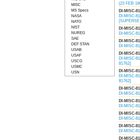
(23 FEB 19
MISC
MS Specs
DI-MISC-8
DI-MISC-8
NASA
[SUPERSED
NATO
NIST
DI-MISC-8
NUREG
DI-MISC-8
SAE
DI-MISC-8
DEF STAN
DI-MISC-8
USAB
DI-MISC-8
USAF
DI-MISC-8
USCG
81762]
USMC
DI-MISC-8
USN
DI-MISC-8
81762]
DI-MISC-8
DI-MISC-8
DI-MISC-8
DI-MISC-8
DI-MISC-8
DI-MISC-8
DI-MISC-8
DI-MISC-8
DI-MISC-8