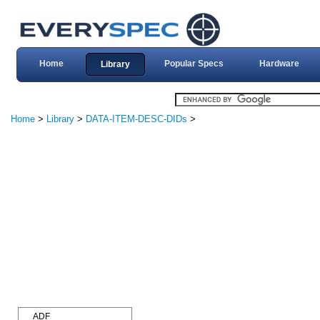
Home
Popular Specs
Hardware
Library
Home
>
Library
>
DATA-ITEM-DESC-DIDs
>
ADF