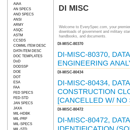
AIAA
DI MISC
AN SPECS
AND SPECS
ANSI
ARMY
Welcome to EverySpec.com, your premiere
ASQC
downloads of government and military stan
ASTM
handbooks, and documents.
CCSDS
DI-MISC-80370
COMML ITEM DESC
DATA ITEM DESC
DI-MISC-80370, DAT
DOC TEMPLATES
DoD
ENGINEERING ANALY
DODSSP
DOE
DI-MISC-80434
DOT
DI-MISC-80434, DAT
ESA
FAA
CONSTRUCTION CLO
FED SPECS
FED-STD
[CANCELLED W/ NO
JAN SPECS
JAXA
DI-MISC-80472
MIL-HDBK
DI-MISC-80472, DA
MIL-PRF
MIL-SPECS
IDENTIFICATION (SO
MIL-STD