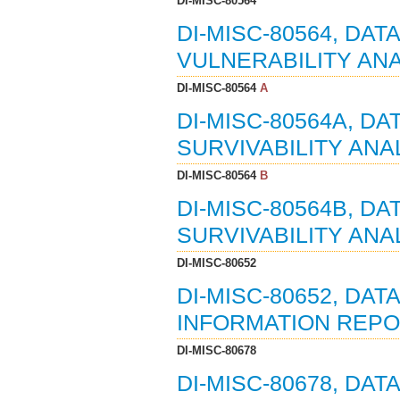
DI-MISC-80564
DI-MISC-80564, DAT
VULNERABILITY ANA
DI-MISC-80564
A
DI-MISC-80564A, DA
SURVIVABILITY ANA
DI-MISC-80564
B
DI-MISC-80564B, DA
SURVIVABILITY ANAL
DI-MISC-80652
DI-MISC-80652, DAT
INFORMATION REPOR
DI-MISC-80678
DI-MISC-80678, DAT