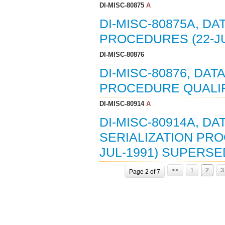
DI-MISC-80875
A
DI-MISC-80875A, DA
PROCEDURES (22-JU
DI-MISC-80876
DI-MISC-80876, DAT
PROCEDURE QUALIFI
DI-MISC-80914
A
DI-MISC-80914A, D
SERIALIZATION PRO
JUL-1991) SUPERSED
<<
1
2
3
Page 2 of 7