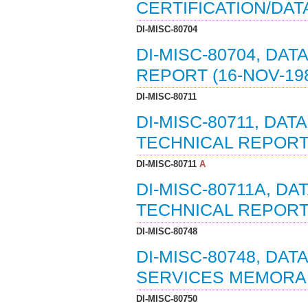
CERTIFICATION/DAT
DI-MISC-80704
DI-MISC-80704, DAT
REPORT (16-NOV-19
DI-MISC-80711
DI-MISC-80711, DAT
TECHNICAL REPORTS
DI-MISC-80711
A
DI-MISC-80711A, DA
TECHNICAL REPORTS
DI-MISC-80748
DI-MISC-80748, DA
SERVICES MEMORAND
DI-MISC-80750