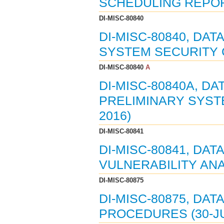
SCHEDULING REPORT
DI-MISC-80840
DI-MISC-80840, DAT
SYSTEM SECURITY C
DI-MISC-80840
A
DI-MISC-80840A, DA
PRELIMINARY SYSTE
2016)
DI-MISC-80841
DI-MISC-80841, DA
VULNERABILITY ANAL
DI-MISC-80875
DI-MISC-80875, DAT
PROCEDURES (30-JU