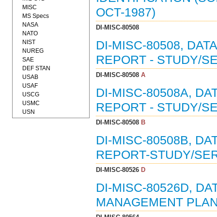
MISC
OCT-1987)
MS Specs
NASA
DI-MISC-80508
NATO
NIST
DI-MISC-80508, DAT
NUREG
REPORT - STUDY/SE
SAE
DEF STAN
DI-MISC-80508
A
USAB
USAF
DI-MISC-80508A, D
USCG
USMC
REPORT - STUDY/SE
USN
DI-MISC-80508
B
DI-MISC-80508B, D
REPORT-STUDY/SERV
DI-MISC-80526
D
DI-MISC-80526D, DA
MANAGEMENT PLAN (0