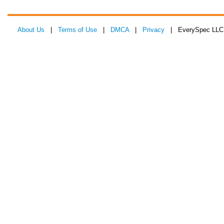
About Us
|
Terms of Use
|
DMCA
|
Privacy
| EverySpec LLC 