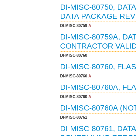
DI-MISC-80750, DAT
DATA PACKAGE REVI
DI-MISC-80759
A
DI-MISC-80759A, DA
CONTRACTOR VALIDA
DI-MISC-80760
DI-MISC-80760, FLA
DI-MISC-80760
A
DI-MISC-80760A, FL
DI-MISC-80760
A
DI-MISC-80760A (NO
DI-MISC-80761
DI-MISC-80761, DAT