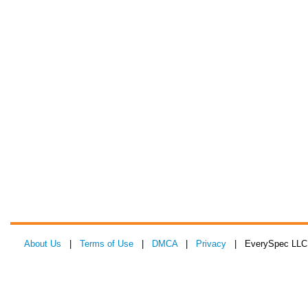
About Us
|
Terms of Use
|
DMCA
|
Privacy
| EverySpec LLC 