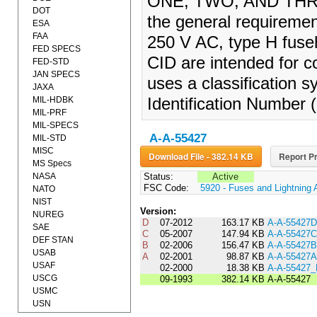
ONE, TWO, AND THREE
DOT
the general requiremen
ESA
FAA
250 V AC, type H fuseh
FED SPECS
CID are intended for c
FED-STD
JAN SPECS
uses a classification s
JAXA
MIL-HDBK
Identification Number 
MIL-PRF
MIL-SPECS
A-A-55427
MIL-STD
MISC
Download File - 382.14 KB
Report Pr
MS Specs
NASA
Status:
Active
FSC Code:
5920 - Fuses and Lightning 
NATO
NIST
Version:
NUREG
D
07-2012
163.17 KB
A-A-55427D
SAE
C
05-2007
147.94 KB
A-A-55427C
DEF STAN
B
02-2006
156.47 KB
A-A-55427B
USAB
A
02-2001
98.87 KB
A-A-55427A
USAF
02-2000
18.38 KB
A-A-55427
USCG
09-1993
382.14 KB
A-A-55427
USMC
USN