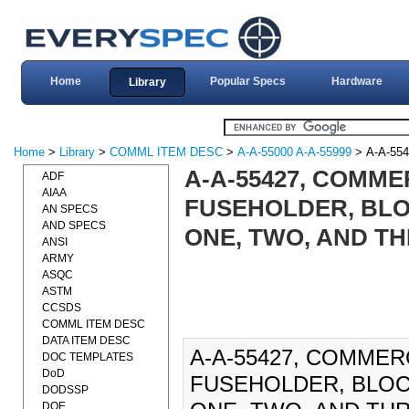
Home
Popular Specs
Hardware
Library
Home
>
Library
>
COMML ITEM DESC
>
A-A-55000 A-A-55999
> A-A-554
A-A-55427, COMME
ADF
AIAA
FUSEHOLDER, BLOC
AN SPECS
AND SPECS
ONE, TWO, AND TH
ANSI
ARMY
ASQC
ASTM
CCSDS
COMML ITEM DESC
DATA ITEM DESC
A-A-55427, COMMER
DOC TEMPLATES
DoD
FUSEHOLDER, BLOCK
DODSSP
DOE