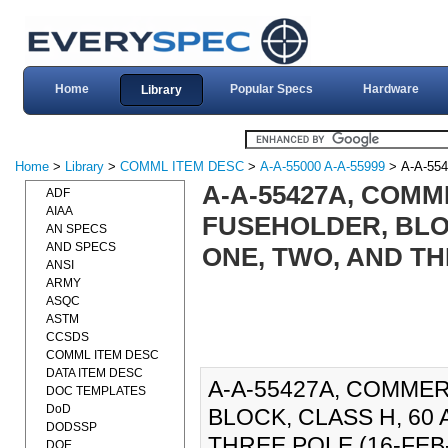
Home
Popular Specs
Hardware
Library
Home
>
Library
>
COMML ITEM DESC
>
A-A-55000 A-A-55999
> A-A-55
A-A-55427A, COMM
ADF
AIAA
FUSEHOLDER, BLOC
AN SPECS
AND SPECS
ONE, TWO, AND TH
ANSI
ARMY
ASQC
ASTM
CCSDS
COMML ITEM DESC
DATA ITEM DESC
A-A-55427A, COMMER
DOC TEMPLATES
DoD
BLOCK, CLASS H, 60 
DODSSP
THREE POLE (16-FEB-20
DOE