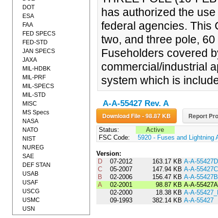
DOT
has authorized the use o
ESA
federal agencies. This 
FAA
FED SPECS
two, and three pole, 6
FED-STD
Fuseholders covered by
JAN SPECS
JAXA
commercial/industrial a
MIL-HDBK
MIL-PRF
system which is include
MIL-SPECS
MIL-STD
A-A-55427 Rev. A
MISC
MS Specs
Download File - 98.87 KB
Report Pro
NASA
Status:
Active
NATO
FSC Code:
5920 - Fuses and Lightning 
NIST
NUREG
Version:
SAE
D
07-2012
163.17 KB
A-A-55427D
DEF STAN
C
05-2007
147.94 KB
A-A-55427C
USAB
B
02-2006
156.47 KB
A-A-55427B
USAF
A
02-2001
98.87 KB
A-A-55427A
USCG
02-2000
18.38 KB
A-A-55427
USMC
09-1993
382.14 KB
A-A-55427
USN