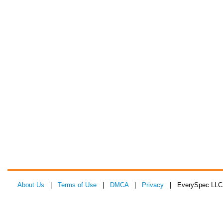
About Us
|
Terms of Use
|
DMCA
|
Privacy
| EverySpec LLC 