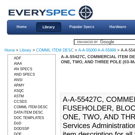
Home
Popular Specs
Hardware
Library
Home
>
Library
>
COMML ITEM DESC
>
A-A-55000 A-A-55999
> A-A-55
A-A-55427C, COMMERCIAL ITEM DE
ADF
ONE, TWO, AND THREE POLE (03-MA
AIAA
AN SPECS
AND SPECS
ANSI
ARMY
ASQC
ASTM
A-A-55427C, COMME
CCSDS
FUSEHOLDER, BLOCK
COMML ITEM DESC
DATA ITEM DESC
ONE, TWO, AND THRE
DOC TEMPLATES
DoD
Services Administratio
DODSSP
item description for al
DOE