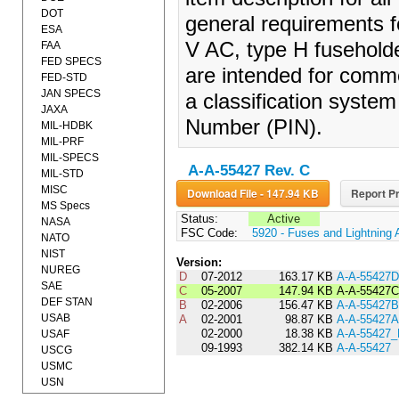
DOT
general requirements f
ESA
V AC, type H fusehold
FAA
FED SPECS
are intended for comme
FED-STD
JAN SPECS
a classification system 
JAXA
Number (PIN).
MIL-HDBK
MIL-PRF
MIL-SPECS
A-A-55427 Rev. C
MIL-STD
MISC
Download File - 147.94 KB
Report Pr
MS Specs
Status:
Active
NASA
FSC Code:
5920 - Fuses and Lightning 
NATO
NIST
Version:
NUREG
D
07-2012
163.17 KB
A-A-55427D
SAE
C
05-2007
147.94 KB
A-A-55427C
DEF STAN
B
02-2006
156.47 KB
A-A-55427B
USAB
A
02-2001
98.87 KB
A-A-55427A
02-2000
18.38 KB
A-A-55427
USAF
09-1993
382.14 KB
A-A-55427
USCG
USMC
USN