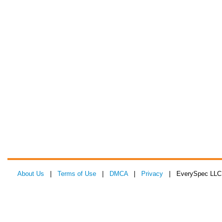
About Us
|
Terms of Use
|
DMCA
|
Privacy
| EverySpec LLC 