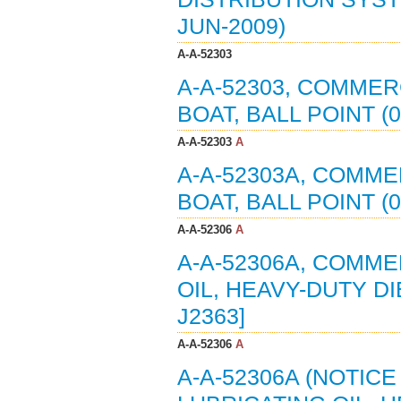
JUN-2009)
A-A-52303
A-A-52303, COMMER
BOAT, BALL POINT (
A-A-52303
A
A-A-52303A, COMME
BOAT, BALL POINT (
A-A-52306
A
A-A-52306A, COMME
OIL, HEAVY-DUTY DI
J2363]
A-A-52306
A
A-A-52306A (NOTIC