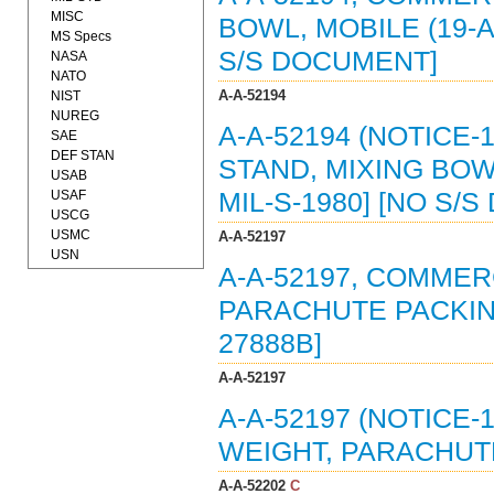
MISC
BOWL, MOBILE (19-A
MS Specs
S/S DOCUMENT]
NASA
NATO
A-A-52194
NIST
NUREG
A-A-52194 (NOTICE-
SAE
DEF STAN
STAND, MIXING BOW
USAB
USAF
MIL-S-1980] [NO S/
USCG
USMC
A-A-52197
USN
A-A-52197, COMMER
PARACHUTE PACKING
27888B]
A-A-52197
A-A-52197 (NOTICE-
WEIGHT, PARACHUTE
A-A-52202
C