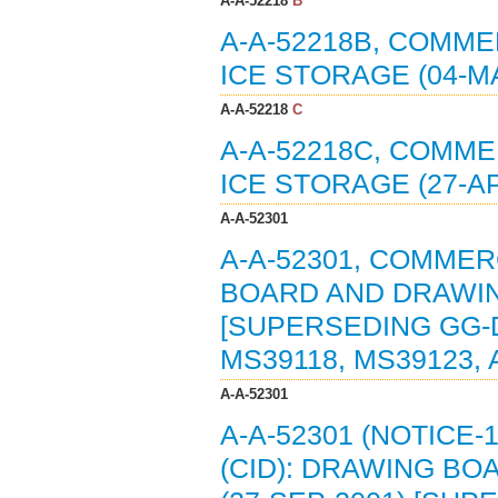
A-A-52218
B
A-A-52218B, COMME
ICE STORAGE (04-MA
A-A-52218
C
A-A-52218C, COMME
ICE STORAGE (27-AP
A-A-52301
A-A-52301, COMMER
BOARD AND DRAWIN
[SUPERSEDING GG-D
MS39118, MS39123, 
A-A-52301
A-A-52301 (NOTICE
(CID): DRAWING B