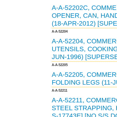
A-A-52202C, COMME
OPENER, CAN, HAN
(18-APR-2012) [SUP
A-A-52204
A-A-52204, COMMERC
UTENSILS, COOKING
JUN-1996) [SUPERSE
A-A-52205
A-A-52205, COMMER
FOLDING LEGS (11-J
A-A-52211
A-A-52211, COMMER
STEEL STRAPPING, 
S-17743E] [NO S/S