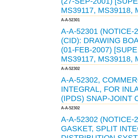
(27-SEP-2001) [SUP
MS39117, MS39118, 
A-A-52301
A-A-52301 (NOTICE
(CID): DRAWING B
(01-FEB-2007) [SUP
MS39117, MS39118, 
A-A-52302
A-A-52302, COMMER
INTEGRAL, FOR IN
(IPDS) SNAP-JOINT 
A-A-52302
A-A-52302 (NOTICE-
GASKET, SPLIT INT
DISTRIBUTION SYST