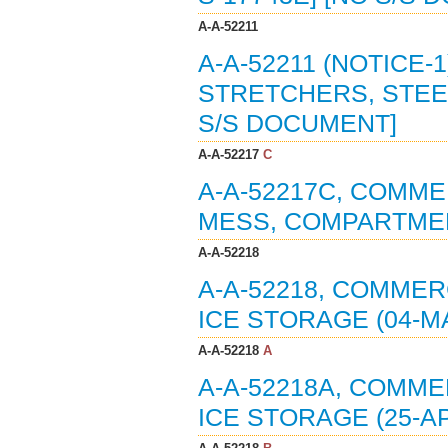
A-A-52211
A-A-52211 (NOTICE-
STRETCHERS, STEEL
S/S DOCUMENT]
A-A-52217
C
A-A-52217C, COMMER
MESS, COMPARTMEN
A-A-52218
A-A-52218, COMMERC
ICE STORAGE (04-MA
A-A-52218
A
A-A-52218A, COMME
ICE STORAGE (25-AP