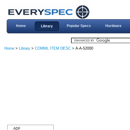
Home
Popular Specs
Hardware
Library
Home
>
Library
>
COMML ITEM DESC
> A-A-52000
ADF