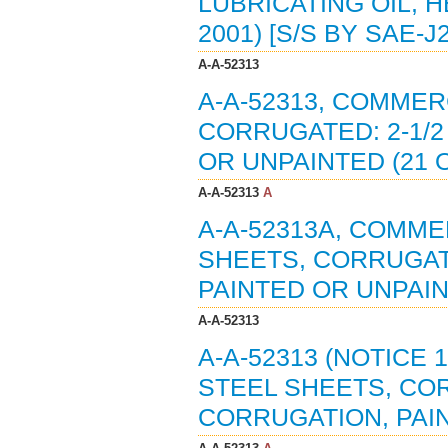
LUBRICATING OIL, 
2001) [S/S BY SAE-J
A-A-52313
A-A-52313, COMMER
CORRUGATED: 2-1/2
OR UNPAINTED (21 O
A-A-52313
A
A-A-52313A, COMME
SHEETS, CORRUGATE
PAINTED OR UNPAIN
A-A-52313
A-A-52313 (NOTICE 
STEEL SHEETS, COR
CORRUGATION, PAIN