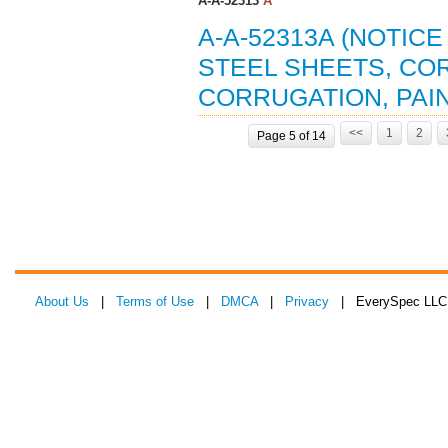
A-A-52313
A
A-A-52313A (NOTIC
STEEL SHEETS, COR
CORRUGATION, PAIN
<<
1
2
Page 5 of 14
About Us
|
Terms of Use
|
DMCA
|
Privacy
| EverySpec LLC 