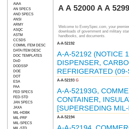
AIAA
A A 52000 A A 529
AN SPECS
AND SPECS
ANSI
ARMY
Welcome to EverySpec.com, your premiere
ASQC
downloads of government and military stan
ASTM
handbooks, and documents.
CCSDS
A-A-52192
COMML ITEM DESC
DATA ITEM DESC
A-A-52192 (NOTICE 
DOC TEMPLATES
DoD
DISPENSER, CARBO
DODSSP
REFRIGERATED (09-
DOE
DOT
A-A-52193
G
ESA
FAA
A-A-52193G, COMME
FED SPECS
FED-STD
CONTAINER, INSULAT
JAN SPECS
[SUPERSEDING MIL-F
JAXA
MIL-HDBK
A-A-52194
MIL-PRF
MIL-SPECS
A-A-52194, COMMER
MIL-STD