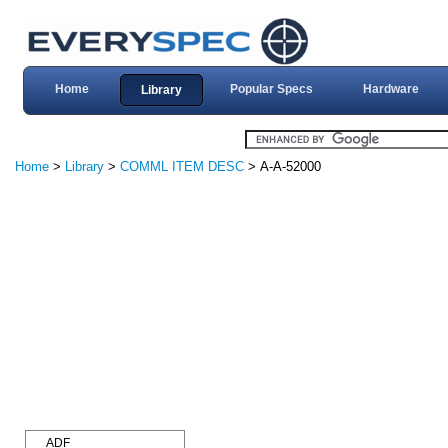
Home
Popular Specs
Hardware
Library
Home
>
Library
>
COMML ITEM DESC
> A-A-52000
ADF