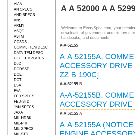
AIAA
A A 52000 A A 529
AN SPECS
AND SPECS
ANSI
ARMY
Welcome to EverySpec.com, your premiere
ASQC
downloads of government and military stan
ASTM
handbooks, and documents.
CCSDS
A-A-52155
COMML ITEM DESC
DATA ITEM DESC
A-A-52155A, COMME
DOC TEMPLATES
DoD
ACCESSORY DRIVE V
DODSSP
ZZ-B-190C]
DOE
DOT
A-A-52155
B
ESA
FAA
A-A-52155B, COMME
FED SPECS
FED-STD
ACCESSORY DRIVE V
JAN SPECS
JAXA
A-A-52155
A
MIL-HDBK
A-A-52155A (NOTIC
MIL-PRF
MIL-SPECS
ENGINE ACCESSORY 
MIL-STD