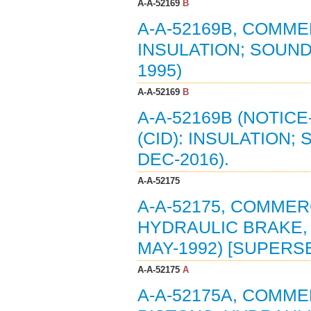
A-A-52169
B
A-A-52169B, COMMER
INSULATION; SOUND
1995)
A-A-52169
B
A-A-52169B (NOTIC
(CID): INSULATION;
DEC-2016).
A-A-52175
A-A-52175, COMMERC
HYDRAULIC BRAKE, 
MAY-1992) [SUPERSE
A-A-52175
A
A-A-52175A, COMMER