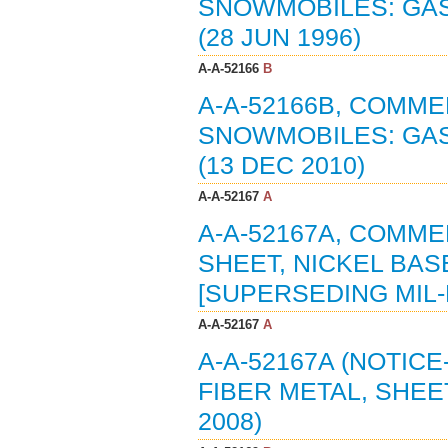
SNOWMOBILES: GAS
(28 JUN 1996)
A-A-52166
B
A-A-52166B, COMME
SNOWMOBILES: GAS
(13 DEC 2010)
A-A-52167
A
A-A-52167A, COMME
SHEET, NICKEL BAS
[SUPERSEDING MIL-F
A-A-52167
A
A-A-52167A (NOTIC
FIBER METAL, SHEE
2008)