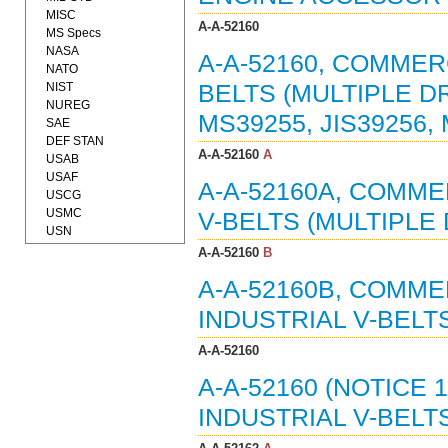
MISC
A-A-52160
MS Specs
NASA
A-A-52160, COMMER
NATO
NIST
BELTS (MULTIPLE D
NUREG
MS39255, JIS39256,
SAE
DEF STAN
A-A-52160
A
USAB
USAF
A-A-52160A, COMME
USCG
USMC
V-BELTS (MULTIPLE D
USN
A-A-52160
B
A-A-52160B, COMMER
INDUSTRIAL V-BELTS
A-A-52160
A-A-52160 (NOTICE 
INDUSTRIAL V-BELTS