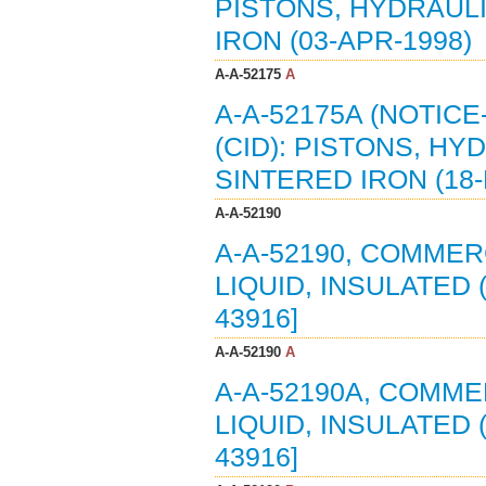
PISTONS, HYDRAULI
IRON (03-APR-1998)
A-A-52175
A
A-A-52175A (NOTIC
(CID): PISTONS, H
SINTERED IRON (18-
A-A-52190
A-A-52190, COMMER
LIQUID, INSULATED 
43916]
A-A-52190
A
A-A-52190A, COMME
LIQUID, INSULATED 
43916]