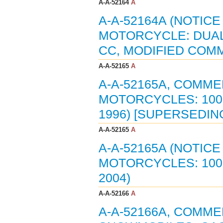
A-A-52164
A
A-A-52164A (NOTIC
MOTORCYCLE: DUAL
CC, MODIFIED COMM
A-A-52165
A
A-A-52165A, COMME
MOTORCYCLES: 1000
1996) [SUPERSEDING
A-A-52165
A
A-A-52165A (NOTIC
MOTORCYCLES: 1000
2004)
A-A-52166
A
A-A-52166A, COMME