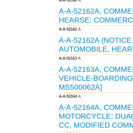
A-A-52162
A
A-A-52162A, COMME
HEARSE: COMMERCIA
A-A-52162
A
A-A-52162A (NOTIC
AUTOMOBILE, HEARS
A-A-52163
A
A-A-52163A, COMME
VEHICLE-BOARDING 
MS500062A]
A-A-52164
A
A-A-52164A, COMME
MOTORCYCLE: DUAL
CC, MODIFIED COMME