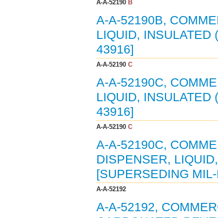
A-A-52190
B
A-A-52190B, COMME
LIQUID, INSULATED 
43916]
A-A-52190
C
A-A-52190C, COMME
LIQUID, INSULATED 
43916]
A-A-52190
C
A-A-52190C, COMME
DISPENSER, LIQUID,
[SUPERSEDING MIL-
A-A-52192
A-A-52192, COMMER