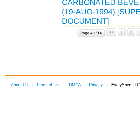
CARBONATED BEVE
(19-AUG-1994) [SUP
DOCUMENT]
<<
1
2
Page 4 of 14
About Us
|
Terms of Use
|
DMCA
|
Privacy
| EverySpec LLC 