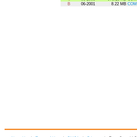
B
06-2001
8.22 MB
COM