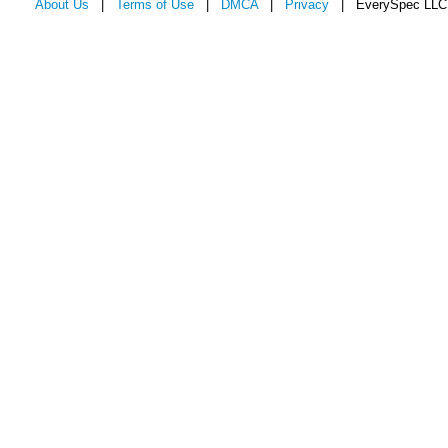
About Us
|
Terms of Use
|
DMCA
|
Privacy
| EverySpec LLC 