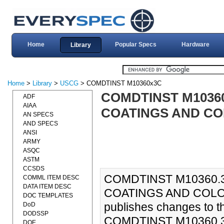
Home
Popular Specs
Hardware
Library
Home
>
Library
>
USCG
> COMDTINST M10360x3C
COMDTINST M1036
ADF
AIAA
COATINGS AND CO
AN SPECS
AND SPECS
ANSI
ARMY
ASQC
ASTM
CCSDS
COMDTINST M10360.
COMML ITEM DESC
DATA ITEM DESC
COATINGS AND COLOR 
DOC TEMPLATES
publishes changes to 
DoD
DODSSP
COMDTINST M10360.3C.
DOE