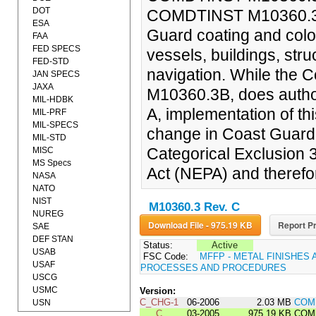
DOT
COMDTINST M10360.3 (s
ESA
Guard coating and color
FAA
FED SPECS
vessels, buildings, stru
FED-STD
navigation. While the
JAN SPECS
JAXA
M10360.3B, does author
MIL-HDBK
A, implementation of thi
MIL-PRF
MIL-SPECS
change in Coast Guard p
MIL-STD
Categorical Exclusion 
MISC
MS Specs
Act (NEPA) and therefo
NASA
NATO
NIST
M10360.3 Rev. C
NUREG
Download File - 975.19 KB
Report Pr
SAE
DEF STAN
Status:
Active
USAB
FSC Code:
MFFP - METAL FINISHES 
USAF
PROCESSES AND PROCEDURES
USCG
USMC
Version:
C_CHG-1
06-2006
2.03 MB
COM
USN
C
03-2005
975.19 KB
COMD