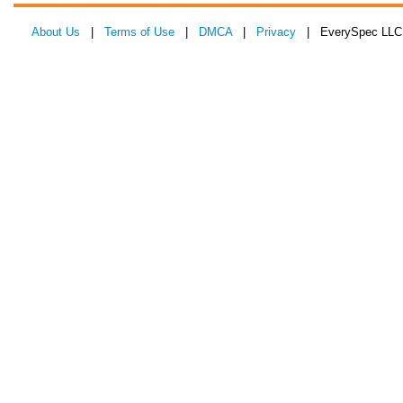
About Us
|
Terms of Use
|
DMCA
|
Privacy
| EverySpec LLC 