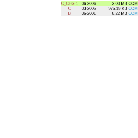
C_CHG-1
06-2006
2.03 MB
COMD
C
03-2005
975.19 KB
COM
B
06-2001
8.22 MB
COM