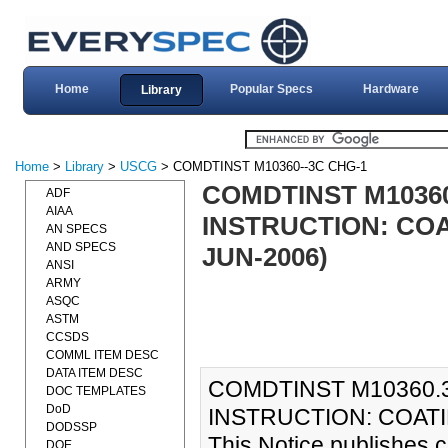
Home
Popular Specs
Hardware
Library
Home
>
Library
>
USCG
> COMDTINST M10360--3C CHG-1
COMDTINST M1036
ADF
AIAA
INSTRUCTION: CO
AN SPECS
AND SPECS
JUN-2006)
ANSI
ARMY
ASQC
ASTM
CCSDS
COMML ITEM DESC
DATA ITEM DESC
COMDTINST M10360.
DOC TEMPLATES
DoD
INSTRUCTION: COATI
DODSSP
This Notice publishes 
DOE