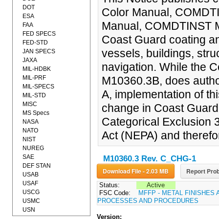
DOT
Color Manual, COMDTI
ESA
Manual, COMDTINST M10
FAA
FED SPECS
Coast Guard coating and
FED-STD
vessels, buildings, stru
JAN SPECS
JAXA
navigation. While the
MIL-HDBK
MIL-PRF
M10360.3B, does author
MIL-SPECS
A, implementation of thi
MIL-STD
MISC
change in Coast Guard p
MS Specs
Categorical Exclusion 
NASA
NATO
Act (NEPA) and therefo
NIST
NUREG
SAE
M10360.3 Rev. C_CHG-1
DEF STAN
Download File - 2.03 MB
Report Prob
USAB
USAF
Status:
Active
USCG
FSC Code:
MFFP - METAL FINISHES 
PROCESSES AND PROCEDURES
USMC
USN
Version: