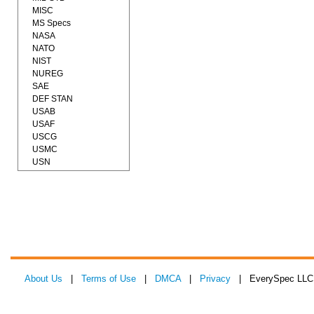
MISC
MS Specs
NASA
NATO
NIST
NUREG
SAE
DEF STAN
USAB
USAF
USCG
USMC
USN
About Us
|
Terms of Use
|
DMCA
|
Privacy
| EverySpec LLC 