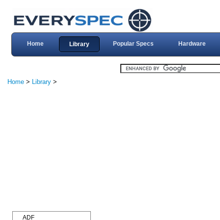
Home
Popular Specs
Hardware
Library
Home
>
Library
>
ADF