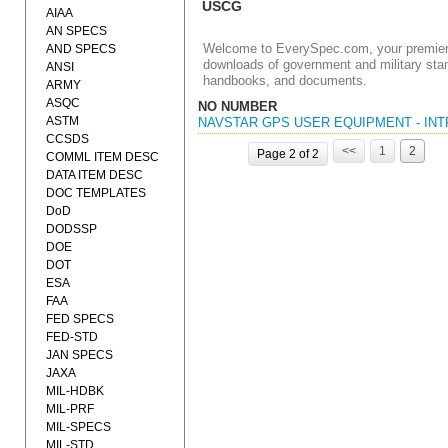
USCG
AIAA
AN SPECS
Welcome to EverySpec.com, your premiere
AND SPECS
downloads of government and military stan
ANSI
handbooks, and documents.
ARMY
ASQC
NO NUMBER
ASTM
NAVSTAR GPS USER EQUIPMENT - INT
CCSDS
<<
1
2
Page 2 of 2
COMML ITEM DESC
DATA ITEM DESC
DOC TEMPLATES
DoD
DODSSP
DOE
DOT
ESA
FAA
FED SPECS
FED-STD
JAN SPECS
JAXA
MIL-HDBK
MIL-PRF
MIL-SPECS
MIL-STD