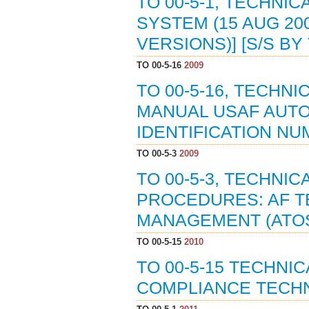
TO 00-5-1, TECHNI
SYSTEM (15 AUG 200
VERSIONS)] [S/S BY 
TO 00-5-16
2009
TO 00-5-16, TECHN
MANUAL USAF AUT
IDENTIFICATION NU
TO 00-5-3
2009
TO 00-5-3, TECHNI
PROCEDURES: AF T
MANAGEMENT (ATOS)
TO 00-5-15
2010
TO 00-5-15 TECHNI
COMPLIANCE TECHN