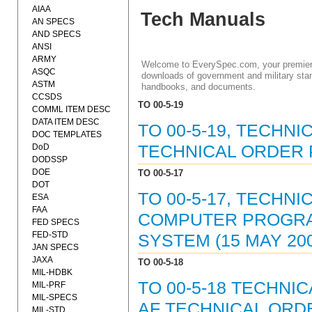
AIAA
Tech Manuals
AN SPECS
AND SPECS
ANSI
ARMY
Welcome to EverySpec.com, your premiere
ASQC
downloads of government and military stan
ASTM
handbooks, and documents.
CCSDS
TO 00-5-19
COMML ITEM DESC
DATA ITEM DESC
TO 00-5-19, TECHN
DOC TEMPLATES
DoD
TECHNICAL ORDER 
DODSSP
DOE
TO 00-5-17
DOT
TO 00-5-17, TECHN
ESA
FAA
COMPUTER PROGRAM
FED SPECS
FED-STD
SYSTEM (15 MAY 20
JAN SPECS
JAXA
TO 00-5-18
MIL-HDBK
TO 00-5-18 TECHN
MIL-PRF
MIL-SPECS
AF TECHNICAL ORD
MIL-STD