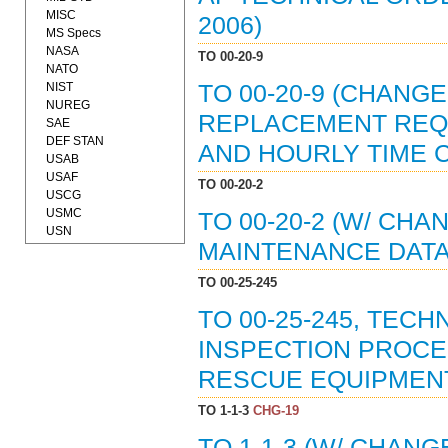
MISC
2006)
MS Specs
NASA
TO 00-20-9
NATO
NIST
TO 00-20-9 (CHANG
NUREG
REPLACEMENT REQ
SAE
DEF STAN
AND HOURLY TIME C
USAB
USAF
TO 00-20-2
USCG
USMC
TO 00-20-2 (W/ CHA
USN
MAINTENANCE DATA 
TO 00-25-245
TO 00-25-245, TEC
INSPECTION PROC
RESCUE EQUIPMENT 
TO 1-1-3
CHG-19
TO 1-1-3 (W/ CHAN