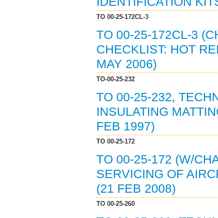
IDENTIFICATION KITS
TO 00-25-172CL-3
TO 00-25-172CL-3 
CHECKLIST: HOT RE
MAY 2006)
TO-00-25-232
TO 00-25-232, TEC
INSULATING MATTIN
FEB 1997)
TO 00-25-172
TO 00-25-172 (W/C
SERVICING OF AIR
(21 FEB 2008)
TO 00-25-260