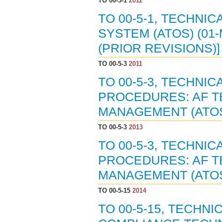
TO 00-5-1
2011
TO 00-5-1, TECHNI
SYSTEM (ATOS) (01-
(PRIOR REVISIONS)]
TO 00-5-3
2011
TO 00-5-3, TECHNI
PROCEDURES: AF T
MANAGEMENT (ATOS)
TO 00-5-3
2013
TO 00-5-3, TECHNI
PROCEDURES: AF T
MANAGEMENT (ATOS)
TO 00-5-15
2014
TO 00-5-15, TECHNI