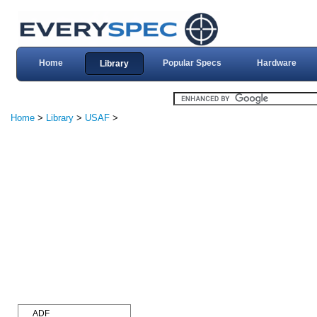
Home
Popular Specs
Hardware
Library
Home
>
Library
>
USAF
>
ADF