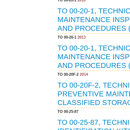
TO 00-20-1
2010
TO 00-20-1, TECHN
MAINTENANCE INSP
AND PROCEDURES (0
TO 00-20-1
2013
TO 00-20-1, TECHN
MAINTENANCE INSP
AND PROCEDURES (1
TO 00-20F-2
2014
TO 00-20F-2, TECH
PREVENTIVE MAINT
CLASSIFIED STORAG
TO 00-25-87
TO 00-25-87, TECH