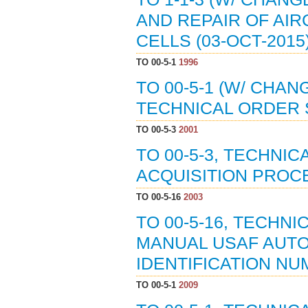
AND REPAIR OF AIR
CELLS (03-OCT-2015
TO 00-5-1
1996
TO 00-5-1 (W/ CHAN
TECHNICAL ORDER S
TO 00-5-3
2001
TO 00-5-3, TECHNI
ACQUISITION PROCE
TO 00-5-16
2003
TO 00-5-16, TECHN
MANUAL USAF AUT
IDENTIFICATION NU
TO 00-5-1
2009