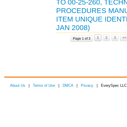
TO 00-25-260, TEC
PROCEDURES MANU
ITEM UNIQUE IDENT
JAN 2008)
1
2
3
>>
Page 1 of 3
About Us
|
Terms of Use
|
DMCA
|
Privacy
| EverySpec LLC 