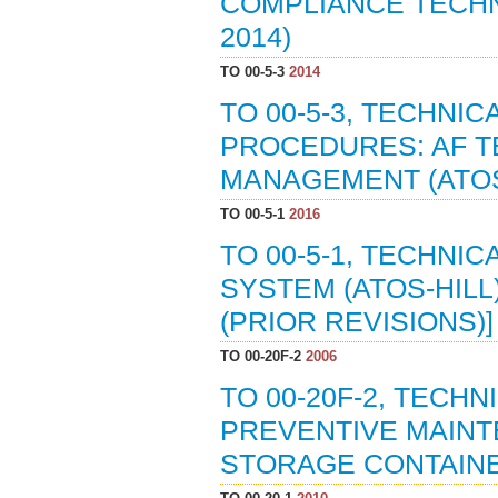
COMPLIANCE TECHN
2014)
TO 00-5-3
2014
TO 00-5-3, TECHNI
PROCEDURES: AF T
MANAGEMENT (ATOS)
TO 00-5-1
2016
TO 00-5-1, TECHNI
SYSTEM (ATOS-HILL)
(PRIOR REVISIONS)]
TO 00-20F-2
2006
TO 00-20F-2, TECH
PREVENTIVE MAINT
STORAGE CONTAINER