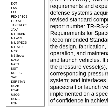
DOT
requirements and expec
ESA
defense systems acquis
FAA
FED SPECS
revised standard compr
FED-STD
report number TR-RS-2
JAN SPECS
JAXA
Requirements for Space
MIL-HDBK
MIL-PRF
Recommended Standard 
MIL-SPECS
the design, fabrication, 
MIL-STD
MISC
operation, and mainten
MS Specs
and launch vehicles. It
NASA
NATO
the pressure vessel(s),
NIST
corresponding pressure
NUREG
SAE
system; and interfaces
DEF STAN
spacecraft or launch v
USAB
USAF
implemented on a specif
USCG
USMC
of confidence in achiev
USN