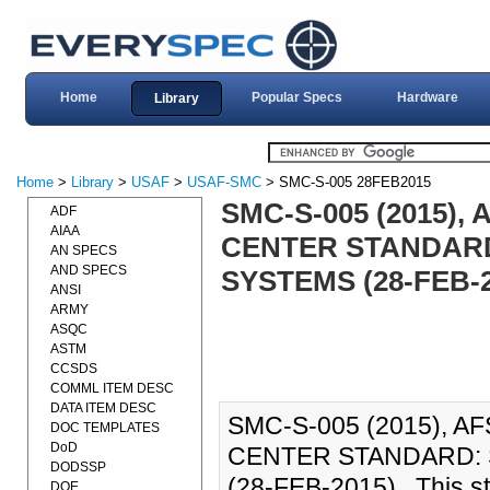
Home
Popular Specs
Hardware
Library
Home
>
Library
>
USAF
>
USAF-SMC
> SMC-S-005 28FEB2015
SMC-S-005 (2015)
ADF
AIAA
CENTER STANDARD
AN SPECS
AND SPECS
SYSTEMS (28-FEB-2
ANSI
ARMY
ASQC
ASTM
CCSDS
COMML ITEM DESC
DATA ITEM DESC
SMC-S-005 (2015), 
DOC TEMPLATES
DoD
CENTER STANDARD: 
DODSSP
(28-FEB-2015)., This s
DOE