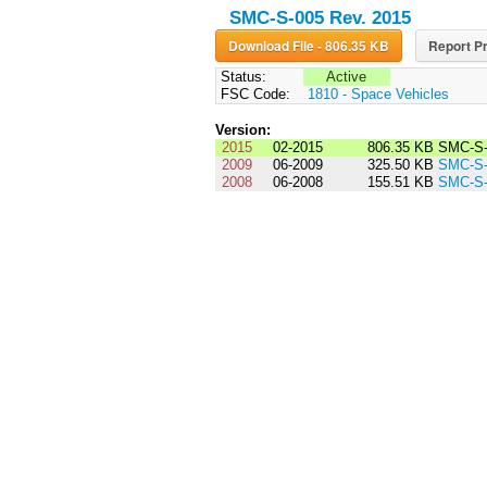
SMC-S-005 Rev. 2015
Download File - 806.35 KB
Report Pr
Status:
Active
FSC Code:
1810 - Space Vehicles
Version:
2015
02-2015
806.35 KB
SMC-S-
2009
06-2009
325.50 KB
SMC-S-
2008
06-2008
155.51 KB
SMC-S-