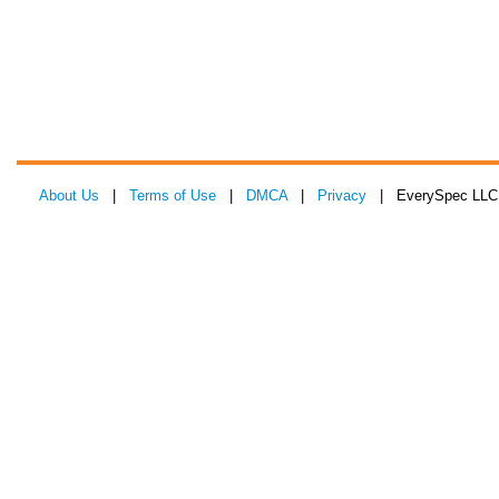
About Us
|
Terms of Use
|
DMCA
|
Privacy
| EverySpec LLC 