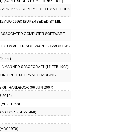
1) [SUPERSEDED BY MIL-HDBK-1811]
2 APR 1992) [SUPERSEDED BY MIL-HDBK-
12 AUG 1998) [SUPERSEDED BY MIL-
AND ASSOCIATED COMPUTER SOFTWARE
ATED COMPUTER SOFTWARE SUPPORTING
 2005)
UNMANNED SPACECRAFT (17 FEB 1998)
 ON-ORBIT INTERNAL CHARGING
IGN HANDBOOK (06 JUN 2007)
-2016)
(AUG-1968)
ANALYSIS (SEP-1968)
MAY 1970)