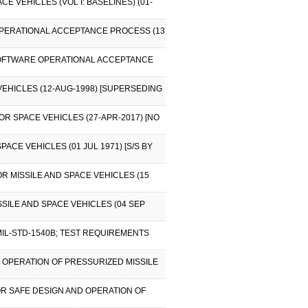
 VEHICLES (VOL I: BASELINES) (01-
OPERATIONAL ACCEPTANCE PROCESS (13
 SOFTWARE OPERATIONAL ACCEPTANCE
EHICLES (12-AUG-1998) [SUPERSEDING
R SPACE VEHICLES (27-APR-2017) [NO
ACE VEHICLES (01 JUL 1971) [S/S BY
R MISSILE AND SPACE VEHICLES (15
SSILE AND SPACE VEHICLES (04 SEP
MIL-STD-1540B; TEST REQUIREMENTS
 OPERATION OF PRESSURIZED MISSILE
OR SAFE DESIGN AND OPERATION OF