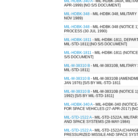
MIL-HDBK-340 A
- MIL-HDBK-340A, MILI
APR-1999) [NO S/S DOCUMENT]
MIL-HDBK-348
- MIL-HDBK-348, MILIT
NOV 1989)
MIL-HDBK-348
- MIL-HDBK-348 (NOTIC
PROCESS (30 JUL 1990)
MIL-HDBK-1811
- MIL-HDBK-1811, DEP
MIL-STD-1811] [NO S/S DOCUMENT]
MIL-HDBK-1811
- MIL-HDBK-1811 (NOTI
S/S DOCUMENT]
MIL-M-38310 B
- MIL-M-38310B, MILITAR
MIL-STD-1811]
MIL-M-38310 B
- MIL-M-38310B (AMENDM
JAN 1976) [S/S BY MIL-STD-1811
MIL-M-38310 B
- MIL-M-38310B (NOTICE 
1992) [S/S BY MIL-STD-1811]
MIL-HDBK-340 A
- MIL-HDBK-340 (NOTIC
FOR SPACE VEHICLES (27-APR-2017) [N
MIL-STD-1522 A
- MIL-STD-1522A, MILI
AND SPACE SYSTEMS (28-MAY-1984)
MIL-STD-1522 A
- MIL-STD-1522A (CHAN
PRESSURIZED MISSILE AND SPACE SYST