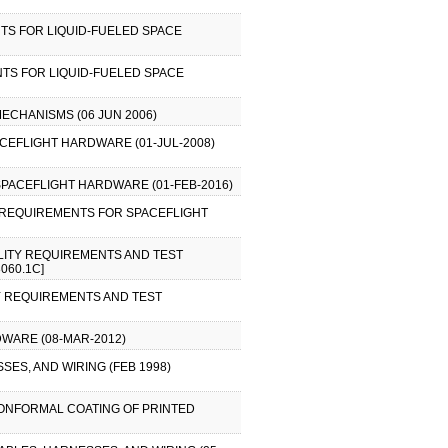
TS FOR LIQUID-FUELED SPACE
TS FOR LIQUID-FUELED SPACE
ECHANISMS (06 JUN 2006)
CEFLIGHT HARDWARE (01-JUL-2008)
SPACEFLIGHT HARDWARE (01-FEB-2016)
L REQUIREMENTS FOR SPACEFLIGHT
ILITY REQUIREMENTS AND TEST
060.1C]
TY REQUIREMENTS AND TEST
WARE (08-MAR-2012)
ES, AND WIRING (FEB 1998)
CONFORMAL COATING OF PRINTED