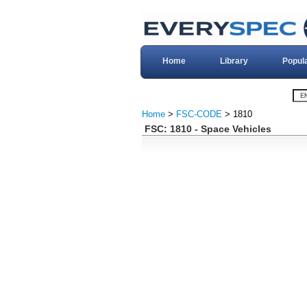
Home
Library
Popul
Home
>
FSC-CODE
> 1810
FSC: 1810 - Space Vehicles