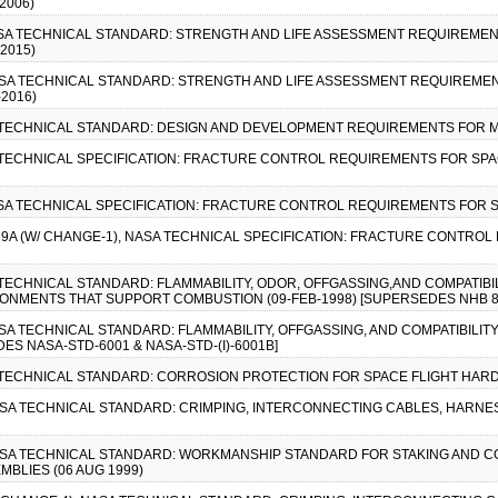
2006)
ASA TECHNICAL STANDARD: STRENGTH AND LIFE ASSESSMENT REQUIREMEN
2015)
ASA TECHNICAL STANDARD: STRENGTH AND LIFE ASSESSMENT REQUIREMEN
2016)
A TECHNICAL STANDARD: DESIGN AND DEVELOPMENT REQUIREMENTS FOR M
A TECHNICAL SPECIFICATION: FRACTURE CONTROL REQUIREMENTS FOR SPA
ASA TECHNICAL SPECIFICATION: FRACTURE CONTROL REQUIREMENTS FOR 
19A (W/ CHANGE-1), NASA TECHNICAL SPECIFICATION: FRACTURE CONTRO
A TECHNICAL STANDARD: FLAMMABILITY, ODOR, OFFGASSING,AND COMPATIB
ONMENTS THAT SUPPORT COMBUSTION (09-FEB-1998) [SUPERSEDES NHB 8
ASA TECHNICAL STANDARD: FLAMMABILITY, OFFGASSING, AND COMPATIBILI
S NASA-STD-6001 & NASA-STD-(I)-6001B]
A TECHNICAL STANDARD: CORROSION PROTECTION FOR SPACE FLIGHT HARD
NASA TECHNICAL STANDARD: CRIMPING, INTERCONNECTING CABLES, HARNESS
 NASA TECHNICAL STANDARD: WORKMANSHIP STANDARD FOR STAKING AND 
BLIES (06 AUG 1999)