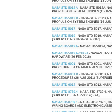
PROPULSION SYSTEM ENGINES (13 JUN 
NASA-STD-5012 A
- NASA-STD-5012A, N
PROPULSION SYSTEM ENGINES (15-JAN-
NASA-STD-5012 B
- NASA-STD-5012B, N
PROPULSION SYSTEM ENGINES (16-JUN-
NASA-STD-5017
- NASA-STD-5017, NAS
NASA-STD-5019
- NASA-STD-5019, NAS
[SUPERSEDING NASA-STD-5007]
NASA-STD-5019 A
- NASA-STD-5019A, N
NASA-STD-5019 A-CHG-1
- NASA-STD-50
HARDWARE (26-FEB-2016)
NASA-STD-6001
- NASA-STD-6001, NAS
PROCEDURES FOR MATERIALS IN ENVIR
NASA-STD-6001 B
- NASA-STD-6001B, N
PROCEDURES (26-AUG-2011) [SUPERSEDE
NASA-STD-6012
- NASA-STD-6012, NAS
NASA-STD-8739.4
- NASA-STD-8739.4, 
[SUPERSEDES NAS 5300.4(3G-1)]
NASA-STD-8739.1
- NASA-STD-8739.1,
WIRING BOARDS AND ELECTRONIC ASSEM