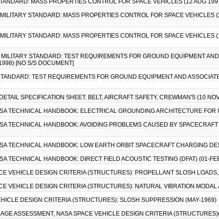
Y STANDARD: MASS PROPERTIES CONTROL FOR SPACE VEHICLES (12 AUG 199
1), MILITARY STANDARD: MASS PROPERTIES CONTROL FOR SPACE VEHICLES (
2), MILITARY STANDARD: MASS PROPERTIES CONTROL FOR SPACE VEHICLES (
 1), MILITARY STANDARD: TEST REQUIREMENTS FOR GROUND EQUIPMENT 
1998) [NO S/S DOCUMENT]
ARY STANDARD: TEST REQUIREMENTS FOR GROUND EQUIPMENT AND ASSOCI
DETAIL SPECIFICATION SHEET: BELT, AIRCRAFT SAFETY, CREWMAN'S (10 NOV
NASA TECHNICAL HANDBOOK: ELECTRICAL GROUNDING ARCHITECTURE FOR 
NASA TECHNICAL HANDBOOK: AVOIDING PROBLEMS CAUSED BY SPACECRAFT
NASA TECHNICAL HANDBOOK: LOW EARTH ORBIT SPACECRAFT CHARGING DES
SA TECHNICAL HANDBOOK: DIRECT FIELD ACOUSTIC TESTING (DFAT) (01-FEB
ACE VEHICLE DESIGN CRITERIA (STRUCTURES): PROPELLANT SLOSH LOADS, 
ACE VEHICLE DESIGN CRITERIA (STRUCTURES): NATURAL VIBRATION MODAL 
VEHICLE DESIGN CRITERIA (STRUCTURES): SLOSH SUPPRESSION (MAY-1969)
MAGE ASSESSMENT, NASA SPACE VEHICLE DESIGN CRITERIA (STRUCTURES)(