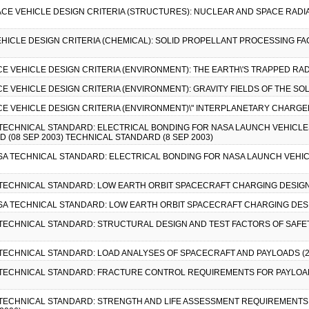
PACE VEHICLE DESIGN CRITERIA (STRUCTURES): NUCLEAR AND SPACE RADI
VEHICLE DESIGN CRITERIA (CHEMICAL): SOLID PROPELLANT PROCESSING F
CE VEHICLE DESIGN CRITERIA (ENVIRONMENT): THE EARTH\'S TRAPPED RAD
CE VEHICLE DESIGN CRITERIA (ENVIRONMENT): GRAVITY FIELDS OF THE SO
ACE VEHICLE DESIGN CRITERIA (ENVIRONMENT)\" INTERPLANETARY CHARGED
A TECHNICAL STANDARD: ELECTRICAL BONDING FOR NASA LAUNCH VEHICLE
 (08 SEP 2003) TECHNICAL STANDARD (8 SEP 2003)
ASA TECHNICAL STANDARD: ELECTRICAL BONDING FOR NASA LAUNCH VEHIC
A TECHNICAL STANDARD: LOW EARTH ORBIT SPACECRAFT CHARGING DESIGN
ASA TECHNICAL STANDARD: LOW EARTH ORBIT SPACECRAFT CHARGING DESI
A TECHNICAL STANDARD: STRUCTURAL DESIGN AND TEST FACTORS OF SAFE
A TECHNICAL STANDARD: LOAD ANALYSES OF SPACECRAFT AND PAYLOADS (2
A TECHNICAL STANDARD: FRACTURE CONTROL REQUIREMENTS FOR PAYLOAD
A TECHNICAL STANDARD: STRENGTH AND LIFE ASSESSMENT REQUIREMENTS