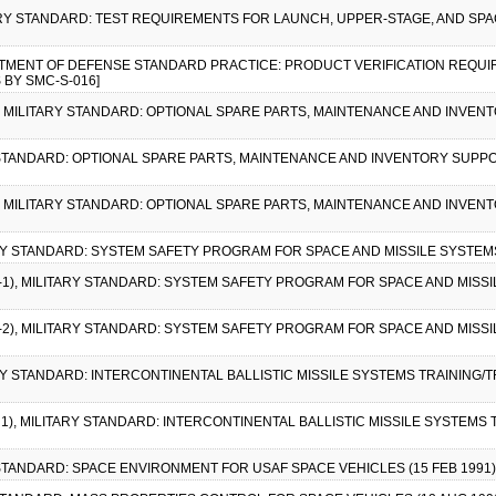
TARY STANDARD: TEST REQUIREMENTS FOR LAUNCH, UPPER-STAGE, AND SPACE
ARTMENT OF DEFENSE STANDARD PRACTICE: PRODUCT VERIFICATION REQUI
 BY SMC-S-016]
1), MILITARY STANDARD: OPTIONAL SPARE PARTS, MAINTENANCE AND INVE
RY STANDARD: OPTIONAL SPARE PARTS, MAINTENANCE AND INVENTORY SUPP
2), MILITARY STANDARD: OPTIONAL SPARE PARTS, MAINTENANCE AND INVE
ARY STANDARD: SYSTEM SAFETY PROGRAM FOR SPACE AND MISSILE SYSTEMS (
E-1), MILITARY STANDARD: SYSTEM SAFETY PROGRAM FOR SPACE AND MISSILE
E-2), MILITARY STANDARD: SYSTEM SAFETY PROGRAM FOR SPACE AND MISSILE
ARY STANDARD: INTERCONTINENTAL BALLISTIC MISSILE SYSTEMS TRAINING
E 1), MILITARY STANDARD: INTERCONTINENTAL BALLISTIC MISSILE SYSTEMS
Y STANDARD: SPACE ENVIRONMENT FOR USAF SPACE VEHICLES (15 FEB 1991)