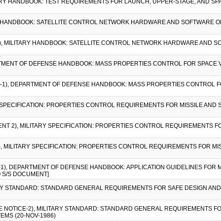
TARY HANDBOOK: TEST REQUIREMENTS FOR LAUNCH, UPPER-STAGE, AND SPACE
ARY HANDBOOK: SATELLITE CONTROL NETWORK HARDWARE AND SOFTWARE 
E 1), MILITARY HANDBOOK: SATELLITE CONTROL NETWORK HARDWARE AND
ARTMENT OF DEFENSE HANDBOOK: MASS PROPERTIES CONTROL FOR SPACE V
CE-1), DEPARTMENT OF DEFENSE HANDBOOK: MASS PROPERTIES CONTROL FO
Y SPECIFICATION: PROPERTIES CONTROL REQUIREMENTS FOR MISSILE AND SP
ENT 2), MILITARY SPECIFICATION: PROPERTIES CONTROL REQUIREMENTS FO
1), MILITARY SPECIFICATION: PROPERTIES CONTROL REQUIREMENTS FOR MI
E-1), DEPARTMENT OF DEFENSE HANDBOOK: APPLICATION GUIDELINES FOR 
O S/S DOCUMENT]
TARY STANDARD: STANDARD GENERAL REQUIREMENTS FOR SAFE DESIGN AND
GE NOTICE-2), MILITARY STANDARD: STANDARD GENERAL REQUIREMENTS F
EMS (20-NOV-1986)