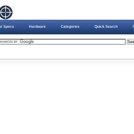
ar Specs
Hardware
Categories
Quick Search