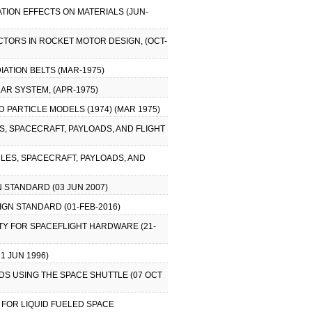
ATION EFFECTS ON MATERIALS (JUN-
ACTORS IN ROCKET MOTOR DESIGN, (OCT-
IATION BELTS (MAR-1975)
LAR SYSTEM, (APR-1975)
 PARTICLE MODELS (1974) (MAR 1975)
S, SPACECRAFT, PAYLOADS, AND FLIGHT
LES, SPACECRAFT, PAYLOADS, AND
 STANDARD (03 JUN 2007)
GN STANDARD (01-FEB-2016)
TY FOR SPACEFLIGHT HARDWARE (21-
1 JUN 1996)
S USING THE SPACE SHUTTLE (07 OCT
 FOR LIQUID FUELED SPACE