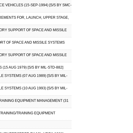
 VEHICLES (15-SEP-1994) [S/S BY SMC-
REMENTS FOR, LAUNCH, UPPER STAGE,
NTORY SUPPORT OF SPACE AND MISSILE
ORT OF SPACE AND MISSILE SYSTEMS
NTORY SUPPORT OF SPACE AND MISSILE
15 AUG 1979) [S/S BY MIL-STD-882]
 SYSTEMS (07 AUG 1989) [S/S BY MIL-
 SYSTEMS (10 AUG 1993) [S/S BY MIL-
/TRAINING EQUIPMENT MANAGEMENT (31
 TRAINING/TRAINING EQUIPMENT