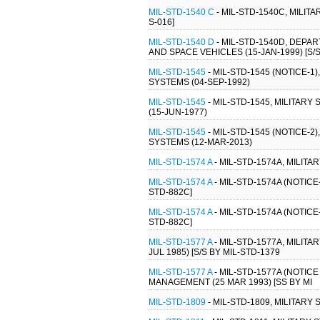
MIL-STD-1540 C
- MIL-STD-1540C, MILI
S-016]
MIL-STD-1540 D
- MIL-STD-1540D, DEP
AND SPACE VEHICLES (15-JAN-1999) [S/S
MIL-STD-1545
- MIL-STD-1545 (NOTICE-
SYSTEMS (04-SEP-1992)
MIL-STD-1545
- MIL-STD-1545, MILITA
(15-JUN-1977)
MIL-STD-1545
- MIL-STD-1545 (NOTICE-
SYSTEMS (12-MAR-2013)
MIL-STD-1574 A
- MIL-STD-1574A, MILIT
MIL-STD-1574 A
- MIL-STD-1574A (NOTIC
STD-882C]
MIL-STD-1574 A
- MIL-STD-1574A (NOTIC
STD-882C]
MIL-STD-1577 A
- MIL-STD-1577A, MILIT
JUL 1985) [S/S BY MIL-STD-1379
MIL-STD-1577 A
- MIL-STD-1577A (NOTIC
MANAGEMENT (25 MAR 1993) [SS BY MI
MIL-STD-1809
- MIL-STD-1809, MILITAR