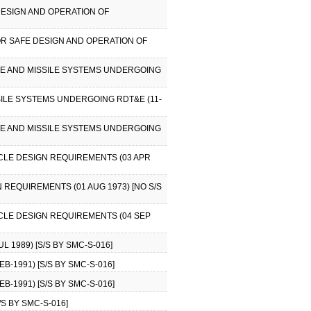
DESIGN AND OPERATION OF
OR SAFE DESIGN AND OPERATION OF
ACE AND MISSILE SYSTEMS UNDERGOING
SILE SYSTEMS UNDERGOING RDT&E (11-
ACE AND MISSILE SYSTEMS UNDERGOING
ICLE DESIGN REQUIREMENTS (03 APR
 REQUIREMENTS (01 AUG 1973) [NO S/S
ICLE DESIGN REQUIREMENTS (04 SEP
 1989) [S/S BY SMC-S-016]
B-1991) [S/S BY SMC-S-016]
B-1991) [S/S BY SMC-S-016]
S BY SMC-S-016]