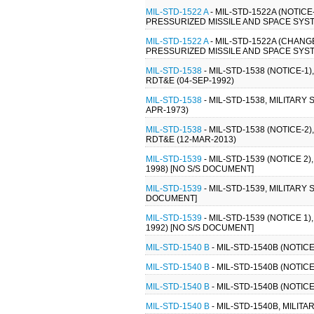
MIL-STD-1522 A
- MIL-STD-1522A (NOTI
PRESSURIZED MISSILE AND SPACE SYST
MIL-STD-1522 A
- MIL-STD-1522A (CHAN
PRESSURIZED MISSILE AND SPACE SYST
MIL-STD-1538
- MIL-STD-1538 (NOTICE
RDT&E (04-SEP-1992)
MIL-STD-1538
- MIL-STD-1538, MILITA
APR-1973)
MIL-STD-1538
- MIL-STD-1538 (NOTICE
RDT&E (12-MAR-2013)
MIL-STD-1539
- MIL-STD-1539 (NOTICE 
1998) [NO S/S DOCUMENT]
MIL-STD-1539
- MIL-STD-1539, MILITAR
DOCUMENT]
MIL-STD-1539
- MIL-STD-1539 (NOTICE 
1992) [NO S/S DOCUMENT]
MIL-STD-1540 B
- MIL-STD-1540B (NOTIC
MIL-STD-1540 B
- MIL-STD-1540B (NOTIC
MIL-STD-1540 B
- MIL-STD-1540B (NOTIC
MIL-STD-1540 B
- MIL-STD-1540B, MILIT