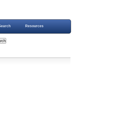
Search
Resources