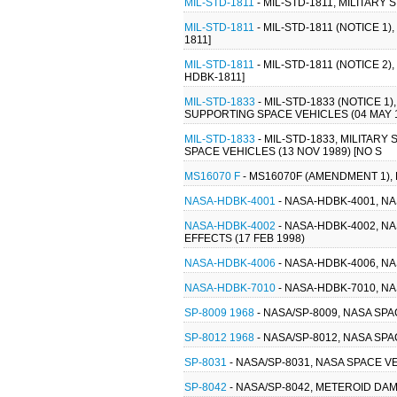
MIL-STD-1811
- MIL-STD-1811, MILITAR
MIL-STD-1811
- MIL-STD-1811 (NOTICE 
1811]
MIL-STD-1811
- MIL-STD-1811 (NOTICE 
HDBK-1811]
MIL-STD-1833
- MIL-STD-1833 (NOTICE
SUPPORTING SPACE VEHICLES (04 MAY 
MIL-STD-1833
- MIL-STD-1833, MILIT
SPACE VEHICLES (13 NOV 1989) [NO S
MS16070 F
- MS16070F (AMENDMENT 1), 
NASA-HDBK-4001
- NASA-HDBK-4001, 
NASA-HDBK-4002
- NASA-HDBK-4002, 
EFFECTS (17 FEB 1998)
NASA-HDBK-4006
- NASA-HDBK-4006, 
NASA-HDBK-7010
- NASA-HDBK-7010, NA
SP-8009 1968
- NASA/SP-8009, NASA SP
SP-8012 1968
- NASA/SP-8012, NASA SP
SP-8031
- NASA/SP-8031, NASA SPACE 
SP-8042
- NASA/SP-8042, METEROID DA