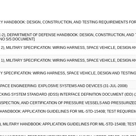
ARY HANDBOOK: DESIGN, CONSTRUCTION, AND TESTING REQUIREMENTS FOR
CE-2), DEPARTMENT OF DEFENSE HANDBOOK: DESIGN, CONSTRUCTION, AND
[NO S/S DOCUMENT]
 2), MILITARY SPECIFICATION: WIRING HARNESS, SPACE VEHICLE, DESIGN 
 1), MILITARY SPECIFICATION: WIRING HARNESS, SPACE VEHICLE, DESIGN 
RY SPECIFICATION: WIRING HARNESS, SPACE VEHICLE, DESIGN AND TESTIN
 SPACE ENGINEERING: EXPLOSIVE SYSTEMS AND DEVICES (31-JUL-2008)
CKING SYSTEM STANDARD (IDSS) INTERFACE DEFINITION DOCUMENT (IDD) (21
, INSPECTION, AND CERTIFICATION OF PRESSURE VESSELS AND PRESSURIZE
RY HANDBOOK: APPLICATION GUIDELINES FOR MIL-STD-1540B; TEST REQUIRE
-1), MILITARY HANDBOOK: APPLICATION GUIDELINES FOR MIL-STD-1540B; T