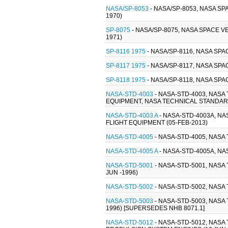
NASA/SP-8053
- NASA/SP-8053, NASA S
1970)
SP-8075
- NASA/SP-8075, NASA SPACE 
1971)
SP-8116 1975
- NASA/SP-8116, NASA SPA
SP-8117 1975
- NASA/SP-8117, NASA SPA
SP-8118 1975
- NASA/SP-8118, NASA SP
NASA-STD-4003
- NASA-STD-4003, NAS
EQUIPMENT, NASA TECHNICAL STANDARD
NASA-STD-4003 A
- NASA-STD-4003A, N
FLIGHT EQUIPMENT (05-FEB-2013)
NASA-STD-4005
- NASA-STD-4005, NAS
NASA-STD-4005 A
- NASA-STD-4005A, N
NASA-STD-5001
- NASA-STD-5001, NAS
JUN -1996)
NASA-STD-5002
- NASA-STD-5002, NAS
NASA-STD-5003
- NASA-STD-5003, NAS
1996) [SUPERSEDES NHB 8071.1]
NASA-STD-5012
- NASA-STD-5012, NAS