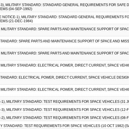
CE-3), MILITARY STANDARD: STANDARD GENERAL REQUIREMENTS FOR SAFE 
EMS (04-SEP-1992)
GE NOTICE-1), MILITARY STANDARD: STANDARD GENERAL REQUIREMENTS F
EMS (21-DEC-1984)
-1), MILITARY STANDARD: SPARE PARTS AND MAINTENANCE SUPPORT OF SP
RY STANDARD: SPARE PARTS AND MAINTENANCE SUPPORT OF SPACE AND MIS
-2), MILITARY STANDARD: SPARE PARTS AND MAINTENANCE SUPPORT OF SP
2), MILITARY STANDARD: ELECTRICAL POWER, DIRECT CURRENT, SPACE VEH
Y STANDARD: ELECTRICAL POWER, DIRECT CURRENT, SPACE VEHICLE DESIGN
1), MILITARY STANDARD: ELECTRICAL POWER, DIRECT CURRENT, SPACE VEH
E-1), MILITARY STANDARD: TEST REQUIREMENTS FOR SPACE VEHICLES (31 JUL
E-3), MILITARY STANDARD: TEST REQUIREMENTS FOR SPACE VEHICLES (12-FE
E-2), MILITARY STANDARD: TEST REQUIREMENTS FOR SPACE VEHICLES (08-FE
ARY STANDARD: TEST REQUIREMENTS FOR SPACE VEHICLES (10 OCT 1982) [S/