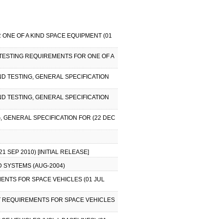
 ONE OF A KIND SPACE EQUIPMENT (01
 TESTING REQUIREMENTS FOR ONE OF A
AND TESTING, GENERAL SPECIFICATION
AND TESTING, GENERAL SPECIFICATION
G, GENERAL SPECIFICATION FOR (22 DEC
 SEP 2010) [INITIAL RELEASE]
D SYSTEMS (AUG-2004)
MENTS FOR SPACE VEHICLES (01 JUL
EST REQUIREMENTS FOR SPACE VEHICLES