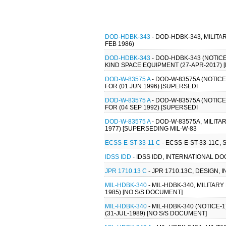
DOD-HDBK-343
- DOD-HDBK-343, MILIT
FEB 1986)
DOD-HDBK-343
- DOD-HDBK-343 (NOTI
KIND SPACE EQUIPMENT (27-APR-2017) 
DOD-W-83575 A
- DOD-W-83575A (NOTICE
FOR (01 JUN 1996) [SUPERSEDI
DOD-W-83575 A
- DOD-W-83575A (NOTICE
FOR (04 SEP 1992) [SUPERSEDI
DOD-W-83575 A
- DOD-W-83575A, MILITA
1977) [SUPERSEDING MIL-W-83
ECSS-E-ST-33-11 C
- ECSS-E-ST-33-11C,
IDSS IDD
- IDSS IDD, INTERNATIONAL DO
JPR 1710.13 C
- JPR 1710.13C, DESIGN
MIL-HDBK-340
- MIL-HDBK-340, MILITA
1985) [NO S/S DOCUMENT]
MIL-HDBK-340
- MIL-HDBK-340 (NOTICE
(31-JUL-1989) [NO S/S DOCUMENT]