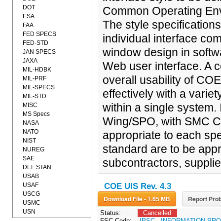
DOT
Common Operating Envi
ESA
The style specificatio
FAA
FED SPECS
individual interface co
FED-STD
window design in softwa
JAN SPECS
JAXA
Web user interface. A c
MIL-HDBK
overall usability of CO
MIL-PRF
MIL-SPECS
effectively with a vari
MIL-STD
within a single system. 
MISC
MS Specs
Wing/SPO, with SMC Ch
NASA
NATO
appropriate to each spe
NIST
standard are to be appr
NUREG
SAE
subcontractors, suppli
DEF STAN
USAB
USAF
COE UIS Rev. 4.3
USCG
Download File - 1.65 MB
Report Prob
USMC
USN
Status:
Cancelled
FSC Code:
IPSC - INFORMATION P