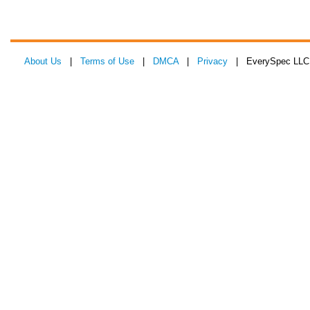
About Us
|
Terms of Use
|
DMCA
|
Privacy
| EverySpec LLC 