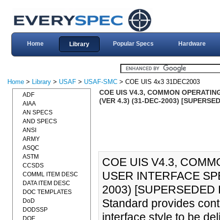
Home
Popular Specs
Hardware
Library
Home
>
Library
>
USAF
>
USAF-SMC
> COE UIS 4x3 31DEC2003
COE UIS V4.3, COMMON OPERATING
ADF
(VER 4.3) (31-DEC-2003) [SUPERSE
AIAA
AN SPECS
AND SPECS
ANSI
ARMY
ASQC
ASTM
COE UIS V4.3, COM
CCSDS
USER INTERFACE SPEC
COMML ITEM DESC
DATA ITEM DESC
2003) [SUPERSEDED B
DOC TEMPLATES
Standard provides cont
DoD
DODSSP
interface style to be d
DOE