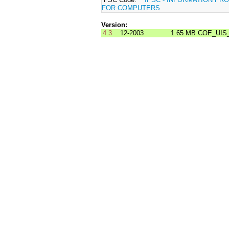
FOR COMPUTERS
Version:
4.3
12-2003
1.65 MB
COE_UIS_