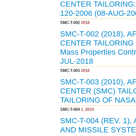
CENTER TAILORING:
120-2006 (08-AUG-20
SMC-T-002
2018
SMC-T-002 (2018),
CENTER TAILORING — 
Mass Properties Contr
JUL-2018
SMC-T-003
2010
SMC-T-003 (2010),
CENTER (SMC) TAIL
TAILORING OF NASA-
SMC-T-004
1_2019
SMC-T-004 (REV. 1
AND MISSILE SYSTE