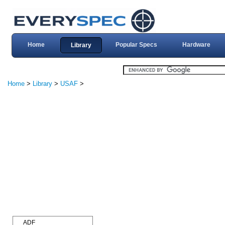
Home
Popular Specs
Hardware
Library
Home
>
Library
>
USAF
>
ADF