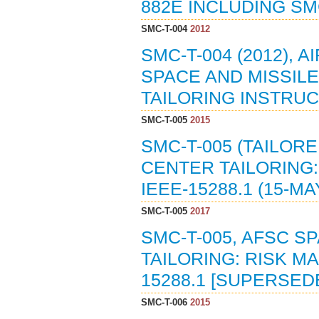
882E INCLUDING SM
SMC-T-004
2012
SMC-T-004 (2012),
SPACE AND MISSILE
TAILORING INSTRUCT
SMC-T-005
2015
SMC-T-005 (TAILOR
CENTER TAILORING
IEEE-15288.1 (15-MA
SMC-T-005
2017
SMC-T-005, AFSC S
TAILORING: RISK 
15288.1 [SUPERSEDE
SMC-T-006
2015