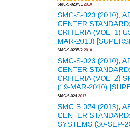
SMC-S-023/V1
2010
SMC-S-023 (2010),
CENTER STANDARD
CRITERIA (VOL. 1)
MAR-2010) [SUPERS
SMC-S-023/V2
2010
SMC-S-023 (2010),
CENTER STANDARD
CRITERIA (VOL. 2)
(19-MAR-2010) [SUP
SMC-S-024
2013
SMC-S-024 (2013),
CENTER STANDARD
SYSTEMS (30-SEP-2