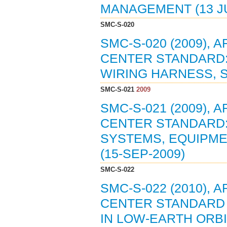
MANAGEMENT (13 JU
SMC-S-020
SMC-S-020 (2009),
CENTER STANDARD:
WIRING HARNESS, S
SMC-S-021
2009
SMC-S-021 (2009),
CENTER STANDARD:
SYSTEMS, EQUIPME
(15-SEP-2009)
SMC-S-022
SMC-S-022 (2010),
CENTER STANDARD 
IN LOW-EARTH ORBIT