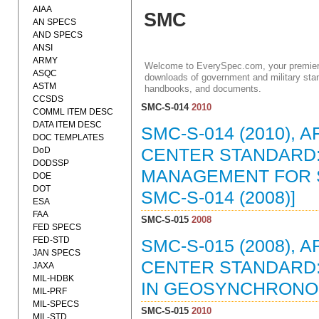
AIAA
SMC
AN SPECS
AND SPECS
ANSI
ARMY
Welcome to EverySpec.com, your premiere
ASQC
downloads of government and military stan
ASTM
handbooks, and documents.
CCSDS
SMC-S-014
2010
COMML ITEM DESC
DATA ITEM DESC
SMC-S-014 (2010),
DOC TEMPLATES
DoD
CENTER STANDARD:
DODSSP
MANAGEMENT FOR S
DOE
DOT
SMC-S-014 (2008)]
ESA
FAA
SMC-S-015
2008
FED SPECS
FED-STD
SMC-S-015 (2008),
JAN SPECS
CENTER STANDARD: 
JAXA
MIL-HDBK
IN GEOSYNCHRONOUS
MIL-PRF
MIL-SPECS
SMC-S-015
2010
MIL-STD