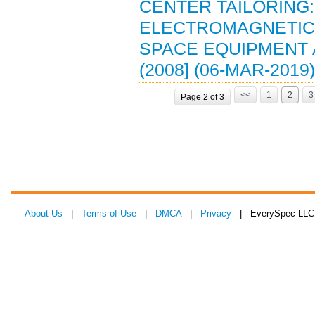
CENTER TAILORING: 
ELECTROMAGNETIC 
SPACE EQUIPMENT 
(2008] (06-MAR-2019)
<<
1
2
3
Page 2 of 3
About Us
|
Terms of Use
|
DMCA
|
Privacy
| EverySpec LLC 