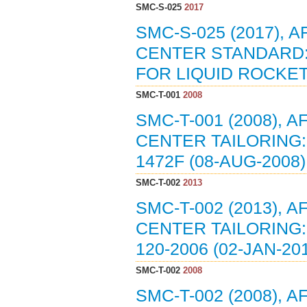
SMC-S-025
2017
SMC-S-025 (2017),
CENTER STANDARD:
FOR LIQUID ROCKET 
SMC-T-001
2008
SMC-T-001 (2008),
CENTER TAILORING:
1472F (08-AUG-2008)
SMC-T-002
2013
SMC-T-002 (2013),
CENTER TAILORING:
120-2006 (02-JAN-20
SMC-T-002
2008
SMC-T-002 (2008),