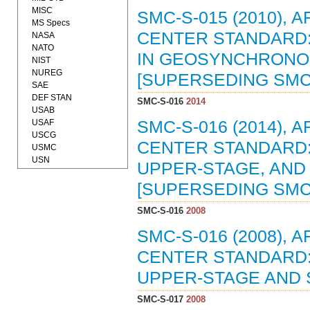
MISC
SMC-S-015 (2010),
MS Specs
CENTER STANDARD: 
NASA
NATO
IN GEOSYNCHRONOUS
NIST
NUREG
[SUPERSEDING SMC-S
SAE
DEF STAN
SMC-S-016
2014
USAB
USAF
SMC-S-016 (2014),
USCG
CENTER STANDARD:
USMC
USN
UPPER-STAGE, AND 
[SUPERSEDING SMC-S
SMC-S-016
2008
SMC-S-016 (2008),
CENTER STANDARD:
UPPER-STAGE AND S
SMC-S-017
2008