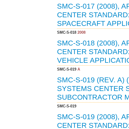
SMC-S-017 (2008),
CENTER STANDARD:
SPACECRAFT APPLIC
SMC-S-018
2008
SMC-S-018 (2008),
CENTER STANDARD:
VEHICLE APPLICATIO
SMC-S-019
A
SMC-S-019 (REV. A)
SYSTEMS CENTER 
SUBCONTRACTOR MA
SMC-S-019
SMC-S-019 (2008),
CENTER STANDARD