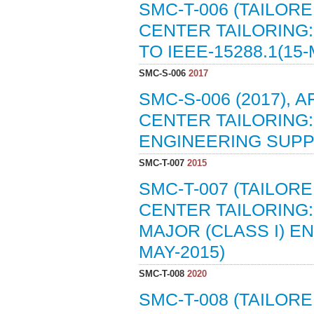
SMC-T-006 (TAILOR
CENTER TAILORING
TO IEEE-15288.1(15-
SMC-S-006
2017
SMC-S-006 (2017),
CENTER TAILORING
ENGINEERING SUPPL
SMC-T-007
2015
SMC-T-007 (TAILOR
CENTER TAILORING: 
MAJOR (CLASS I) E
MAY-2015)
SMC-T-008
2020
SMC-T-008 (TAILOR