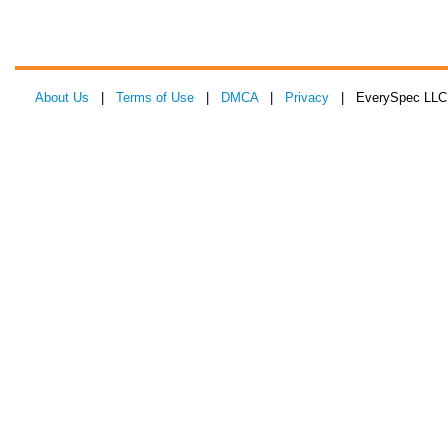
About Us
|
Terms of Use
|
DMCA
|
Privacy
| EverySpec LLC 