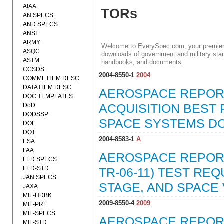
AIAA
TORs
AN SPECS
AND SPECS
ANSI
ARMY
Welcome to EverySpec.com, your premiere
ASQC
downloads of government and military stan
ASTM
handbooks, and documents.
CCSDS
2004-8550-1
2004
COMML ITEM DESC
DATA ITEM DESC
AEROSPACE REPORT
DOC TEMPLATES
DoD
ACQUISITION BEST
DODSSP
SPACE SYSTEMS DOM
DOE
DOT
2004-8583-1
A
ESA
FAA
AEROSPACE REPORT 
FED SPECS
FED-STD
TR-06-11) TEST RE
JAN SPECS
STAGE, AND SPACE 
JAXA
MIL-HDBK
2009-8550-4
2009
MIL-PRF
MIL-SPECS
AEROSPACE REPORT 
MIL-STD