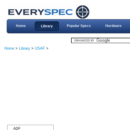
Home
Popular Specs
Hardware
Library
Home
>
Library
>
USAF
>
ADF