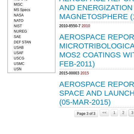
MISC
AND ENERGIZATION
MS Specs
MAGNETOSPHERE (1
NASA
NATO
2010-8550-7
2010
NIST
NUREG
AEROSPACE REPORT 
SAE
DEF STAN
MICROTRIBOLOGICA
USAB
USAF
MOS2 COATINGS WI
USCG
FEB-2011)
USMC
USN
2015-00003
2015
AEROSPACE REPORT 
SPACE AND LAUNC
(05-MAR-2015)
<<
1
2
3
Page 3 of 3