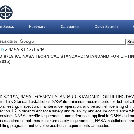
ar Specs
Hardware
Categories
Quick Search
TD
> NASA-STD-8719x9A
D-8719.9A, NASA TECHNICAL STANDARD: STANDARD FOR LIFTI
2015)
D-8719.9A, NASA TECHNICAL STANDARD: STANDARD FOR LIFTING DEV
., This Standard establishes NASA�s minimum requirements for, but not all d
on, testing, inspection, maintenance, operation, and personnel licensing of l
section 1.2 in order to enhance safety and reliability and ensure compliance wi
provides NASA-specific requirements and references applicable OSHA and na
is standard establishes minimum safety requirements; NASA installations are
 lifting programs and develop additional requirements as needed.