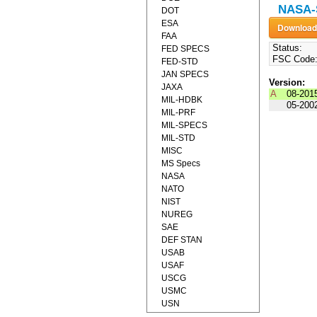
NASA-S
DOT
ESA
FAA
Status:
FED SPECS
FSC Code
FED-STD
JAN SPECS
Version:
JAXA
A
08-201
MIL-HDBK
05-200
MIL-PRF
MIL-SPECS
MIL-STD
MISC
MS Specs
NASA
NATO
NIST
NUREG
SAE
DEF STAN
USAB
USAF
USCG
USMC
USN