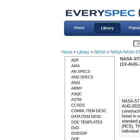
Home
Popul
Library
Home
>
Library
>
NASA
>
NASA-NASA-S
NASA-ST
ADF
(13-AUG-
AIAA
AN SPECS
AND SPECS
ANSI
ARMY
ASQC
ASTM
NASA-ST
CCSDS
AUG-2015)
COMML ITEM DESC
constructi
listed in 
DATA ITEM DESC
standard 
DOC TEMPLATES
(NCS). Th
DoD
individual
DODSSP
DOE