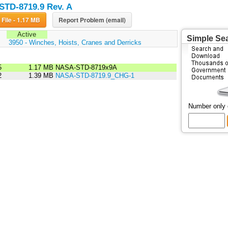
TD-8719.9 Rev. A
Download File - 1.17 MB
Report Problem (email)
Active
Simple Se
:
3950 - Winches, Hoists, Cranes and Derricks
5
1.17 MB
NASA-STD-8719x9A
2
1.39 MB
NASA-STD-8719.9_CHG-1
Number only