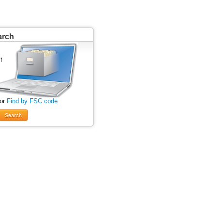
arch
 or
Find by FSC code
Search