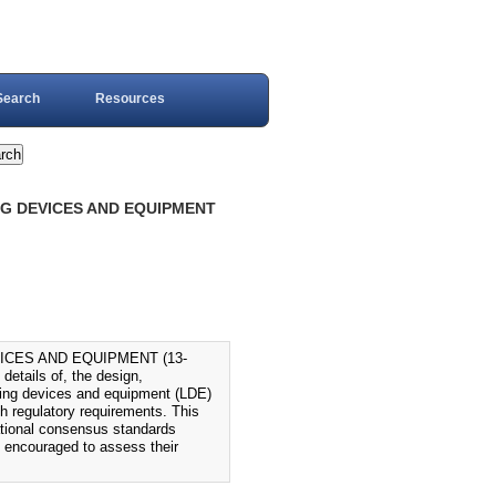
Search
Resources
NG DEVICES AND EQUIPMENT
ICES AND EQUIPMENT (13-
etails of, the design,
ifting devices and equipment (LDE)
th regulatory requirements. This
tional consensus standards
 encouraged to assess their