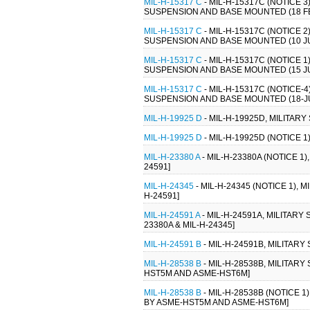
MIL-H-15317 C
- MIL-H-15317C (NOTICE 
SUSPENSION AND BASE MOUNTED (18 FEB
MIL-H-15317 C
- MIL-H-15317C (NOTICE 
SUSPENSION AND BASE MOUNTED (10 JUL
MIL-H-15317 C
- MIL-H-15317C (NOTICE 
SUSPENSION AND BASE MOUNTED (15 JUN
MIL-H-15317 C
- MIL-H-15317C (NOTICE-
SUSPENSION AND BASE MOUNTED (18-JUN
MIL-H-19925 D
- MIL-H-19925D, MILITARY
MIL-H-19925 D
- MIL-H-19925D (NOTICE 1
MIL-H-23380 A
- MIL-H-23380A (NOTICE 1)
24591]
MIL-H-24345
- MIL-H-24345 (NOTICE 1), 
H-24591]
MIL-H-24591 A
- MIL-H-24591A, MILITARY
23380A & MIL-H-24345]
MIL-H-24591 B
- MIL-H-24591B, MILITAR
MIL-H-28538 B
- MIL-H-28538B, MILITAR
HST5M AND ASME-HST6M]
MIL-H-28538 B
- MIL-H-28538B (NOTICE 1
BY ASME-HST5M AND ASME-HST6M]