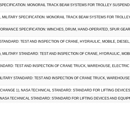
Y SPECIFICATION: MONORAIL TRACK BEAM SYSTEMS FOR TROLLEY SUSPENDED 
1), MILITARY SPECIFICATION: MONORAIL TRACK BEAM SYSTEMS FOR TROLLEY
RFORMANCE SPECIFICATION: WINCHES, DRUM, HAND-OPERATED, SPUR GEAR,
Y STANDARD: TEST AND INSPECTION OF CRANE, HYDRAULIC, MOBILE, DIESEL,
1), MILITARY STANDARD: TEST AND INSPECTION OF CRANE, HYDRAULIC, MOBI
STANDARD: TEST AND INSPECTION OF CRANE TRUCK, WAREHOUSE, ELECTRIC 
, MILITARY STANDARD: TEST AND INSPECTION OF CRANE TRUCK, WAREHOUSE,
W/ CHANGE 1), NASA TECHNICAL STANDARD: STANDARD FOR LIFTING DEVICES
, NASA TECHNICAL STANDARD: STANDARD FOR LIFTING DEVICES AND EQUIP