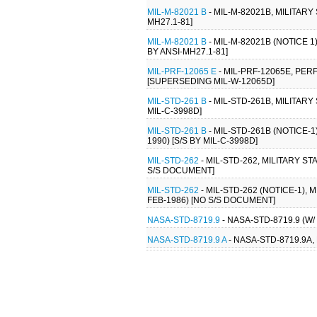
MIL-M-82021 B
- MIL-M-82021B, MILITAR
MH27.1-81]
MIL-M-82021 B
- MIL-M-82021B (NOTICE 
BY ANSI-MH27.1-81]
MIL-PRF-12065 E
- MIL-PRF-12065E, PE
[SUPERSEDING MIL-W-12065D]
MIL-STD-261 B
- MIL-STD-261B, MILITAR
MIL-C-3998D]
MIL-STD-261 B
- MIL-STD-261B (NOTICE-
1990) [S/S BY MIL-C-3998D]
MIL-STD-262
- MIL-STD-262, MILITARY 
S/S DOCUMENT]
MIL-STD-262
- MIL-STD-262 (NOTICE-1)
FEB-1986) [NO S/S DOCUMENT]
NASA-STD-8719.9
- NASA-STD-8719.9 (
NASA-STD-8719.9 A
- NASA-STD-8719.9A