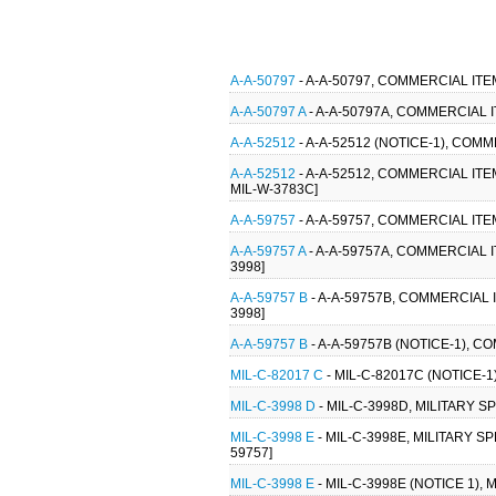
A-A-50797
- A-A-50797, COMMERCIAL IT
A-A-50797 A
- A-A-50797A, COMMERCIAL 
A-A-52512
- A-A-52512 (NOTICE-1), CO
A-A-52512
- A-A-52512, COMMERCIAL IT
MIL-W-3783C]
A-A-59757
- A-A-59757, COMMERCIAL IT
A-A-59757 A
- A-A-59757A, COMMERCIAL
3998]
A-A-59757 B
- A-A-59757B, COMMERCIAL
3998]
A-A-59757 B
- A-A-59757B (NOTICE-1),
MIL-C-82017 C
- MIL-C-82017C (NOTICE-1
MIL-C-3998 D
- MIL-C-3998D, MILITARY 
MIL-C-3998 E
- MIL-C-3998E, MILITARY 
59757]
MIL-C-3998 E
- MIL-C-3998E (NOTICE 1),