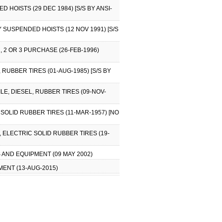
HOISTS (29 DEC 1984) [S/S BY ANSI-
 SUSPENDED HOISTS (12 NOV 1991) [S/S
 2 OR 3 PURCHASE (26-FEB-1996)
 RUBBER TIRES (01-AUG-1985) [S/S BY
LE, DIESEL, RUBBER TIRES (09-NOV-
SOLID RUBBER TIRES (11-MAR-1957) [NO
 ELECTRIC SOLID RUBBER TIRES (19-
 AND EQUIPMENT (09 MAY 2002)
MENT (13-AUG-2015)