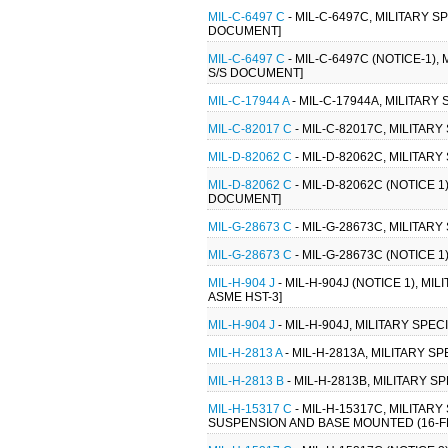
MIL-C-6497 C
- MIL-C-6497C, MILITARY S
DOCUMENT]
MIL-C-6497 C
- MIL-C-6497C (NOTICE-1),
S/S DOCUMENT]
MIL-C-17944 A
- MIL-C-17944A, MILITARY
MIL-C-82017 C
- MIL-C-82017C, MILITARY
MIL-D-82062 C
- MIL-D-82062C, MILITAR
MIL-D-82062 C
- MIL-D-82062C (NOTICE 1
DOCUMENT]
MIL-G-28673 C
- MIL-G-28673C, MILITARY
MIL-G-28673 C
- MIL-G-28673C (NOTICE 1
MIL-H-904 J
- MIL-H-904J (NOTICE 1), M
ASME HST-3]
MIL-H-904 J
- MIL-H-904J, MILITARY SPE
MIL-H-2813 A
- MIL-H-2813A, MILITARY S
MIL-H-2813 B
- MIL-H-2813B, MILITARY S
MIL-H-15317 C
- MIL-H-15317C, MILITAR
SUSPENSION AND BASE MOUNTED (16-FEB