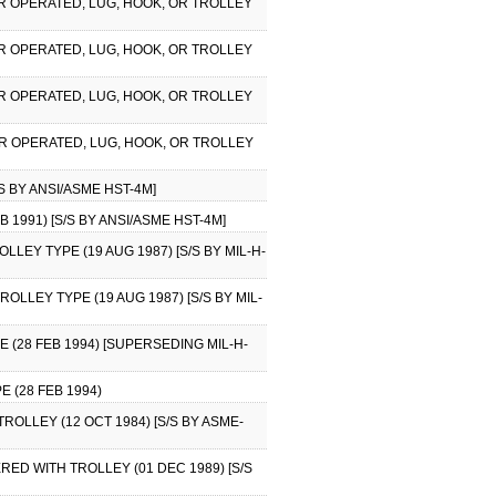
WER OPERATED, LUG, HOOK, OR TROLLEY
WER OPERATED, LUG, HOOK, OR TROLLEY
WER OPERATED, LUG, HOOK, OR TROLLEY
WER OPERATED, LUG, HOOK, OR TROLLEY
S BY ANSI/ASME HST-4M]
 1991) [S/S BY ANSI/ASME HST-4M]
OLLEY TYPE (19 AUG 1987) [S/S BY MIL-H-
ROLLEY TYPE (19 AUG 1987) [S/S BY MIL-
 (28 FEB 1994) [SUPERSEDING MIL-H-
 (28 FEB 1994)
ROLLEY (12 OCT 1984) [S/S BY ASME-
ERED WITH TROLLEY (01 DEC 1989) [S/S