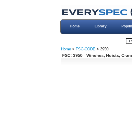
Home
Library
Popul
Home
>
FSC-CODE
> 3950
FSC: 3950 - Winches, Hoists, Cran