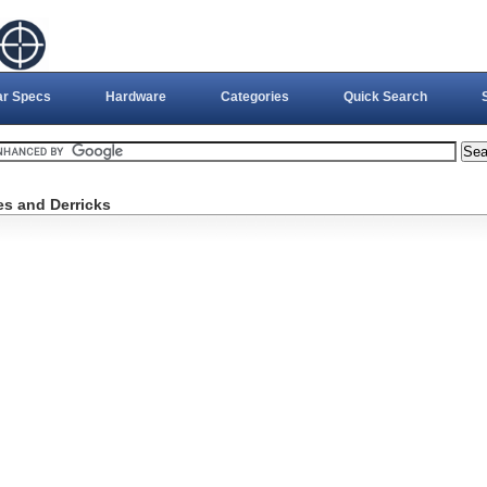
ar Specs
Hardware
Categories
Quick Search
es and Derricks