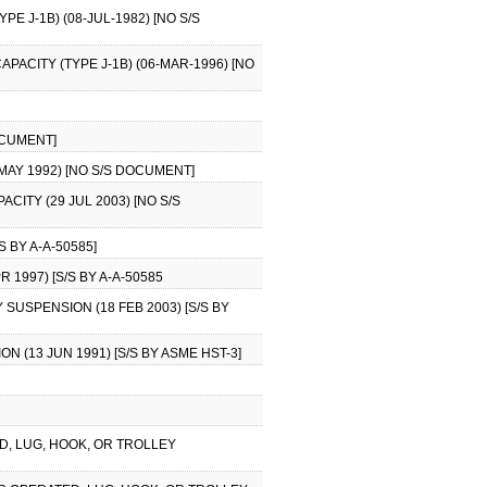
E J-1B) (08-JUL-1982) [NO S/S
APACITY (TYPE J-1B) (06-MAR-1996) [NO
DOCUMENT]
MAY 1992) [NO S/S DOCUMENT]
CITY (29 JUL 2003) [NO S/S
S BY A-A-50585]
 1997) [S/S BY A-A-50585
 SUSPENSION (18 FEB 2003) [S/S BY
 (13 JUN 1991) [S/S BY ASME HST-3]
ED, LUG, HOOK, OR TROLLEY