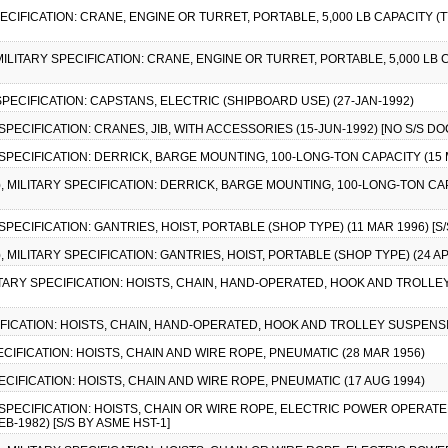
PECIFICATION: CRANE, ENGINE OR TURRET, PORTABLE, 5,000 LB CAPACITY (TYP
 MILITARY SPECIFICATION: CRANE, ENGINE OR TURRET, PORTABLE, 5,000 LB C
 SPECIFICATION: CAPSTANS, ELECTRIC (SHIPBOARD USE) (27-JAN-1992)
 SPECIFICATION: CRANES, JIB, WITH ACCESSORIES (15-JUN-1992) [NO S/S 
Y SPECIFICATION: DERRICK, BARGE MOUNTING, 100-LONG-TON CAPACITY (15 
), MILITARY SPECIFICATION: DERRICK, BARGE MOUNTING, 100-LONG-TON CAPA
 SPECIFICATION: GANTRIES, HOIST, PORTABLE (SHOP TYPE) (11 MAR 1996) [S/
), MILITARY SPECIFICATION: GANTRIES, HOIST, PORTABLE (SHOP TYPE) (24 APR
ILITARY SPECIFICATION: HOISTS, CHAIN, HAND-OPERATED, HOOK AND TROLLEY
CIFICATION: HOISTS, CHAIN, HAND-OPERATED, HOOK AND TROLLEY SUSPENSION
PECIFICATION: HOISTS, CHAIN AND WIRE ROPE, PNEUMATIC (28 MAR 1956)
PECIFICATION: HOISTS, CHAIN AND WIRE ROPE, PNEUMATIC (17 AUG 1994)
Y SPECIFICATION: HOISTS, CHAIN OR WIRE ROPE, ELECTRIC POWER OPERAT
-1982) [S/S BY ASME HST-1]