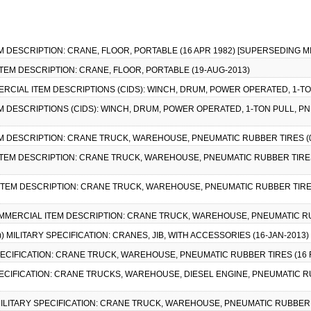
EM DESCRIPTION: CRANE, FLOOR, PORTABLE (16 APR 1982) [SUPERSEDING MI
ITEM DESCRIPTION: CRANE, FLOOR, PORTABLE (19-AUG-2013)
MMERCIAL ITEM DESCRIPTIONS (CIDS): WINCH, DRUM, POWER OPERATED, 1-TO
EM DESCRIPTIONS (CIDS): WINCH, DRUM, POWER OPERATED, 1-TON PULL, P
EM DESCRIPTION: CRANE TRUCK, WAREHOUSE, PNEUMATIC RUBBER TIRES (0
 ITEM DESCRIPTION: CRANE TRUCK, WAREHOUSE, PNEUMATIC RUBBER TIRES
 ITEM DESCRIPTION: CRANE TRUCK, WAREHOUSE, PNEUMATIC RUBBER TIRES
 COMMERCIAL ITEM DESCRIPTION: CRANE TRUCK, WAREHOUSE, PNEUMATIC RU
)) MILITARY SPECIFICATION: CRANES, JIB, WITH ACCESSORIES (16-JAN-2013
SPECIFICATION: CRANE TRUCK, WAREHOUSE, PNEUMATIC RUBBER TIRES (16 FEB
SPECIFICATION: CRANE TRUCKS, WAREHOUSE, DIESEL ENGINE, PNEUMATIC RUB
 MILITARY SPECIFICATION: CRANE TRUCK, WAREHOUSE, PNEUMATIC RUBBER TI