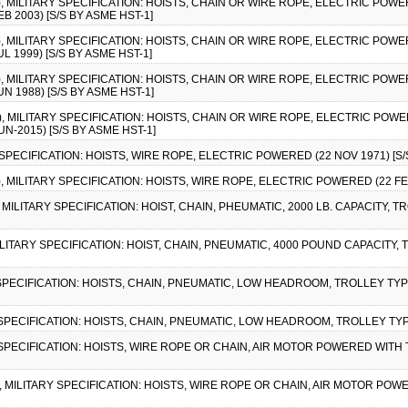
3), MILITARY SPECIFICATION: HOISTS, CHAIN OR WIRE ROPE, ELECTRIC PO
 2003) [S/S BY ASME HST-1]
2), MILITARY SPECIFICATION: HOISTS, CHAIN OR WIRE ROPE, ELECTRIC PO
 1999) [S/S BY ASME HST-1]
1), MILITARY SPECIFICATION: HOISTS, CHAIN OR WIRE ROPE, ELECTRIC PO
 1988) [S/S BY ASME HST-1]
4), MILITARY SPECIFICATION: HOISTS, CHAIN OR WIRE ROPE, ELECTRIC PO
-2015) [S/S BY ASME HST-1]
 SPECIFICATION: HOISTS, WIRE ROPE, ELECTRIC POWERED (22 NOV 1971) [S/
), MILITARY SPECIFICATION: HOISTS, WIRE ROPE, ELECTRIC POWERED (22 FEB
, MILITARY SPECIFICATION: HOIST, CHAIN, PHEUMATIC, 2000 LB. CAPACITY, TR
MILITARY SPECIFICATION: HOIST, CHAIN, PNEUMATIC, 4000 POUND CAPACITY, T
 SPECIFICATION: HOISTS, CHAIN, PNEUMATIC, LOW HEADROOM, TROLLEY TYPE
Y SPECIFICATION: HOISTS, CHAIN, PNEUMATIC, LOW HEADROOM, TROLLEY TYPE
Y SPECIFICATION: HOISTS, WIRE ROPE OR CHAIN, AIR MOTOR POWERED WITH T
), MILITARY SPECIFICATION: HOISTS, WIRE ROPE OR CHAIN, AIR MOTOR POW