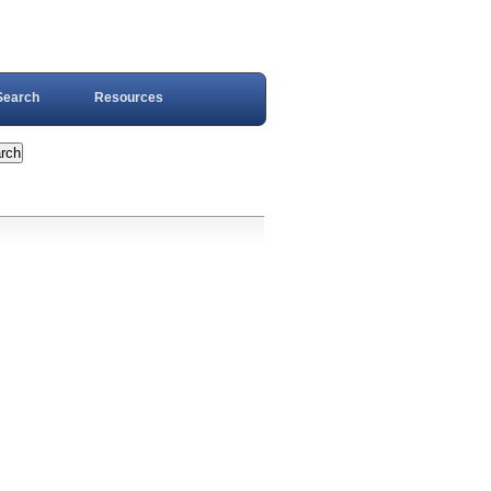
Search
Resources