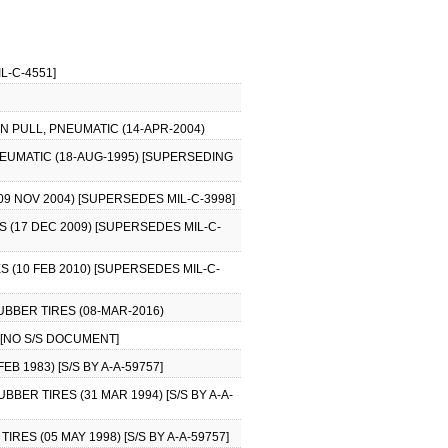
L-C-4551]
N PULL, PNEUMATIC (14-APR-2004)
NEUMATIC (18-AUG-1995) [SUPERSEDING
9 NOV 2004) [SUPERSEDES MIL-C-3998]
 (17 DEC 2009) [SUPERSEDES MIL-C-
 (10 FEB 2010) [SUPERSEDES MIL-C-
BBER TIRES (08-MAR-2016)
) [NO S/S DOCUMENT]
 1983) [S/S BY A-A-59757]
BER TIRES (31 MAR 1994) [S/S BY A-A-
RES (05 MAY 1998) [S/S BY A-A-59757]