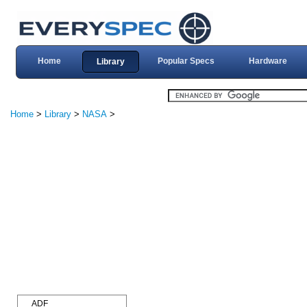
Home
Popular Specs
Hardware
Library
Home
>
Library
>
NASA
>
ADF