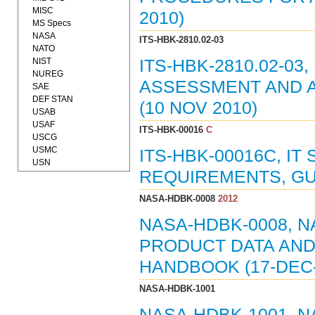
MISC
2010)
MS Specs
NASA
ITS-HBK-2810.02-03
NATO
NIST
ITS-HBK-2810.02-0
NUREG
ASSESSMENT AND A
SAE
DEF STAN
(10 NOV 2010)
USAB
USAF
ITS-HBK-00016
C
USCG
USMC
ITS-HBK-00016C, IT
USN
REQUIREMENTS, GU
NASA-HDBK-0008
2012
NASA-HDBK-0008, 
PRODUCT DATA AND
HANDBOOK (17-DEC-
NASA-HDBK-1001
NASA-HDBK-1001, 