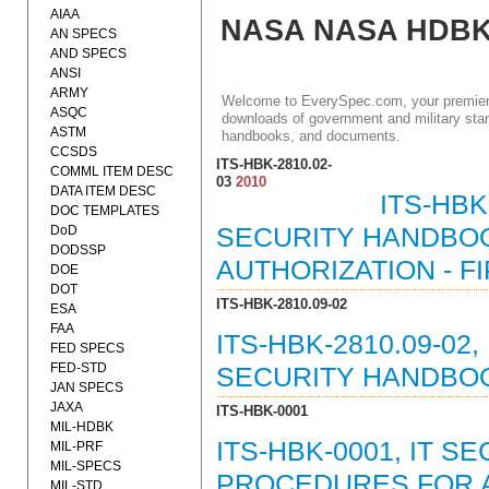
AIAA
NASA NASA HDB
AN SPECS
AND SPECS
ANSI
ARMY
Welcome to EverySpec.com, your premiere
ASQC
downloads of government and military stan
ASTM
handbooks, and documents.
CCSDS
ITS-HBK-2810.02-
COMML ITEM DESC
03
2010
DATA ITEM DESC
ITS-HBK
DOC TEMPLATES
DoD
SECURITY HANDBOO
DODSSP
AUTHORIZATION - F
DOE
DOT
ITS-HBK-2810.09-02
ESA
FAA
ITS-HBK-2810.09-0
FED SPECS
FED-STD
SECURITY HANDBOOK
JAN SPECS
JAXA
ITS-HBK-0001
MIL-HDBK
ITS-HBK-0001, IT 
MIL-PRF
MIL-SPECS
PROCEDURES FOR A
MIL-STD