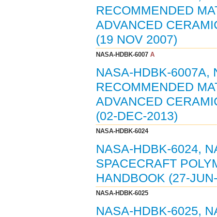
RECOMMENDED MAT
ADVANCED CERAMI
(19 NOV 2007)
NASA-HDBK-6007
A
NASA-HDBK-6007A,
RECOMMENDED MAT
ADVANCED CERAMI
(02-DEC-2013)
NASA-HDBK-6024
NASA-HDBK-6024, 
SPACECRAFT POLYM
HANDBOOK (27-JUN-
NASA-HDBK-6025
NASA-HDBK-6025, 