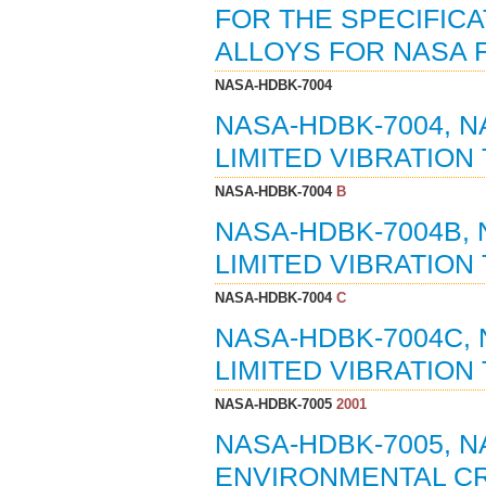
FOR THE SPECIFICA
ALLOYS FOR NASA F
NASA-HDBK-7004
NASA-HDBK-7004, 
LIMITED VIBRATION 
NASA-HDBK-7004
B
NASA-HDBK-7004B,
LIMITED VIBRATION 
NASA-HDBK-7004
C
NASA-HDBK-7004C,
LIMITED VIBRATION 
NASA-HDBK-7005
2001
NASA-HDBK-7005, 
ENVIRONMENTAL CRI