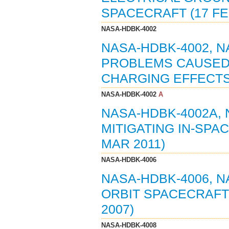
SPACECRAFT (17 FE
NASA-HDBK-4002
NASA-HDBK-4002, 
PROBLEMS CAUSED 
CHARGING EFFECTS 
NASA-HDBK-4002
A
NASA-HDBK-4002A,
MITIGATING IN-SPA
MAR 2011)
NASA-HDBK-4006
NASA-HDBK-4006, 
ORBIT SPACECRAFT
2007)
NASA-HDBK-4008