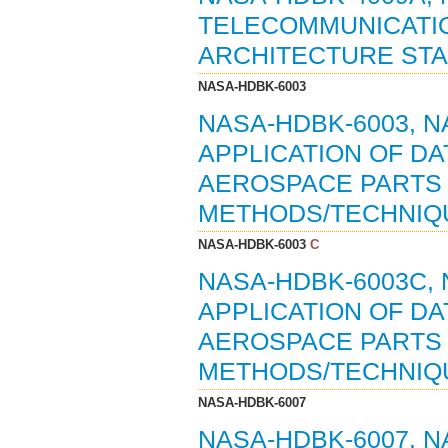
TELECOMMUNICATIO
ARCHITECTURE STA
NASA-HDBK-6003
NASA-HDBK-6003, 
APPLICATION OF DA
AEROSPACE PARTS 
METHODS/TECHNIQUE
NASA-HDBK-6003
C
NASA-HDBK-6003C,
APPLICATION OF DA
AEROSPACE PARTS 
METHODS/TECHNIQUE
NASA-HDBK-6007
NASA-HDBK-6007, 