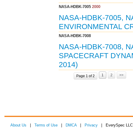
NASA-HDBK-7005
2000
NASA-HDBK-7005, 
ENVIRONMENTAL CRI
NASA-HDBK-7008
NASA-HDBK-7008, 
SPACECRAFT DYNAM
2014)
1
2
>>
Page 1 of 2
About Us
|
Terms of Use
|
DMCA
|
Privacy
| EverySpec LLC 