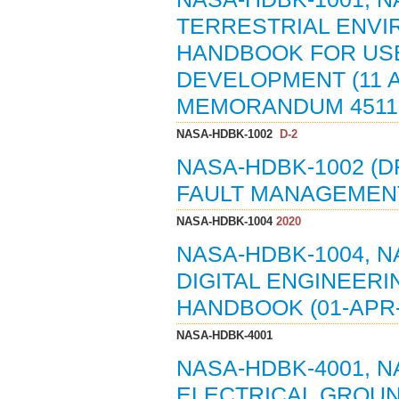
TERRESTRIAL ENVIR
HANDBOOK FOR USE
DEVELOPMENT (11 A
MEMORANDUM 4511,
NASA-HDBK-1002
D-2
NASA-HDBK-1002 (D
FAULT MANAGEMENT
NASA-HDBK-1004
2020
NASA-HDBK-1004, 
DIGITAL ENGINEER
HANDBOOK (01-APR-
NASA-HDBK-4001
NASA-HDBK-4001, 
ELECTRICAL GROU