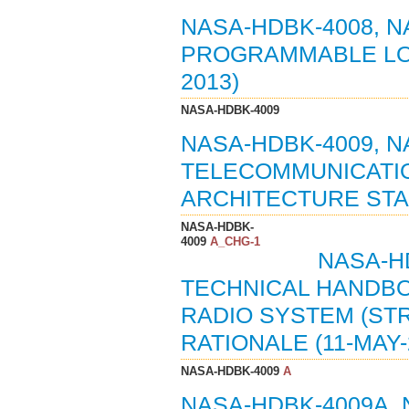
NASA-HDBK-4008, 
PROGRAMMABLE LOG
2013)
NASA-HDBK-4009
NASA-HDBK-4009, 
TELECOMMUNICATIO
ARCHITECTURE STAN
NASA-HDBK-
4009
A_CHG-1
NASA-HD
TECHNICAL HANDB
RADIO SYSTEM (ST
RATIONALE (11-MAY-
NASA-HDBK-4009
A
NASA-HDBK-4009A,