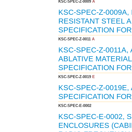
KSC-SPEC-Z-0009
A
KSC-SPEC-Z-0009A,
RESISTANT STEEL A
SPECIFICATION FOR 
KSC-SPEC-Z-0011
A
KSC-SPEC-Z-0011A,
ABLATIVE MATERIA
SPECIFICATION FOR 
KSC-SPEC-Z-0019
E
KSC-SPEC-Z-0019E,
SPECIFICATION FOR 
KSC-SPEC-E-0002
KSC-SPEC-E-0002, 
ENCLOSURES (CABI