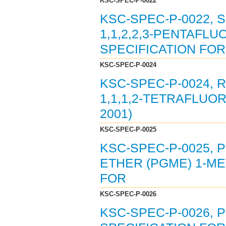
KSC-SPEC-P-0022
KSC-SPEC-P-0022, 
1,1,2,2,3-PENTAFL
SPECIFICATION FOR 
KSC-SPEC-P-0024
KSC-SPEC-P-0024, 
1,1,1,2-TETRAFLUO
2001)
KSC-SPEC-P-0025
KSC-SPEC-P-0025,
ETHER (PGME) 1-ME
FOR
KSC-SPEC-P-0026
KSC-SPEC-P-0026,