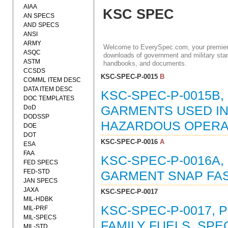
AIAA
KSC SPEC
AN SPECS
AND SPECS
ANSI
ARMY
Welcome to EverySpec.com, your premiere
ASQC
downloads of government and military stan
ASTM
handbooks, and documents.
CCSDS
KSC-SPEC-P-0015
B
COMML ITEM DESC
DATA ITEM DESC
KSC-SPEC-P-0015B
DOC TEMPLATES
DoD
GARMENTS USED I
DODSSP
HAZARDOUS OPERAT
DOE
DOT
KSC-SPEC-P-0016
A
ESA
FAA
KSC-SPEC-P-0016A
FED SPECS
FED-STD
GARMENT SNAP FAST
JAN SPECS
JAXA
KSC-SPEC-P-0017
MIL-HDBK
KSC-SPEC-P-0017,
MIL-PRF
MIL-SPECS
FAMILY FUELS, SPEC
MIL-STD