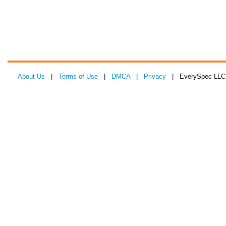
About Us
|
Terms of Use
|
DMCA
|
Privacy
| EverySpec LLC 