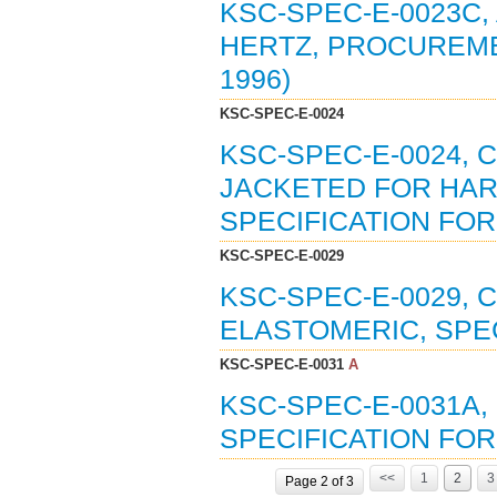
KSC-SPEC-E-0023C, 
HERTZ, PROCUREMEN
1996)
KSC-SPEC-E-0024
KSC-SPEC-E-0024, 
JACKETED FOR HA
SPECIFICATION FOR 
KSC-SPEC-E-0029
KSC-SPEC-E-0029,
ELASTOMERIC, SPEC
KSC-SPEC-E-0031
A
KSC-SPEC-E-0031A,
SPECIFICATION FOR 
<<
1
2
3
Page 2 of 3