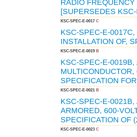
RADIO FREQUENCY 
[SUPERSEDES KSC-E
KSC-SPEC-E-0017
C
KSC-SPEC-E-0017C
INSTALLATION OF, S
KSC-SPEC-E-0019
B
KSC-SPEC-E-0019B
MULTICONDUCTOR, 6
SPECIFICATION FOR 
KSC-SPEC-E-0021
B
KSC-SPEC-E-0021B,
ARMORED, 600-VOLT
SPECIFICATION OF (
KSC-SPEC-E-0023
C