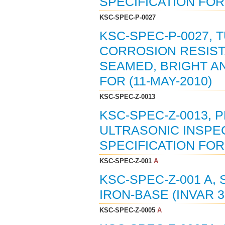
SPECIFICATION FOR 
KSC-SPEC-P-0027
KSC-SPEC-P-0027, 
CORROSION RESISTA
SEAMED, BRIGHT AN
FOR (11-MAY-2010)
KSC-SPEC-Z-0013
KSC-SPEC-Z-0013, 
ULTRASONIC INSPE
SPECIFICATION FOR 
KSC-SPEC-Z-001
A
KSC-SPEC-Z-001 A, 
IRON-BASE (INVAR 36
KSC-SPEC-Z-0005
A