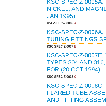
KSC-SPEC-Z-0005A,
NICKEL, AND MAGNE
JAN 1995)
KSC-SPEC-Z-0006
A
KSC-SPEC-Z-0006A,
TUBING FITTINGS SP
KSC-SPEC-Z-0007
E
KSC-SPEC-Z-0007E,
TYPES 304 AND 316
FOR (20 OCT 1994)
KSC-SPEC-Z-0008
C
KSC-SPEC-Z-0008C,
FLARED TUBE ASSEM
AND FITTING ASSEMB