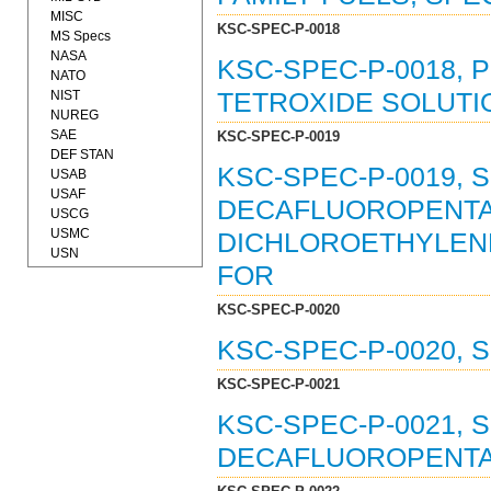
MISC
KSC-SPEC-P-0018
MS Specs
NASA
KSC-SPEC-P-0018,
NATO
NIST
TETROXIDE SOLUTION
NUREG
SAE
KSC-SPEC-P-0019
DEF STAN
KSC-SPEC-P-0019, SO
USAB
USAF
DECAFLUOROPENTAN
USCG
USMC
DICHLOROETHYLENE
USN
FOR
KSC-SPEC-P-0020
KSC-SPEC-P-0020, S
KSC-SPEC-P-0021
KSC-SPEC-P-0021, SO
DECAFLUOROPENTANE