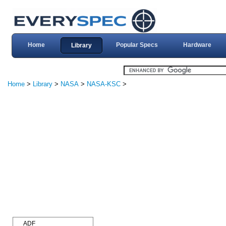
Home
Popular Specs
Hardware
Library
Home
>
Library
>
NASA
>
NASA-KSC
>
ADF