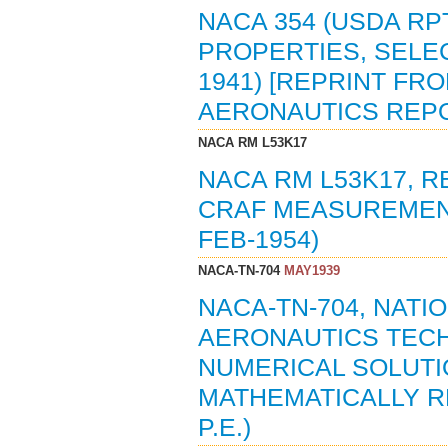
NACA 354 (USDA RPT
PROPERTIES, SELEC
1941) [REPRINT FR
AERONAUTICS REPO
NACA RM L53K17
NACA RM L53K17,
CRAF MEASUREMENT
FEB-1954)
NACA-TN-704
MAY1939
NACA-TN-704, NAT
AERONAUTICS TECH
NUMERICAL SOLUTI
MATHEMATICALLY RE
P.E.)