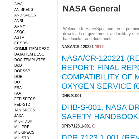
AIAA
NASA General
AN SPECS
AND SPECS
ANSI
ARMY
Welcome to EverySpec.com, your premiere
ASQC
downloads of government and military stan
ASTM
handbooks, and documents.
CCSDS
NASA/CR-120221
1972
COMML ITEM DESC
DATA ITEM DESC
NASA/CR-120221 (R
DOC TEMPLATES
DoD
REPORT: FINAL REPO
DODSSP
COMPATIBILITY OF
DOE
DOT
OXYGEN SERVICE (0
ESA
FAA
DHB-S-001
FED SPECS
FED-STD
DHB-S-001, NASA 
JAN SPECS
SAFETY HANDBOOK (
JAXA
MIL-HDBK
DPR-7123.1-001
C
MIL-PRF
MIL-SPECS
DPR-7123.1-001 (R
MIL-STD