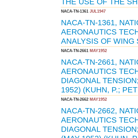
THE USE OF THE SH
NACA-TN-1361
JUL1947
NACA-TN-1361, NA
AERONAUTICS TECH
ANALYSIS OF WING S
NACA-TN-2661
MAY1952
NACA-TN-2661, NA
AERONAUTICS TECH
DIAGONAL TENSION;
1952) (KUHN, P.; PET
NACA-TN-2662
MAY1952
NACA-TN-2662, NA
AERONAUTICS TECH
DIAGONAL TENSION;