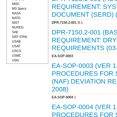
MISC
REQUIREMENT: SY
MS Specs
DOCUMENT (SERD) (
NASA
NATO
DPR-7150.2-001
B-1
NIST
NUREG
DPR-7150.2-001 (B
SAE
DEF STAN
REQUIREMENT: DR
USAB
USAF
REQUIREMENTS (03-
USCG
USMC
EA-SOP-0003
USN
EA-SOP-0003 (VER 
PROCEDURES FOR S
(NAF) DEVIATION R
2008)
EA-SOP-0004
1
EA-SOP-0004 (VER 
PROCEDURES FOR S