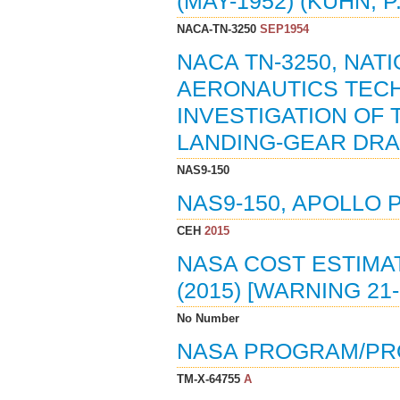
(MAY-1952) (KUHN, P.
NACA-TN-3250
SEP1954
NACA TN-3250, NAT
AERONAUTICS TECH
INVESTIGATION OF
LANDING-GEAR DRAG
NAS9-150
NAS9-150, APOLLO 
CEH
2015
NASA COST ESTIMAT
(2015) [WARNING 2
No Number
NASA PROGRAM/PR
TM-X-64755
A