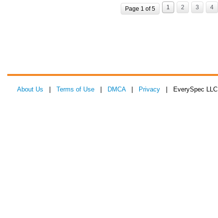
1
2
3
4
Page 1 of 5
About Us
|
Terms of Use
|
DMCA
|
Privacy
| EverySpec LLC 