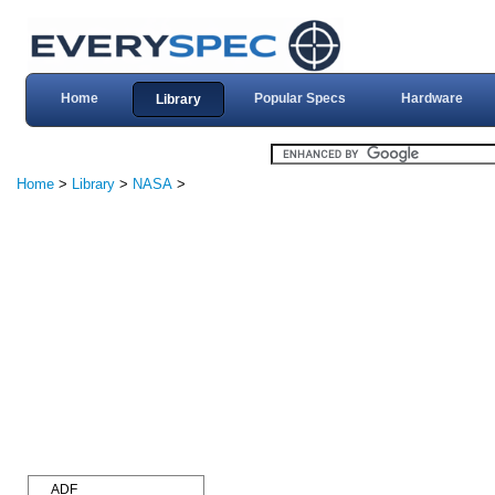
Home
Popular Specs
Hardware
Library
Home
>
Library
>
NASA
>
ADF