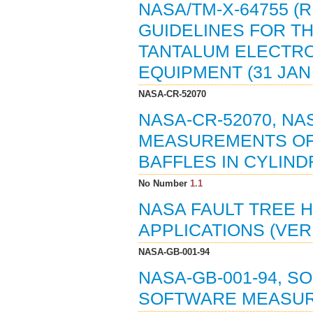
NASA/TM-X-64755 (
GUIDELINES FOR TH
TANTALUM ELECTRO
EQUIPMENT (31 JAN 
NASA-CR-52070
NASA-CR-52070, N
MEASUREMENTS OF 
BAFFLES IN CYLINDR
No Number
1.1
NASA FAULT TREE 
APPLICATIONS (VER. 
NASA-GB-001-94
NASA-GB-001-94, 
SOFTWARE MEASUR