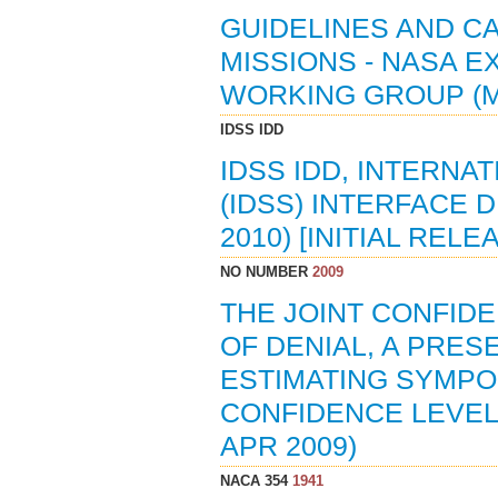
GUIDELINES AND CA
MISSIONS - NASA 
WORKING GROUP (M
IDSS IDD
IDSS IDD, INTERN
(IDSS) INTERFACE D
2010) [INITIAL RELE
NO NUMBER
2009
THE JOINT CONFIDE
OF DENIAL, A PRES
ESTIMATING SYMPOS
CONFIDENCE LEVEL 
APR 2009)
NACA 354
1941