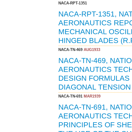
NACA-RPT-1351
NACA-RPT-1351, N
AERONAUTICS REPO
MECHANICAL OSCIL
HINGED BLADES (R.
NACA-TN-469
AUG1933
NACA-TN-469, NAT
AERONAUTICS TECH
DESIGN FORMULAS 
DIAGONAL TENSION (
NACA-TN-691
MAR1939
NACA-TN-691, NAT
AERONAUTICS TECH
PRINCIPLES OF SH