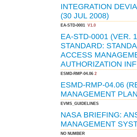
INTEGRATION DEVI
(30 JUL 2008)
EA-STD-0001
V1.0
EA-STD-0001 (VER.
STANDARD: STANDA
ACCESS MANAGEMEN
AUTHORIZATION INF
ESMD-RMP-04.06
2
ESMD-RMP-04.06 (R
MANAGEMENT PLAN 
EVMS_GUIDELINES
NASA BRIEFING: AN
MANAGEMENT SYSTE
NO NUMBER