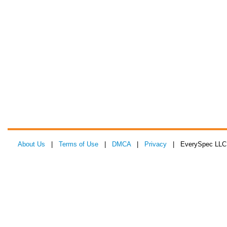
About Us
|
Terms of Use
|
DMCA
|
Privacy
| EverySpec LLC 