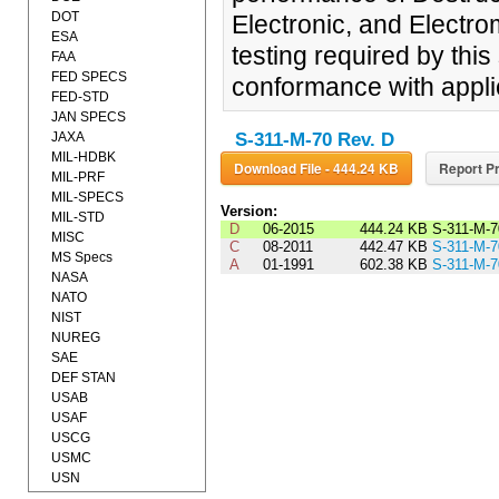
DOT
Electronic, and Electr
ESA
testing required by this 
FAA
FED SPECS
conformance with appli
FED-STD
JAN SPECS
JAXA
S-311-M-70 Rev. D
MIL-HDBK
Download File - 444.24 KB
Report Pr
MIL-PRF
MIL-SPECS
Version:
MIL-STD
D
06-2015
444.24 KB
S-311-M-
MISC
C
08-2011
442.47 KB
S-311-M-
MS Specs
A
01-1991
602.38 KB
S-311-M-
NASA
NATO
NIST
NUREG
SAE
DEF STAN
USAB
USAF
USCG
USMC
USN