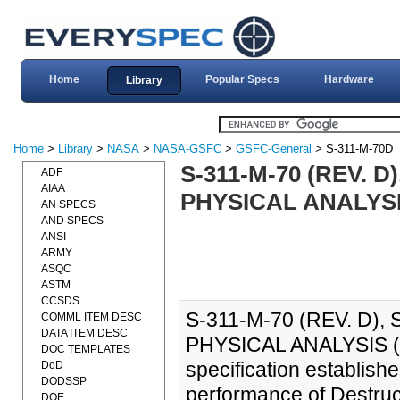
Home
Popular Specs
Hardware
Library
Home
>
Library
>
NASA
>
NASA-GSFC
>
GSFC-General
> S-311-M-70D
S-311-M-70 (REV. 
ADF
AIAA
PHYSICAL ANALYSIS
AN SPECS
AND SPECS
ANSI
ARMY
ASQC
ASTM
CCSDS
S-311-M-70 (REV. D)
COMML ITEM DESC
DATA ITEM DESC
PHYSICAL ANALYSIS (
DOC TEMPLATES
specification establish
DoD
DODSSP
performance of Destruct
DOE