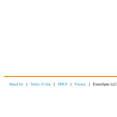
About Us
|
Terms of Use
|
DMCA
|
Privacy
| EverySpec LLC 