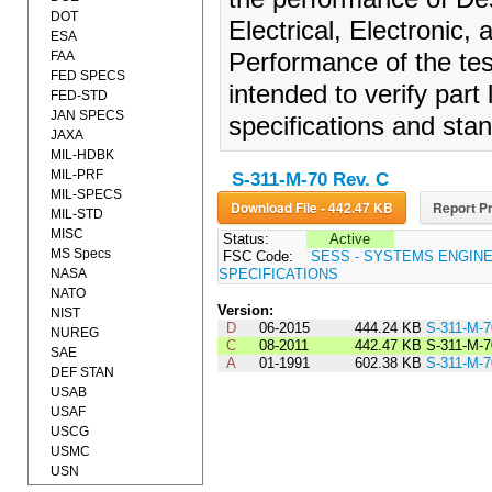
DOT
Electrical, Electronic,
ESA
FAA
Performance of the test
FED SPECS
intended to verify part
FED-STD
JAN SPECS
specifications and sta
JAXA
MIL-HDBK
MIL-PRF
S-311-M-70 Rev. C
MIL-SPECS
Download File - 442.47 KB
Report Pr
MIL-STD
MISC
Status:
Active
MS Specs
FSC Code:
SESS - SYSTEMS ENGIN
NASA
SPECIFICATIONS
NATO
Version:
NIST
D
06-2015
444.24 KB
S-311-M-
NUREG
C
08-2011
442.47 KB
S-311-M-
SAE
A
01-1991
602.38 KB
S-311-M-
DEF STAN
USAB
USAF
USCG
USMC
USN