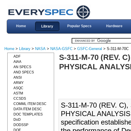
Home
Popular Specs
Hardware
Library
Home
>
Library
>
NASA
>
NASA-GSFC
>
GSFC-General
> S-311-M-70C
S-311-M-70 (REV. 
ADF
AIAA
PHYSICAL ANALYSIS
AN SPECS
AND SPECS
ANSI
ARMY
ASQC
ASTM
CCSDS
S-311-M-70 (REV. C
COMML ITEM DESC
DATA ITEM DESC
PHYSICAL ANALYSIS (
DOC TEMPLATES
DoD
specification establis
DODSSP
the performance of Des
DOE